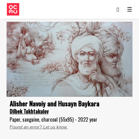
☰
Alisher Navoiy and Husayn Baykara
Dilbek Tukhtakulov
Paper, sanguine, charcoal (55x95) - 2022 year
Found an error? Let us know.