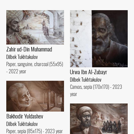
Zahir ud-Din Muhammad
Dilbek Tukhtakulov
Paper, sanguine, charcoal (55x95)
Urwa Ibn Al-Zubayr
- 2022 year
Dilbek Tukhtakulov
Canvas, sepia (170x170) - 2023
year
Bakhodir Yuldashev
Dilbek Tukhtakulov
Paper, sepia (85x175) - 2023 year