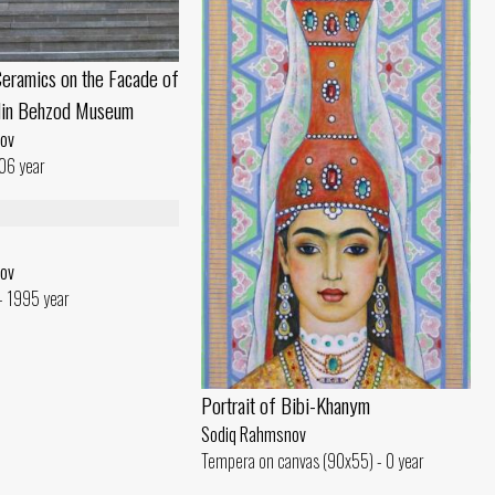
eramics on the Facade of
din Behzod Museum
ov
06 year
ov
- 1995 year
Portrait of Bibi-Khanym
Sodiq Rahmsnov
Tempera on canvas (90x55) - 0 year