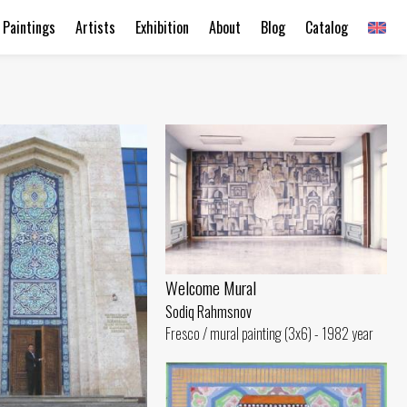
Paintings
Artists
Exhibition
About
Blog
Catalog
Welcome Mural
Sodiq Rahmsnov
Fresco / mural painting (3x6) - 1982 year