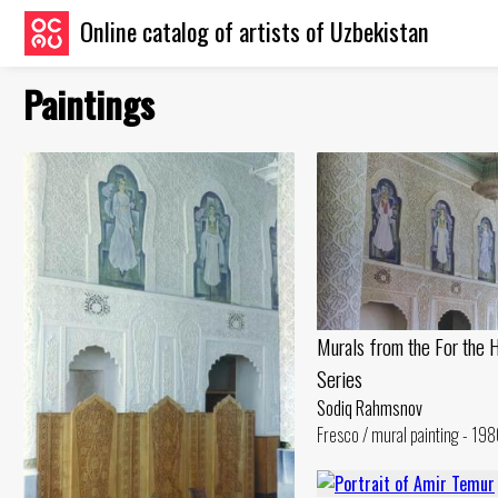
Online catalog of artists of Uzbekistan
Paintings
Murals from the For the 
Series
Sodiq Rahmsnov
Fresco / mural painting - 198