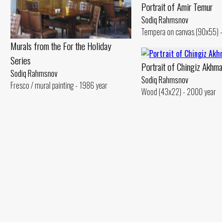
Portrait of Amir Temur
Sodiq Rahmsnov
Tempera on canvas (90x55) -
Murals from the For the Holiday
Series
Portrait of Chingiz Akhm
Sodiq Rahmsnov
Sodiq Rahmsnov
Fresco / mural painting - 1986 year
Wood (43x22) - 2000 year