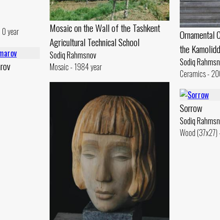
Mosaic on the Wall of the Tashkent
 0 year
Ornamental C
Agricultural Technical School
the Kamolid
Sodiq Rahmsnov
Sodiq Rahmsn
arov
Mosaic - 1984 year
Ceramics - 20
Sorrow
Sodiq Rahmsn
Wood (37x27) 