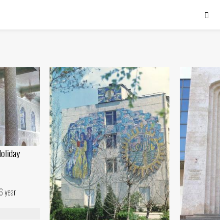
Holiday
6 year