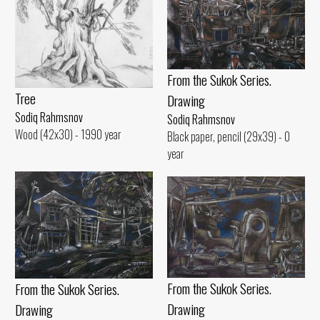
From the Sukok Series.
Tree
Drawing
Sodiq Rahmsnov
Sodiq Rahmsnov
Wood (42x30) - 1990 year
Black paper, pencil (29x39) - 0
year
From the Sukok Series.
From the Sukok Series.
Drawing
Drawing