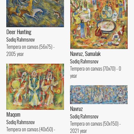
Deer Hunting
Sodiq Rahmsnov
Tempera on canvas (56x75) -
Navruz, Sumalak
2005 year
Sodiq Rahmsnov
Tempera on canvas (70x70) - 0
year
Navruz
Maqom
Sodiq Rahmsnov
Sodiq Rahmsnov
Tempera on canvas (50x150) -
Tempera on canvas (40x50) -
2021 year