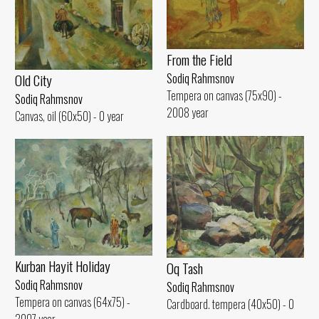
From the Field
Old City
Sodiq Rahmsnov
Tempera on canvas (75x90) -
Sodiq Rahmsnov
2008 year
Canvas, oil (60x50) - 0 year
Kurban Hayit Holiday
Oq Tash
Sodiq Rahmsnov
Sodiq Rahmsnov
Tempera on canvas (64x75) -
Cardboard. tempera (40x50) - 0