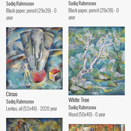
Sodiq Rahmsnov
Sodiq Rahmsnov
Black paper, pencil (29x39) - 0
Black paper, pencil (29x39) - 0
year
year
Circus
White Tree
Sodiq Rahmsnov
Sodiq Rahmsnov
Levkas, oil (52x48) - 2020 year
Wood (50x40) - 0 year