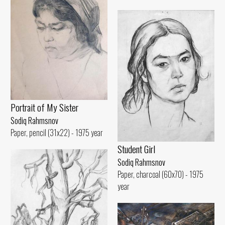
Portrait of My Sister
Sodiq Rahmsnov
Paper, pencil (31x22) - 1975 year
Student Girl
Sodiq Rahmsnov
Paper, charcoal (60x70) - 1975
year