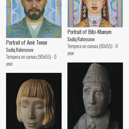
Portrait of Bibi-Khanym
Sodiq Rahmsnov
Portrait of Amir Temur
Tempera on canvas (90x55) - 0
Sodiq Rahmsnov
year
Tempera on canvas (90x55) - 0
year