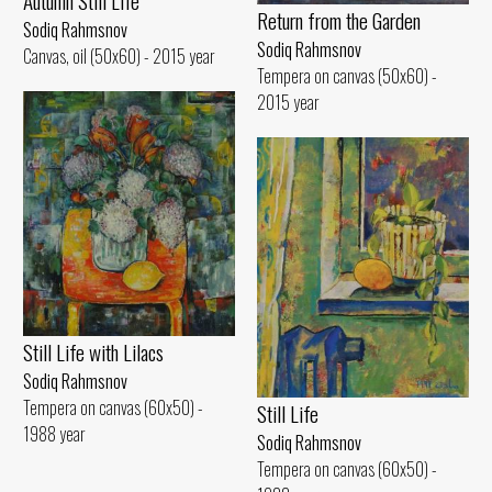
Autumn Still Life
Return from the Garden
Sodiq Rahmsnov
Sodiq Rahmsnov
Canvas, oil (50x60) - 2015 year
Tempera on canvas (50x60) -
2015 year
Still Life with Lilacs
Sodiq Rahmsnov
Tempera on canvas (60x50) -
Still Life
1988 year
Sodiq Rahmsnov
Tempera on canvas (60x50) -