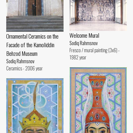
Welcome Mural
Ornamental Ceramics on the
Sodiq Rahmsnov
Facade of the Kamoliddin
Fresco / mural painting (3x6) -
Behzod Museum
1982 year
Sodiq Rahmsnov
Ceramics - 2006 year