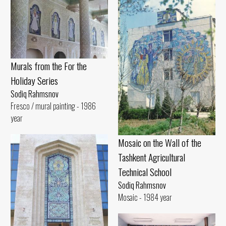
Murals from the For the
Holiday Series
Sodiq Rahmsnov
Fresco / mural painting - 1986
year
Mosaic on the Wall of the
Tashkent Agricultural
Technical School
Sodiq Rahmsnov
Mosaic - 1984 year