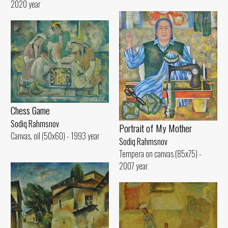
2020 year
Chess Game
Sodiq Rahmsnov
Portrait of My Mother
Canvas, oil (50x60) - 1993 year
Sodiq Rahmsnov
Tempera on canvas (85x75) -
2007 year