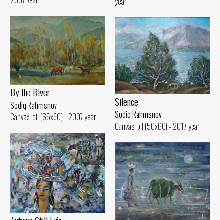
2007 year
year
By the River
Silence
Sodiq Rahmsnov
Sodiq Rahmsnov
Canvas, oil (65x90) - 2007 year
Canvas, oil (50x60) - 2017 year