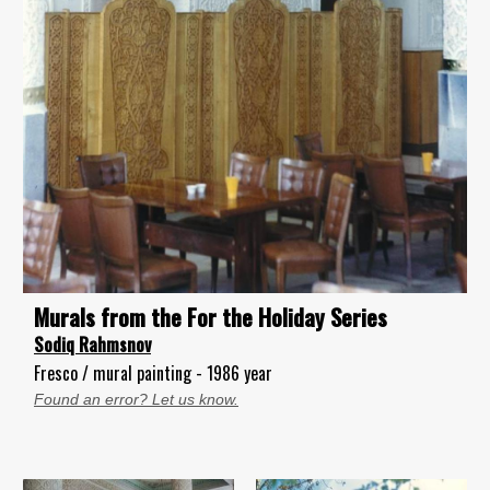
Murals from the For the Holiday Series
Sodiq Rahmsnov
Fresco / mural painting - 1986 year
Found an error? Let us know.