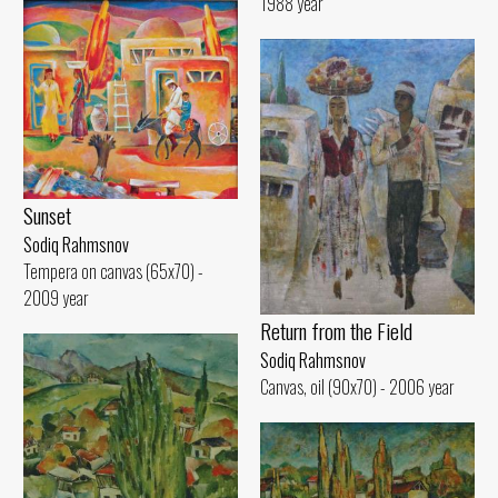
1988 year
Sunset
Sodiq Rahmsnov
Tempera on canvas (65x70) -
2009 year
Return from the Field
Sodiq Rahmsnov
Canvas, oil (90x70) - 2006 year