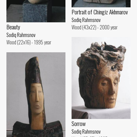
Portrait of Chingiz Akhmarov
Sodiq Rahmsnov
Beauty
Wood (43x22) - 2000 year
Sodiq Rahmsnov
Wood (22x16) - 1995 year
Sorrow
Sodiq Rahmsnov