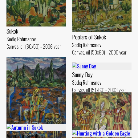
Sukok
Poplars of Sukok
Sodiq Rahmsnov
Sodiq Rahmsnov
Canvas, oil (60x50) - 2006 year
Canvas, oil (50x60) - 2000 year
Sunny Day
Sodiq Rahmsnov
Canvas, oil (51x60) - 2003 year
Cloudy Day
Sodiq Rahmsnov
Canvas, oil (50x60) - 2000 year
Autumn in Sukok