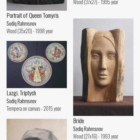
Wood (37x27) - 1995 year
Portrait of Queen Tomyris
Sodiq Rahmsnov
Wood (35x20) - 1998 year
Lazgi. Triptych
Sodiq Rahmsnov
Tempera on canvas - 2015 year
Bride
Sodiq Rahmsnov
Wood (27x16) - 1993 year