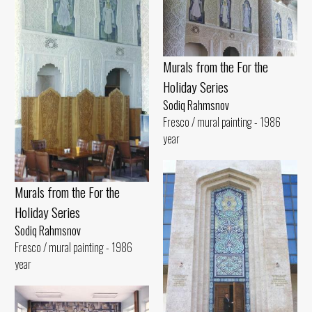
Murals from the For the
Holiday Series
Sodiq Rahmsnov
Fresco / mural painting - 1986
year
Murals from the For the
Holiday Series
Sodiq Rahmsnov
Fresco / mural painting - 1986
year