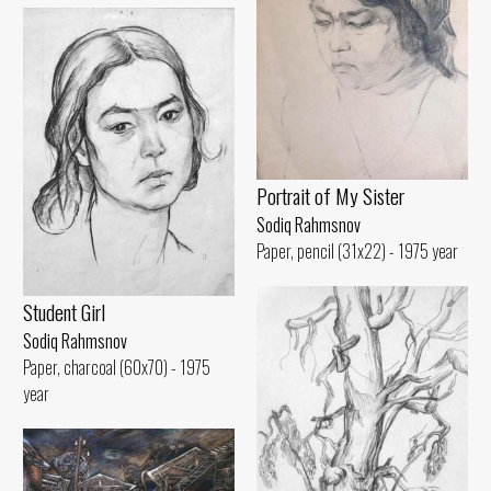
Portrait of My Sister
Sodiq Rahmsnov
Paper, pencil (31x22) - 1975 year
Student Girl
Sodiq Rahmsnov
Paper, charcoal (60x70) - 1975
year