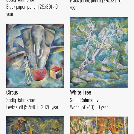
Black paper, pencil (29x39) - 0
Black paper, pencil (29x39) - 0
year
year
White Tree
Circus
Sodiq Rahmsnov
Sodiq Rahmsnov
Wood (50x40) - 0 year
Levkas, oil (52x48) - 2020 year