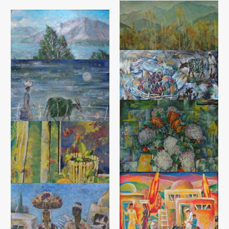
By the River
Sodiq Rahmsnov
Silence
Canvas, oil (65x90) - 2007 year
Sodiq Rahmsnov
Canvas, oil (50x60) - 2017 year
Autumn Still Life
Return from the Garden
Sodiq Rahmsnov
Sodiq Rahmsnov
Canvas, oil (50x60) - 2015 year
Tempera on canvas (50x60) -
2015 year
Still Life with Lilacs