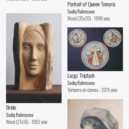
Portrait of Queen Tomyris
Sodiq Rahmsnov
Wood (35x20) - 1998 year
Lazgi. Triptych
Sodiq Rahmsnov
Tempera on canvas - 2015 year
Bride
Sodiq Rahmsnov
Wood (27x16) - 1993 year