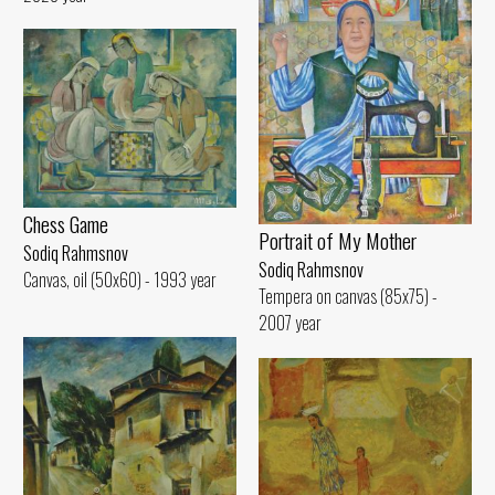
Chess Game
Portrait of My Mother
Sodiq Rahmsnov
Sodiq Rahmsnov
Canvas, oil (50x60) - 1993 year
Tempera on canvas (85x75) -
2007 year