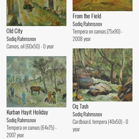
From the Field
Sodiq Rahmsnov
Old City
Tempera on canvas (75x90) -
2008 year
Sodiq Rahmsnov
Canvas, oil (60x50) - 0 year
Oq Tash
Kurban Hayit Holiday
Sodiq Rahmsnov
Sodiq Rahmsnov
Cardboard. tempera (40x50) - 0
Tempera on canvas (64x75) -
year
2007 year