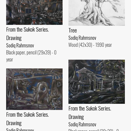
From the Sukok Series.
Tree
Drawing
Sodiq Rahmsnov
Wood (42x30) - 1990 year
Sodiq Rahmsnov
Black paper, pencil (29x39) - 0
year
From the Sukok Series.
From the Sukok Series.
Drawing
Drawing
Sodiq Rahmsnov
Sodiq Rahmsnov