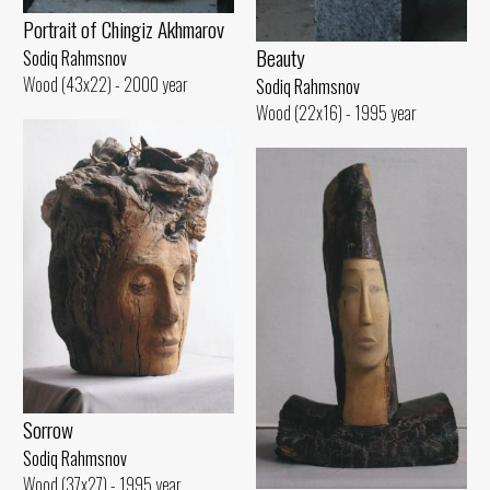
Portrait of Chingiz Akhmarov
Beauty
Sodiq Rahmsnov
Wood (43x22) - 2000 year
Sodiq Rahmsnov
Wood (22x16) - 1995 year
Sorrow
Sodiq Rahmsnov
Wood (37x27) - 1995 year