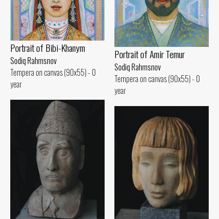
Portrait of Bibi-Khanym
Portrait of Amir Temur
Sodiq Rahmsnov
Sodiq Rahmsnov
Tempera on canvas (90x55) - 0
Tempera on canvas (90x55) - 0
year
year