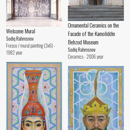
Ornamental Ceramics on the
Welcome Mural
Facade of the Kamoliddin
Sodiq Rahmsnov
Behzod Museum
Fresco / mural painting (3x6) -
Sodiq Rahmsnov
1982 year
Ceramics - 2006 year