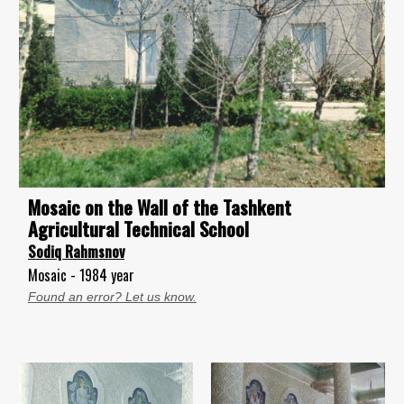
Mosaic on the Wall of the Tashkent
Agricultural Technical School
Sodiq Rahmsnov
Mosaic - 1984 year
Found an error? Let us know.