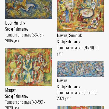
Deer Hunting
Sodiq Rahmsnov
Navruz, Sumalak
Tempera on canvas (56x75) -
2005 year
Sodiq Rahmsnov
Tempera on canvas (70x70) - 0
year
Navruz
Sodiq Rahmsnov
Maqom
Tempera on canvas (50x150) -
Sodiq Rahmsnov
2021 year
Tempera on canvas (40x50) -
2020 year