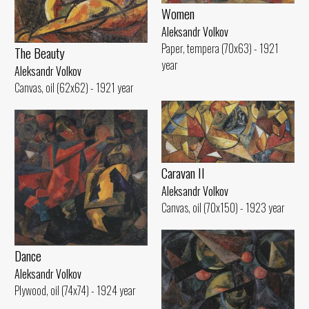
Women
Aleksandr Volkov
Paper, tempera (70x63) - 1921
The Beauty
year
Aleksandr Volkov
Canvas, oil (62x62) - 1921 year
Caravan II
Aleksandr Volkov
Canvas, oil (70x150) - 1923 year
Dance
Aleksandr Volkov
Plywood, oil (74x74) - 1924 year