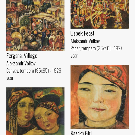
Uzbek Feast
Aleksandr Volkov
Paper, tempera (36x40) - 1927
Fergana. Village
year
Aleksandr Volkov
Canvas, tempera (95x95) - 1926
year
Kazakh Girl