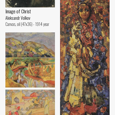
lmage of Christ
Aleksandr Volkov
Canvas, oil (47x36) - 1914 year
Hilly Landscape
Aleksandr Volkov
Canvas, oil (45x70) - 1917 year
Landscape. Reflection in the
Water
Aleksandr Volkov
Canvas, oil (29x48) - 1914 year