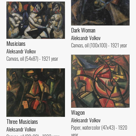
Dark Woman
Aleksandr Volkov
Musicians
Canvas, oil (100x100) - 1921 year
Aleksandr Volkov
Canvas, oil (54x87) - 1921 year
Wagon
Aleksandr Volkov
Three Musicians
Paper, watercolor (47x43) - 1920
Aleksandr Volkov
year