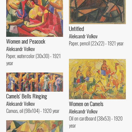
Untitled
Aleksandr Volkov
Women and Peacock
Paper, pencil (22x22) - 1921 year
Aleksandr Volkov
Paper, watercolor (30x30) - 1921
year
Camels' Bells Ringing
Women on Camels
Aleksandr Volkov
Canvas, oil (98x104) - 1920 year
Aleksandr Volkov
Oil on cardboard (38x53) - 1920
year