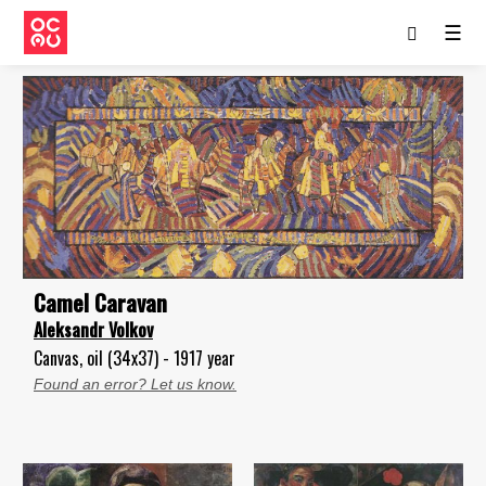
☰
Camel Caravan
Aleksandr Volkov
Canvas, oil (34x37) - 1917 year
Found an error? Let us know.