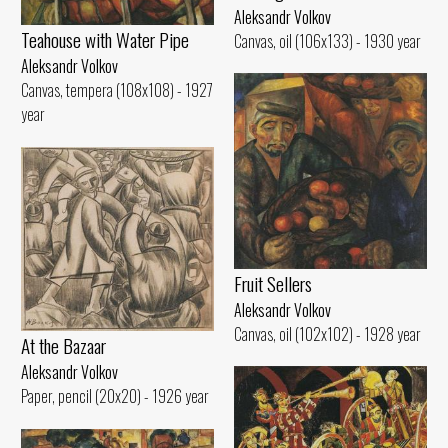
Aleksandr Volkov
Teahouse with Water Pipe
Canvas, oil (106x133) - 1930 year
Aleksandr Volkov
Canvas, tempera (108x108) - 1927
year
Fruit Sellers
Aleksandr Volkov
Canvas, oil (102x102) - 1928 year
At the Bazaar
Aleksandr Volkov
Paper, pencil (20x20) - 1926 year