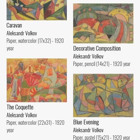
Caravan
Aleksandr Volkov
Paper, watercolor (17x32) - 1920
Decorative Composition
year
Aleksandr Volkov
Paper, pencil (14x21) - 1920 year
The Coquette
Aleksandr Volkov
Blue Evening
Paper, watercolor (22x31) - 1920
year
Aleksandr Volkov
Paper, pastel (15x21) - 1920 year