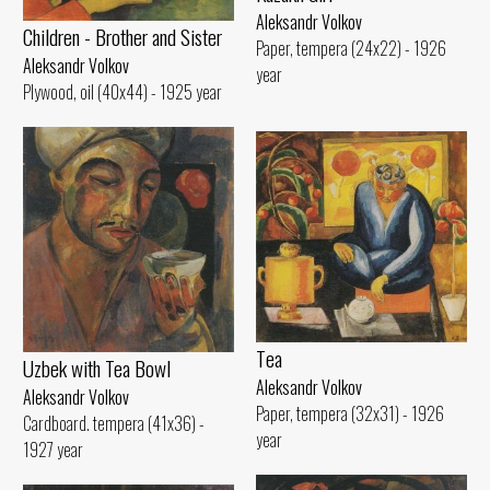
Aleksandr Volkov
Children - Brother and Sister
Paper, tempera (24x22) - 1926
Aleksandr Volkov
year
Plywood, oil (40x44) - 1925 year
Tеа
Uzbek with Теа Bowl
Aleksandr Volkov
Aleksandr Volkov
Paper, tempera (32x31) - 1926
Cardboard. tempera (41x36) -
year
1927 year