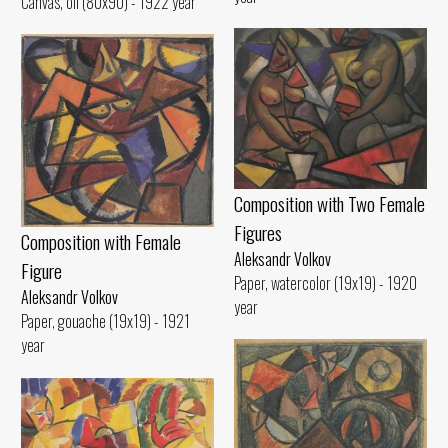
Canvas, oil (80x90) - 1922 year
Composition with Two Female
Figures
Composition with Female
Aleksandr Volkov
Figure
Paper, watercolor (19x19) - 1920
Aleksandr Volkov
year
Paper, gouache (19x19) - 1921
year