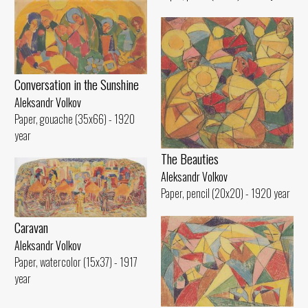
Conversation in the Sunshine
Aleksandr Volkov
Paper, gouache (35x66) - 1920
year
The Beauties
Aleksandr Volkov
Paper, pencil (20x20) - 1920 year
Caravan
Aleksandr Volkov
Paper, watercolor (15x37) - 1917
year