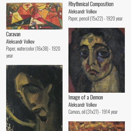
Rhythmical Compositioп
Aleksandr Volkov
Paper, pencil (15x22) - 1920 year
Caravan
Aleksandr Volkov
Paper, watercolor (16x38) - 1920
year
Image of а Demon
Aleksandr Volkov
Canvas, oil (31x27) - 1914 year