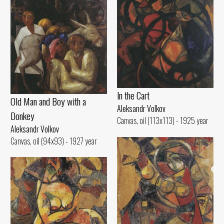
ln the Cart
Old Man and Воу with а
Aleksandr Volkov
Donkey
Canvas, oil (113x113) - 1925 year
Aleksandr Volkov
Canvas, oil (94x93) - 1927 year