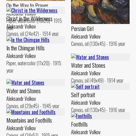
On the Way to Prayer
Aleksandr Volkov
Christ in the Wilderness
Paper, watercolor (10x20) - 1915
Aleksandr Volkov
Persian Girl
year
Canvas, oil (24x42) - 1914 year
Aleksandr Volkov
Canvas, oil (130x45) - 1916 year
ln the Chimgan Hills
Aleksandr Volkov
Paper, watercolor (11x20) - 1915
Water and Stones
year
Aleksandr Volkov
Canvas, oil (49x49) - 1914 year
Water and Stones
Self portrait
Aleksandr Volkov
Aleksandr Volkov
Canvas, oil (29x45) - 1945 year
Canvas, oil (130x45) - 1916 year
Mountains and Foothills
Foothills
Aleksandr Volkov
Aleksandr Volkov
Canvas, oil (34x51) - 1915 year