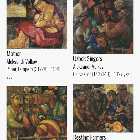
Mother
Uzbek Singers
Aleksandr Volkov
Aleksandr Volkov
Paper, tempera (31x28) - 1926
Canvas, oil (143x143) - 1927 year
year
Resting Farmers