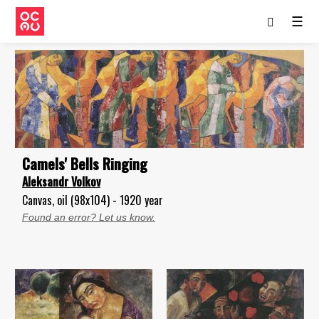
☰
Camels' Bells Ringing
Aleksandr Volkov
Canvas, oil (98x104) - 1920 year
Found an error? Let us know.