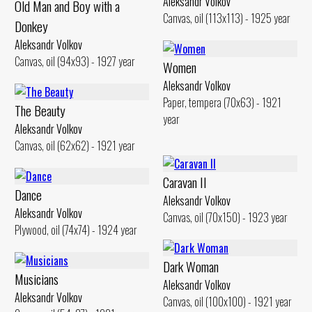
Aleksandr Volkov
Old Man and Воу with а
Canvas, oil (113x113) - 1925 year
Donkey
Aleksandr Volkov
Canvas, oil (94x93) - 1927 year
Women
Aleksandr Volkov
Paper, tempera (70x63) - 1921
The Beauty
year
Aleksandr Volkov
Canvas, oil (62x62) - 1921 year
Caravan II
Dance
Aleksandr Volkov
Aleksandr Volkov
Canvas, oil (70x150) - 1923 year
Plywood, oil (74x74) - 1924 year
Dark Woman
Musicians
Aleksandr Volkov
Aleksandr Volkov
Canvas, oil (100x100) - 1921 year