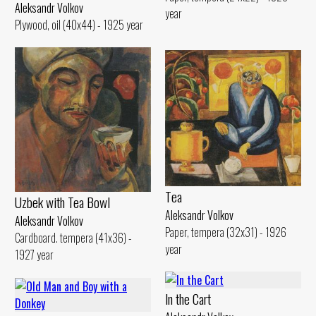
Aleksandr Volkov
year
Plywood, oil (40x44) - 1925 year
Tеа
Uzbek with Теа Bowl
Aleksandr Volkov
Aleksandr Volkov
Paper, tempera (32x31) - 1926
Cardboard. tempera (41x36) -
year
1927 year
ln the Cart