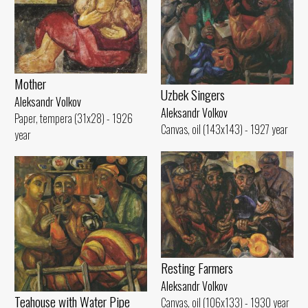
Mother
Uzbek Singers
Aleksandr Volkov
Aleksandr Volkov
Paper, tempera (31x28) - 1926
Canvas, oil (143x143) - 1927 year
year
Resting Farmers
Aleksandr Volkov
Teahouse with Water Pipe
Canvas, oil (106x133) - 1930 year