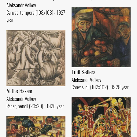
Aleksandr Volkov
Canvas, tempera (108x108) - 1927
year
Fruit Sellers
Aleksandr Volkov
Canvas, oil (102x102) - 1928 year
At the Bazaar
Aleksandr Volkov
Paper, pencil (20x20) - 1926 year