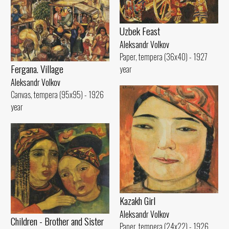
Uzbek Feast
Aleksandr Volkov
Paper, tempera (36x40) - 1927
Fergana. Village
year
Aleksandr Volkov
Canvas, tempera (95x95) - 1926
year
Kazakh Girl
Aleksandr Volkov
Children - Brother and Sister
Paper, tempera (24x22) - 1926