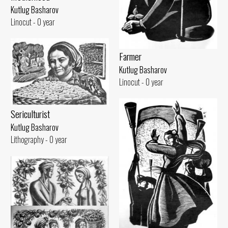
Kutlug Basharov
Linocut - 0 year
Farmer
Kutlug Basharov
Linocut - 0 year
Sericulturist
Kutlug Basharov
Lithography - 0 year