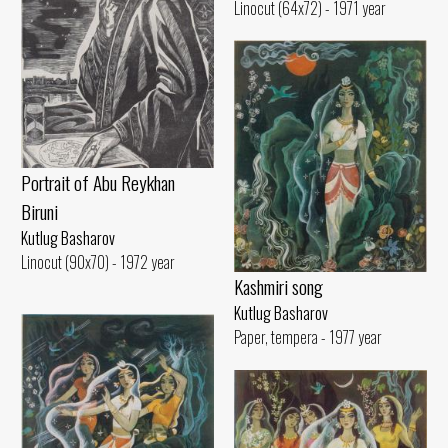
Linocut (64x72) - 1971 year
Portrait of Abu Reykhan
Biruni
Kutlug Basharov
Linocut (90x70) - 1972 year
Kashmiri song
Kutlug Basharov
Paper, tempera - 1977 year