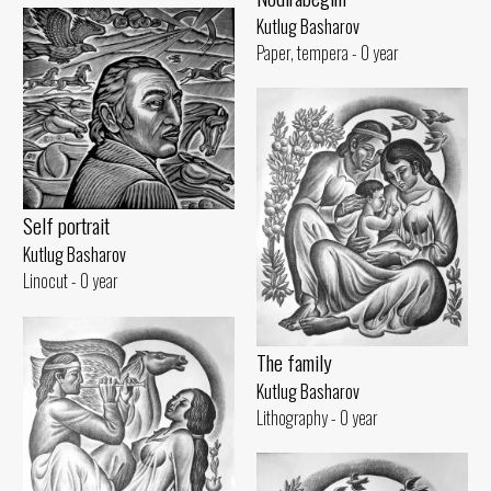
Kutlug Basharov
Paper, tempera - 0 year
Self portrait
Kutlug Basharov
Linocut - 0 year
The family
Kutlug Basharov
Lithography - 0 year