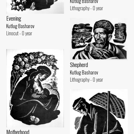
Kutlug Basharov
Lithography - 0 year
Evening
Kutlug Basharov
Linocut - 0 year
Shepherd
Kutlug Basharov
Lithography - 0 year
Motherhood