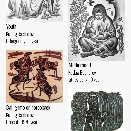
Youth
Kutlug Basharov
Lithography - 0 year
Motherhood
Kutlug Basharov
Lithography - 0 year
Ball game on horseback
Kutlug Basharov
Linocut - 1970 year