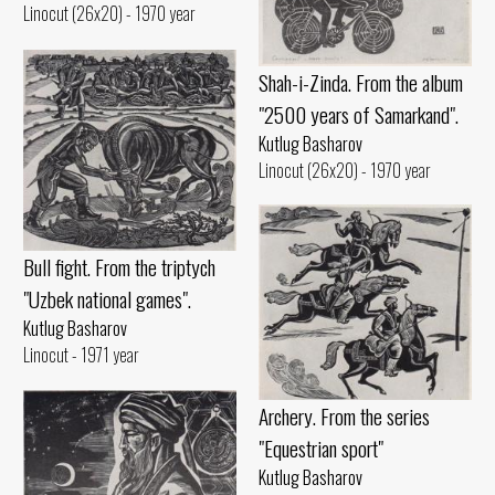
Linocut (26x20) - 1970 year
Shah-i-Zinda. From the album
"2500 years of Samarkand".
Kutlug Basharov
Linocut (26x20) - 1970 year
Bull fight. From the triptych
"Uzbek national games".
Kutlug Basharov
Linocut - 1971 year
Archery. From the series
"Equestrian sport"
Kutlug Basharov