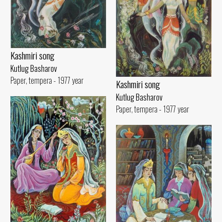
Kashmiri song
Kutlug Basharov
Paper, tempera - 1977 year
Kashmiri song
Kutlug Basharov
Paper, tempera - 1977 year