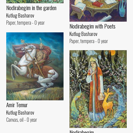
Nodirabegim in the garden
Kutlug Basharov
Paper, tempera - 0 year
Nodirabegim with Poets
Kutlug Basharov
Paper, tempera - 0 year
Amir Temur
Kutlug Basharov
Canvas, oil - 0 year
Nodirabegim