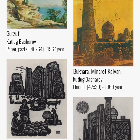
Gurzuf
Kutlug Basharov
Paper, pastel (40x64) - 1967 year
Bukhara. Minaret Kalyan.
Kutlug Basharov
Linocut (42x30) - 1969 year