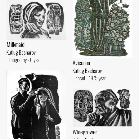
Milkmaid
Kutlug Basharov
Lithography - 0 year
Avicenna
Kutlug Basharov
Linocut - 1975 year
Winegrower