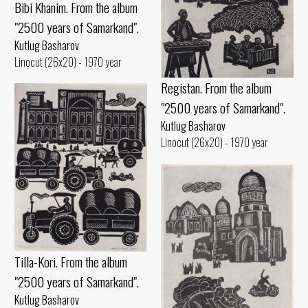
Bibi Khanim. From the album
"2500 years of Samarkand".
Kutlug Basharov
Linocut (26x20) - 1970 year
Registan. From the album
"2500 years of Samarkand".
Kutlug Basharov
Linocut (26x20) - 1970 year
Tilla-Kori. From the album
"2500 years of Samarkand".
Kutlug Basharov