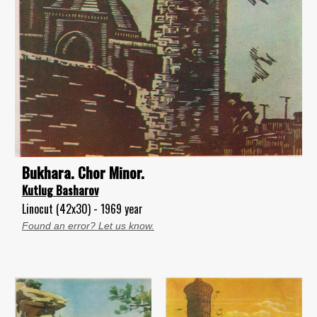
Bukhara. Chor Minor.
Kutlug Basharov
Linocut (42x30) - 1969 year
Found an error? Let us know.