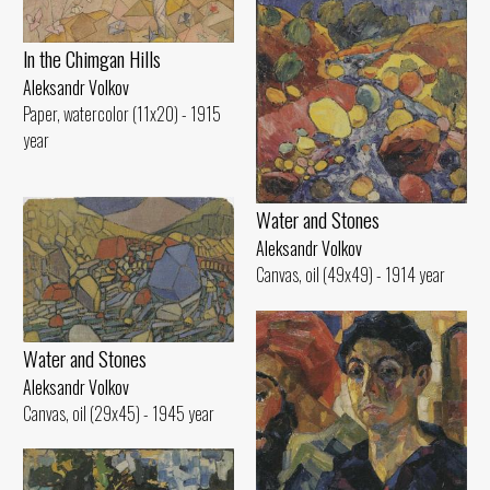
ln the Chimgan Hills
Aleksandr Volkov
Paper, watercolor (11x20) - 1915
year
Water and Stones
Aleksandr Volkov
Canvas, oil (49x49) - 1914 year
Water and Stones
Aleksandr Volkov
Canvas, oil (29x45) - 1945 year