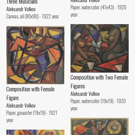
Aleksandr Volkov
Three Musicians
Paper, watercolor (47x43) - 1920
Aleksandr Volkov
year
Canvas, oil (80x90) - 1922 year
Composition with Two Female
Figures
Composition with Female
Aleksandr Volkov
Figure
Paper, watercolor (19x19) - 1920
Aleksandr Volkov
year
Paper, gouache (19x19) - 1921
year