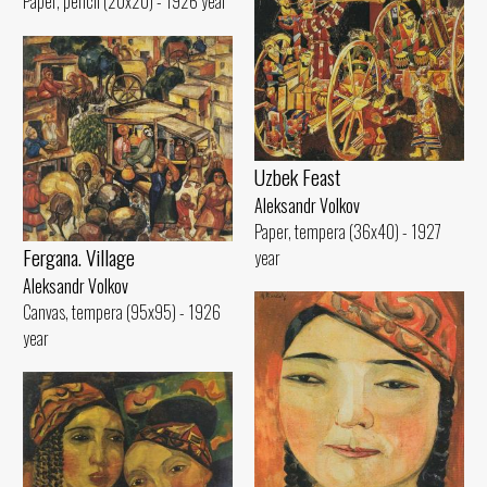
Paper, pencil (20x20) - 1926 year
Uzbek Feast
Aleksandr Volkov
Paper, tempera (36x40) - 1927
Fergana. Village
year
Aleksandr Volkov
Canvas, tempera (95x95) - 1926
year