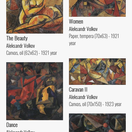
Women
Aleksandr Volkov
Paper, tempera (70x63) - 1921
The Beauty
year
Aleksandr Volkov
Canvas, oil (62x62) - 1921 year
Caravan II
Aleksandr Volkov
Canvas, oil (70x150) - 1923 year
Dance