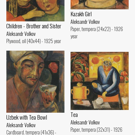
Kazakh Girl
Aleksandr Volkov
Children - Brother and Sister
Paper, tempera (24x22) - 1926
Aleksandr Volkov
year
Plywood, oil (40x44) - 1925 year
Tеа
Uzbek with Теа Bowl
Aleksandr Volkov
Aleksandr Volkov
Paper, tempera (32x31) - 1926
Cardboard. tempera (41x36) -