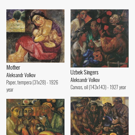
Mother
Uzbek Singers
Aleksandr Volkov
Aleksandr Volkov
Paper, tempera (31x28) - 1926
Canvas, oil (143x143) - 1927 year
year