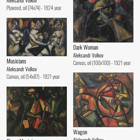
Aleksandr Volkov
Plywood, oil (74x74) - 1924 year
Dark Woman
Aleksandr Volkov
Musicians
Canvas, oil (100x100) - 1921 year
Aleksandr Volkov
Canvas, oil (54x87) - 1921 year
Wagon