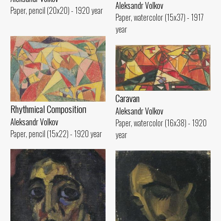
Aleksandr Volkov
Paper, pencil (20x20) - 1920 year
Paper, watercolor (15x37) - 1917
year
Caravan
Rhythmical Compositioп
Aleksandr Volkov
Aleksandr Volkov
Paper, watercolor (16x38) - 1920
Paper, pencil (15x22) - 1920 year
year