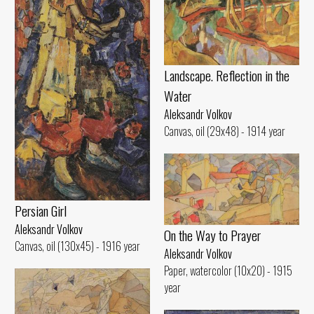
Landscape. Reflection in the
Water
Aleksandr Volkov
Canvas, oil (29x48) - 1914 year
Persian Girl
Aleksandr Volkov
On the Way to Prayer
Canvas, oil (130x45) - 1916 year
Aleksandr Volkov
Paper, watercolor (10x20) - 1915
year