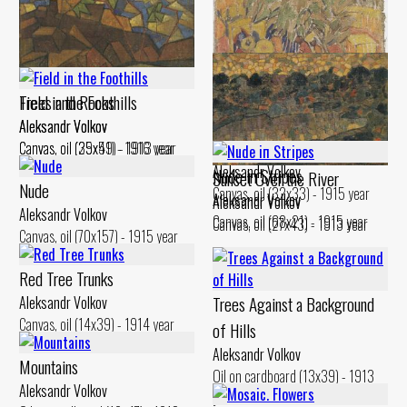
Trees and Rocks
Field in the Foothills
Aleksandr Volkov
Aleksandr Volkov
Male Figures Ьу the Village
Canvas, oil (35x51) - 1916 year
Canvas, oil (29x49) - 1913 year
Aleksandr Volkov
Nude iп Stripes
Sunset Over the River
Nude
Canvas, oil (32x33) - 1915 year
Aleksandr Volkov
Aleksandr Volkov
Aleksandr Volkov
Canvas, oil (68x21) - 1915 year
Canvas, oil (27x43) - 1913 year
Canvas, oil (70x157) - 1915 year
Red Tree Trunks
Trees Against а Background
Aleksandr Volkov
Canvas, oil (14x39) - 1914 year
of Hills
Aleksandr Volkov
Mountains
Oil on cardboard (13x39) - 1913
Aleksandr Volkov
year