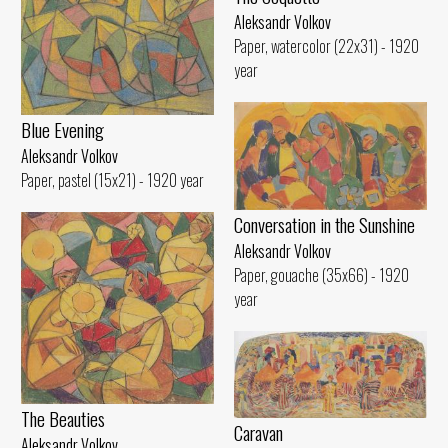
Aleksandr Volkov
Paper, watercolor (22x31) - 1920
year
Blue Evening
Aleksandr Volkov
Paper, pastel (15x21) - 1920 year
Conversation in the Sunshine
Aleksandr Volkov
Paper, gouache (35x66) - 1920
year
The Beauties
Caravan
Aleksandr Volkov