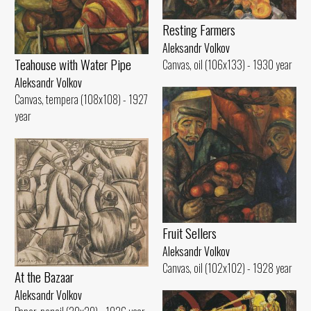
Resting Farmers
Aleksandr Volkov
Teahouse with Water Pipe
Canvas, oil (106x133) - 1930 year
Aleksandr Volkov
Canvas, tempera (108x108) - 1927
year
Fruit Sellers
Aleksandr Volkov
Canvas, oil (102x102) - 1928 year
At the Bazaar
Aleksandr Volkov