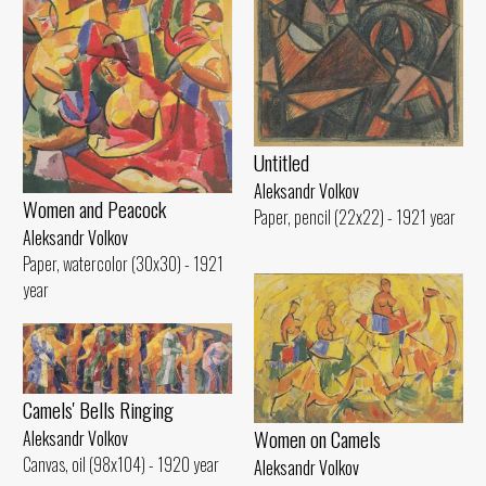
Untitled
Aleksandr Volkov
Women and Peacock
Paper, pencil (22x22) - 1921 year
Aleksandr Volkov
Paper, watercolor (30x30) - 1921
year
Camels' Bells Ringing
Women on Camels
Aleksandr Volkov
Canvas, oil (98x104) - 1920 year
Aleksandr Volkov