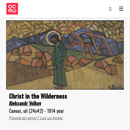
☰
Christ in the Wilderness
Aleksandr Volkov
Canvas, oil (24x42) - 1914 year
Found an error? Let us know.