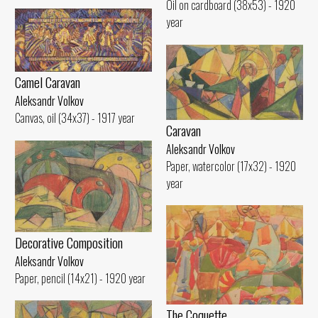
Oil on cardboard (38x53) - 1920
year
Camel Caravan
Aleksandr Volkov
Canvas, oil (34x37) - 1917 year
Caravan
Aleksandr Volkov
Paper, watercolor (17x32) - 1920
year
Decorative Composition
Aleksandr Volkov
Paper, pencil (14x21) - 1920 year
The Coquette