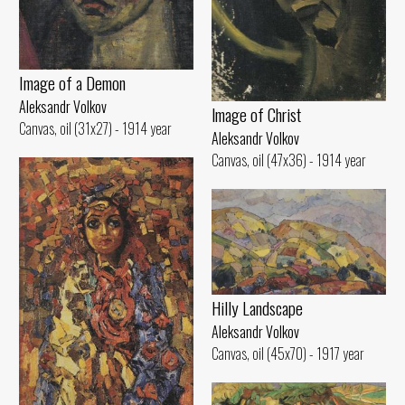
Image of а Demon
Aleksandr Volkov
lmage of Christ
Canvas, oil (31x27) - 1914 year
Aleksandr Volkov
Canvas, oil (47x36) - 1914 year
Hilly Landscape
Aleksandr Volkov
Canvas, oil (45x70) - 1917 year