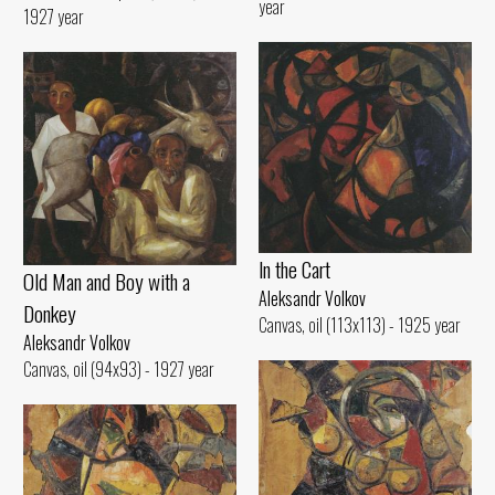
year
1927 year
ln the Cart
Old Man and Воу with а
Aleksandr Volkov
Donkey
Canvas, oil (113x113) - 1925 year
Aleksandr Volkov
Canvas, oil (94x93) - 1927 year