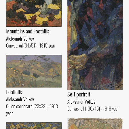
Mountains and Foothills
Aleksandr Volkov
Canvas, oil (34x51) - 1915 year
Foothills
Self portrait
Aleksandr Volkov
Aleksandr Volkov
Oil on cardboard (22x39) - 1913
Canvas, oil (130x45) - 1916 year
year