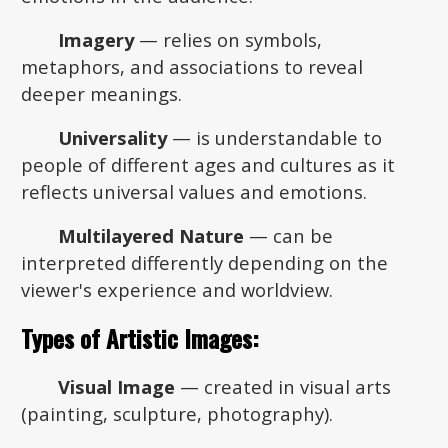
Imagery
— relies on symbols,
metaphors, and associations to reveal
deeper meanings.
Universality
— is understandable to
people of different ages and cultures as it
reflects universal values and emotions.
Multilayered Nature
— can be
interpreted differently depending on the
viewer's experience and worldview.
Types of Artistic Images:
Visual Image
— created in visual arts
(painting, sculpture, photography).