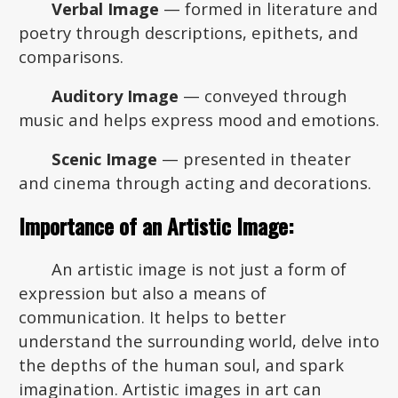
Verbal Image
— formed in literature and
poetry through descriptions, epithets, and
comparisons.
Auditory Image
— conveyed through
music and helps express mood and emotions.
Scenic Image
— presented in theater
and cinema through acting and decorations.
Importance of an Artistic Image:
An artistic image is not just a form of
expression but also a means of
communication. It helps to better
understand the surrounding world, delve into
the depths of the human soul, and spark
imagination. Artistic images in art can