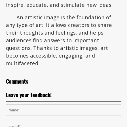
inspire, educate, and stimulate new ideas.
An artistic image is the foundation of
any type of art. It allows creators to share
their thoughts and feelings, and helps
audiences find answers to important
questions. Thanks to artistic images, art
becomes accessible, engaging, and
multifaceted.
Comments
Leave your feedback!