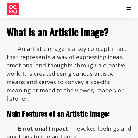
☰
What is an Artistic Image?
An artistic image is a key concept in art
that represents a way of expressing ideas,
emotions, and thoughts through a creative
work. It is created using various artistic
means and serves to convey a specific
meaning or mood to the viewer, reader, or
listener.
Main Features of an Artistic Image:
Emotional Impact
— evokes feelings and
emotions in the audience.