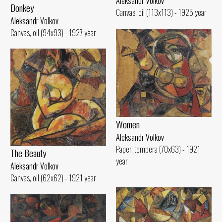
Aleksandr Volkov
Donkey
Canvas, oil (113x113) - 1925 year
Aleksandr Volkov
Canvas, oil (94x93) - 1927 year
Women
Aleksandr Volkov
Paper, tempera (70x63) - 1921
The Beauty
year
Aleksandr Volkov
Canvas, oil (62x62) - 1921 year