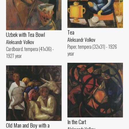
Tеа
Uzbek with Теа Bowl
Aleksandr Volkov
Aleksandr Volkov
Paper, tempera (32x31) - 1926
Cardboard. tempera (41x36) -
year
1927 year
ln the Cart
Old Man and Воу with а