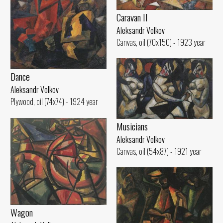
Caravan II
Aleksandr Volkov
Canvas, oil (70x150) - 1923 year
Dance
Aleksandr Volkov
Plywood, oil (74x74) - 1924 year
Musicians
Aleksandr Volkov
Canvas, oil (54x87) - 1921 year
Wagon