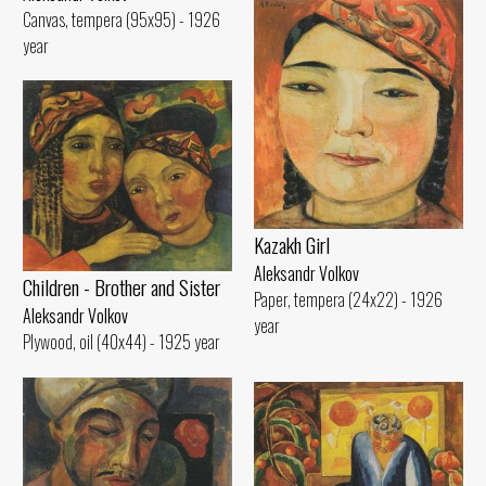
Canvas, tempera (95x95) - 1926
year
Kazakh Girl
Aleksandr Volkov
Children - Brother and Sister
Paper, tempera (24x22) - 1926
Aleksandr Volkov
year
Plywood, oil (40x44) - 1925 year