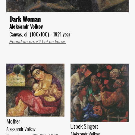
Dark Woman
Aleksandr Volkov
Canvas, oil (100x100) - 1921 year
Found an error? Let us know.
Mother
Uzbek Singers
Aleksandr Volkov
Aleksandr Volkov