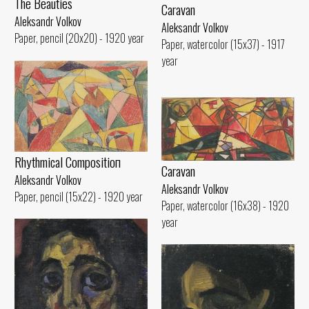
The Beauties
Caravan
Aleksandr Volkov
Aleksandr Volkov
Paper, pencil (20x20) - 1920 year
Paper, watercolor (15x37) - 1917
year
Rhythmical Compositioп
Caravan
Aleksandr Volkov
Aleksandr Volkov
Paper, pencil (15x22) - 1920 year
Paper, watercolor (16x38) - 1920
year