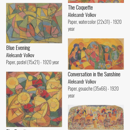
The Coquette
Aleksandr Volkov
Paper, watercolor (22x31) - 1920
year
Blue Evening
Aleksandr Volkov
Paper, pastel (15x21) - 1920 year
Conversation in the Sunshine
Aleksandr Volkov
Paper, gouache (35x66) - 1920
year