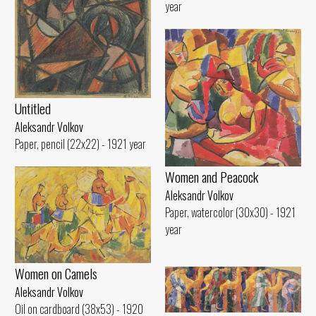
year
Untitled
Aleksandr Volkov
Paper, pencil (22x22) - 1921 year
Women and Peacock
Aleksandr Volkov
Paper, watercolor (30x30) - 1921
year
Women on Camels
Aleksandr Volkov
Oil on cardboard (38x53) - 1920