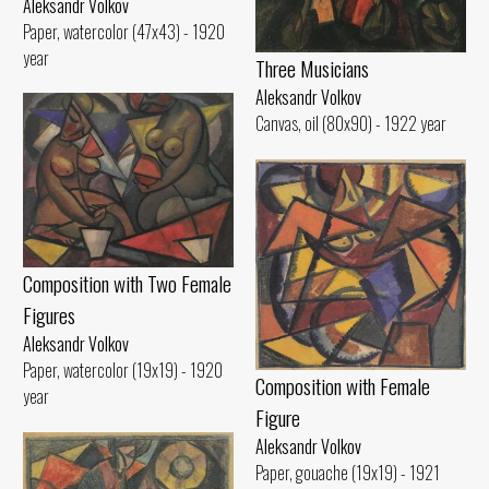
Aleksandr Volkov
Paper, watercolor (47x43) - 1920
year
Three Musicians
Aleksandr Volkov
Canvas, oil (80x90) - 1922 year
Composition with Two Female
Figures
Aleksandr Volkov
Paper, watercolor (19x19) - 1920
Composition with Female
year
Figure
Aleksandr Volkov
Paper, gouache (19x19) - 1921