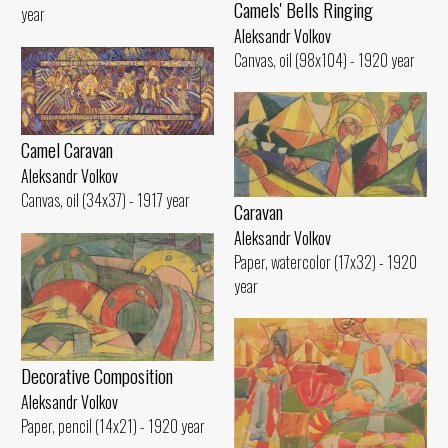
Camels' Bells Ringing
year
Aleksandr Volkov
Canvas, oil (98x104) - 1920 year
Camel Caravan
Aleksandr Volkov
Canvas, oil (34x37) - 1917 year
Caravan
Aleksandr Volkov
Paper, watercolor (17x32) - 1920
year
Decorative Composition
Aleksandr Volkov
Paper, pencil (14x21) - 1920 year