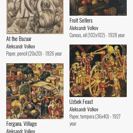
Fruit Sellers
Aleksandr Volkov
Canvas, oil (102x102) - 1928 year
At the Bazaar
Aleksandr Volkov
Paper, pencil (20x20) - 1926 year
Uzbek Feast
Aleksandr Volkov
Paper, tempera (36x40) - 1927
Fergana. Village
year
Aleksandr Volkov