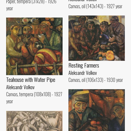
Paper, tempera (31x28) - 1926
Canvas, oil (143x143) - 1927 year
year
Resting Farmers
Aleksandr Volkov
Teahouse with Water Pipe
Canvas, oil (106x133) - 1930 year
Aleksandr Volkov
Canvas, tempera (108x108) - 1927
year