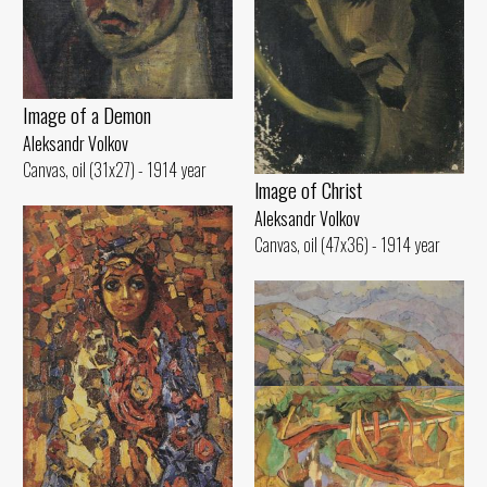
Image of а Demon
Aleksandr Volkov
Canvas, oil (31x27) - 1914 year
lmage of Christ
Aleksandr Volkov
Canvas, oil (47x36) - 1914 year
Hilly Landscape
Aleksandr Volkov
Canvas, oil (45x70) - 1917 year