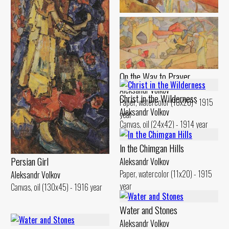
Landscape. Reflection in the
Water
Aleksandr Volkov
Canvas, oil (29x48) - 1914 year
On the Way to Prayer
Aleksandr Volkov
Christ in the Wilderness
Paper, watercolor (10x20) - 1915
Aleksandr Volkov
year
Canvas, oil (24x42) - 1914 year
ln the Chimgan Hills
Persian Girl
Aleksandr Volkov
Paper, watercolor (11x20) - 1915
Aleksandr Volkov
year
Canvas, oil (130x45) - 1916 year
Water and Stones
Aleksandr Volkov