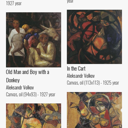
year
1927 year
ln the Cart
Old Man and Воу with а
Aleksandr Volkov
Donkey
Canvas, oil (113x113) - 1925 year
Aleksandr Volkov
Canvas, oil (94x93) - 1927 year