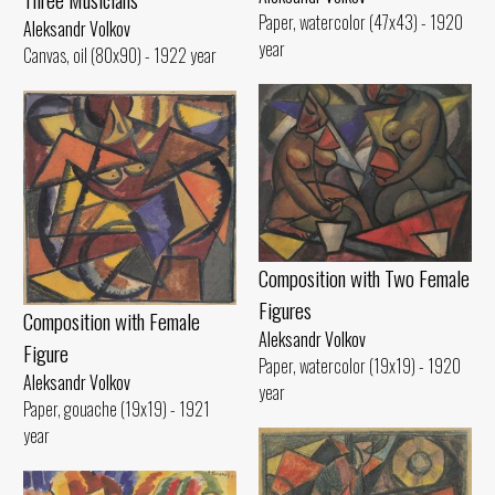
Paper, watercolor (47x43) - 1920
Aleksandr Volkov
year
Canvas, oil (80x90) - 1922 year
Composition with Two Female
Figures
Composition with Female
Aleksandr Volkov
Figure
Paper, watercolor (19x19) - 1920
Aleksandr Volkov
year
Paper, gouache (19x19) - 1921
year