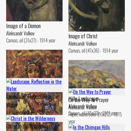
Image of а Demon
Aleksandr Volkov
lmage of Christ
Canvas, oil (31x27) - 1914 year
Aleksandr Volkov
Canvas, oil (47x36) - 1914 year
Landscape. Reflection in the
Hilly Landscape
On the Way to Prayer
Water
Aleksandr Volkov
Aleksandr Volkov
Aleksandr Volkov
Canvas, oil (45x70) - 1917 year
Paper, watercolor (10x20) - 1915
Canvas, oil (29x48) - 1914 year
year
Christ in the Wilderness