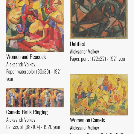
Untitled
Aleksandr Volkov
Women and Peacock
Paper, pencil (22x22) - 1921 year
Aleksandr Volkov
Paper, watercolor (30x30) - 1921
year
Camels' Bells Ringing
Women on Camels
Aleksandr Volkov
Canvas, oil (98x104) - 1920 year
Aleksandr Volkov