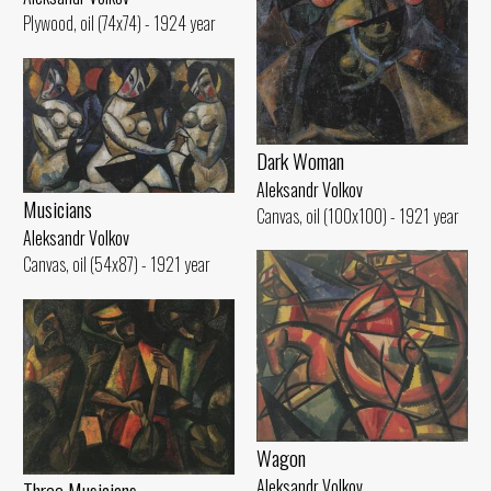
Plywood, oil (74x74) - 1924 year
Dark Woman
Aleksandr Volkov
Musicians
Canvas, oil (100x100) - 1921 year
Aleksandr Volkov
Canvas, oil (54x87) - 1921 year
Wagon
Aleksandr Volkov
Three Musicians