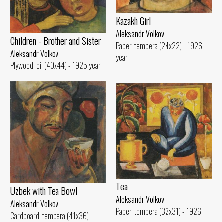
Kazakh Girl
Aleksandr Volkov
Children - Brother and Sister
Paper, tempera (24x22) - 1926
Aleksandr Volkov
year
Plywood, oil (40x44) - 1925 year
Tеа
Uzbek with Теа Bowl
Aleksandr Volkov
Aleksandr Volkov
Paper, tempera (32x31) - 1926
Cardboard. tempera (41x36) -