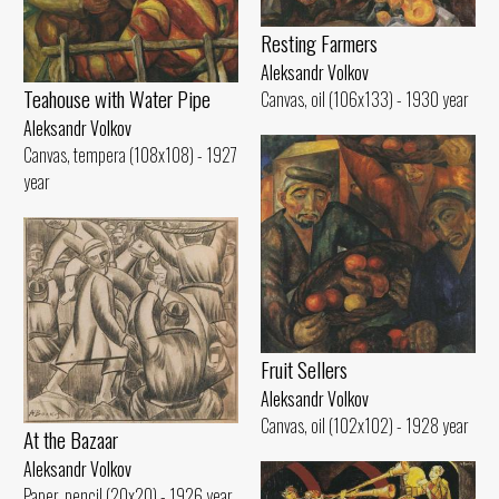
Resting Farmers
Aleksandr Volkov
Teahouse with Water Pipe
Canvas, oil (106x133) - 1930 year
Aleksandr Volkov
Canvas, tempera (108x108) - 1927
year
Fruit Sellers
Aleksandr Volkov
Canvas, oil (102x102) - 1928 year
At the Bazaar
Aleksandr Volkov
Paper, pencil (20x20) - 1926 year