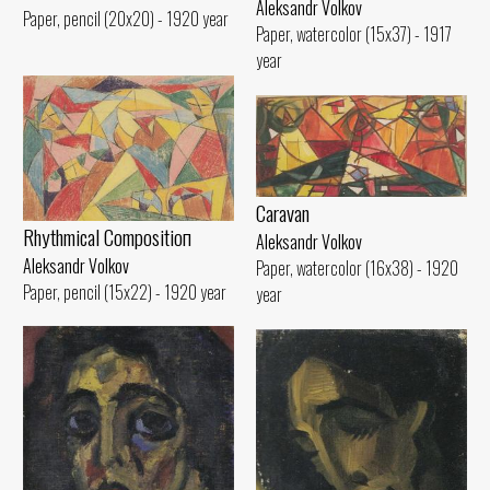
Aleksandr Volkov
Paper, pencil (20x20) - 1920 year
Paper, watercolor (15x37) - 1917
year
Caravan
Rhythmical Compositioп
Aleksandr Volkov
Aleksandr Volkov
Paper, watercolor (16x38) - 1920
Paper, pencil (15x22) - 1920 year
year