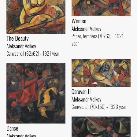
Women
Aleksandr Volkov
Paper, tempera (70x63) - 1921
The Beauty
year
Aleksandr Volkov
Canvas, oil (62x62) - 1921 year
Caravan II
Aleksandr Volkov
Canvas, oil (70x150) - 1923 year
Dance
Aleksandr Volkov