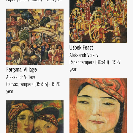
Uzbek Feast
Aleksandr Volkov
Paper, tempera (36x40) - 1927
Fergana. Village
year
Aleksandr Volkov
Canvas, tempera (95x95) - 1926
year