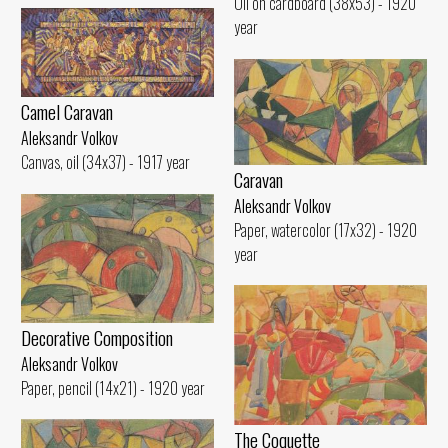
Oil on cardboard (38x53) - 1920
year
Camel Caravan
Aleksandr Volkov
Canvas, oil (34x37) - 1917 year
Caravan
Aleksandr Volkov
Paper, watercolor (17x32) - 1920
year
Decorative Composition
Aleksandr Volkov
Paper, pencil (14x21) - 1920 year
The Coquette