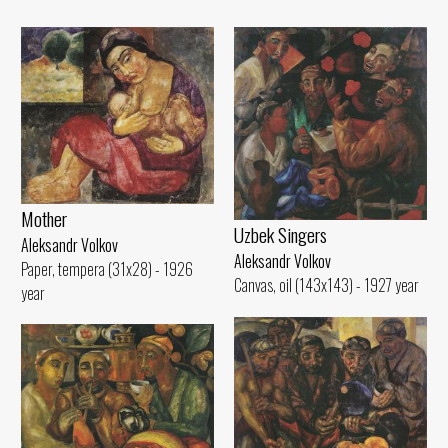
Mother
Uzbek Singers
Aleksandr Volkov
Aleksandr Volkov
Paper, tempera (31x28) - 1926
Canvas, oil (143x143) - 1927 year
year