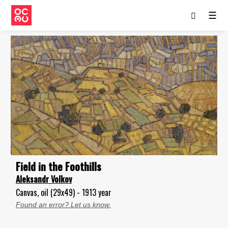
☰
Field in the Foothills
Aleksandr Volkov
Canvas, oil (29x49) - 1913 year
Found an error? Let us know.