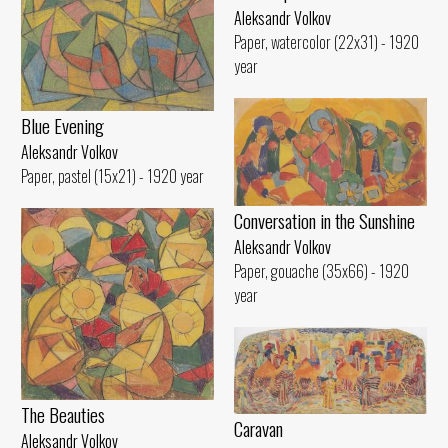
Aleksandr Volkov
Paper, watercolor (22x31) - 1920
year
Blue Evening
Aleksandr Volkov
Paper, pastel (15x21) - 1920 year
Conversation in the Sunshine
Aleksandr Volkov
Paper, gouache (35x66) - 1920
year
The Beauties
Caravan
Aleksandr Volkov