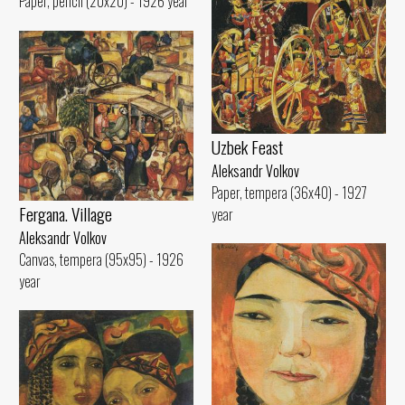
Paper, pencil (20x20) - 1926 year
Uzbek Feast
Aleksandr Volkov
Paper, tempera (36x40) - 1927
Fergana. Village
year
Aleksandr Volkov
Canvas, tempera (95x95) - 1926
year