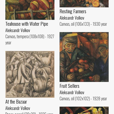
Resting Farmers
Aleksandr Volkov
Teahouse with Water Pipe
Canvas, oil (106x133) - 1930 year
Aleksandr Volkov
Canvas, tempera (108x108) - 1927
year
Fruit Sellers
Aleksandr Volkov
Canvas, oil (102x102) - 1928 year
At the Bazaar
Aleksandr Volkov