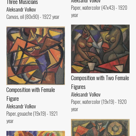
Aleksandr Volkov
Three Musicians
Paper, watercolor (47x43) - 1920
Aleksandr Volkov
year
Canvas, oil (80x90) - 1922 year
Composition with Two Female
Figures
Composition with Female
Aleksandr Volkov
Figure
Paper, watercolor (19x19) - 1920
Aleksandr Volkov
year
Paper, gouache (19x19) - 1921
year