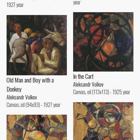
year
1927 year
ln the Cart
Old Man and Воу with а
Aleksandr Volkov
Donkey
Canvas, oil (113x113) - 1925 year
Aleksandr Volkov
Canvas, oil (94x93) - 1927 year