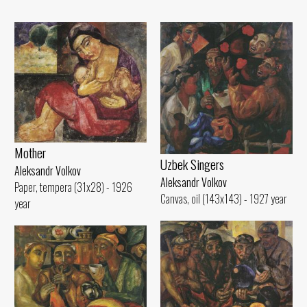
Mother
Uzbek Singers
Aleksandr Volkov
Aleksandr Volkov
Paper, tempera (31x28) - 1926
Canvas, oil (143x143) - 1927 year
year