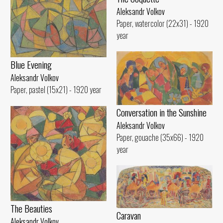
Aleksandr Volkov
Paper, watercolor (22x31) - 1920
year
Blue Evening
Aleksandr Volkov
Paper, pastel (15x21) - 1920 year
Conversation in the Sunshine
Aleksandr Volkov
Paper, gouache (35x66) - 1920
year
The Beauties
Caravan
Aleksandr Volkov