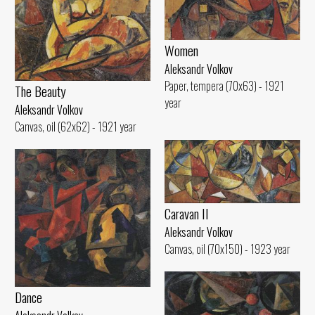
Women
Aleksandr Volkov
Paper, tempera (70x63) - 1921
The Beauty
year
Aleksandr Volkov
Canvas, oil (62x62) - 1921 year
Caravan II
Aleksandr Volkov
Canvas, oil (70x150) - 1923 year
Dance