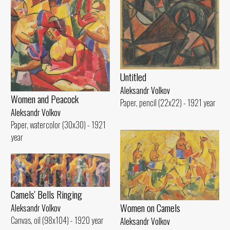
Untitled
Aleksandr Volkov
Women and Peacock
Paper, pencil (22x22) - 1921 year
Aleksandr Volkov
Paper, watercolor (30x30) - 1921
year
Camels' Bells Ringing
Women on Camels
Aleksandr Volkov
Canvas, oil (98x104) - 1920 year
Aleksandr Volkov