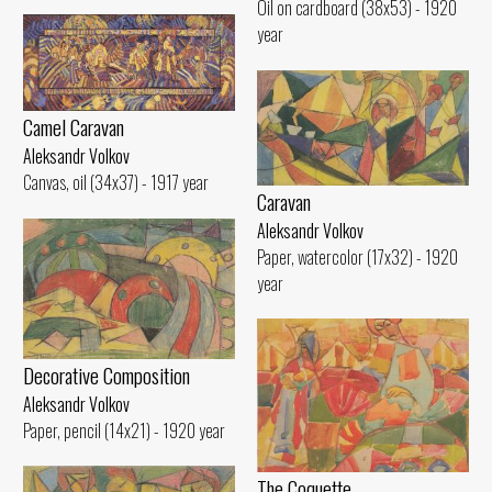
Oil on cardboard (38x53) - 1920
year
Camel Caravan
Aleksandr Volkov
Canvas, oil (34x37) - 1917 year
Caravan
Aleksandr Volkov
Paper, watercolor (17x32) - 1920
year
Decorative Composition
Aleksandr Volkov
Paper, pencil (14x21) - 1920 year
The Coquette