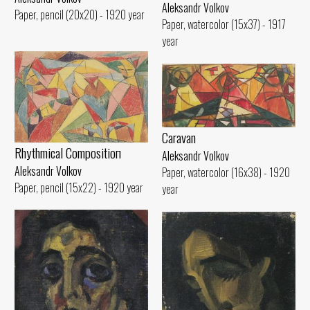
Aleksandr Volkov
Paper, pencil (20x20) - 1920 year
Paper, watercolor (15x37) - 1917
year
Caravan
Rhythmical Compositioп
Aleksandr Volkov
Aleksandr Volkov
Paper, watercolor (16x38) - 1920
Paper, pencil (15x22) - 1920 year
year