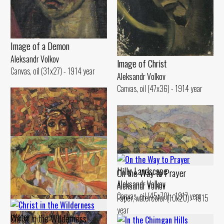
Image of а Demon
Aleksandr Volkov
lmage of Christ
Canvas, oil (31x27) - 1914 year
Aleksandr Volkov
Canvas, oil (47x36) - 1914 year
Hilly Landscape
On the Way to Prayer
Aleksandr Volkov
Aleksandr Volkov
Canvas, oil (45x70) - 1917 year
Paper, watercolor (10x20) - 1915
Landscape. Reflection in the
year
Water
Christ in the Wilderness