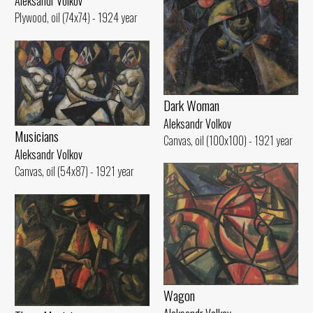
Aleksandr Volkov
Plywood, oil (74x74) - 1924 year
Dark Woman
Aleksandr Volkov
Musicians
Canvas, oil (100x100) - 1921 year
Aleksandr Volkov
Canvas, oil (54x87) - 1921 year
Wagon