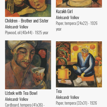
Kazakh Girl
Aleksandr Volkov
Children - Brother and Sister
Paper, tempera (24x22) - 1926
Aleksandr Volkov
year
Plywood, oil (40x44) - 1925 year
Tеа
Uzbek with Теа Bowl
Aleksandr Volkov
Aleksandr Volkov
Paper, tempera (32x31) - 1926
Cardboard. tempera (41x36) -