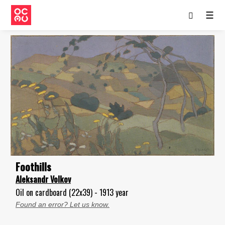
☰
Foothills
Aleksandr Volkov
Oil on cardboard (22x39) - 1913 year
Found an error? Let us know.