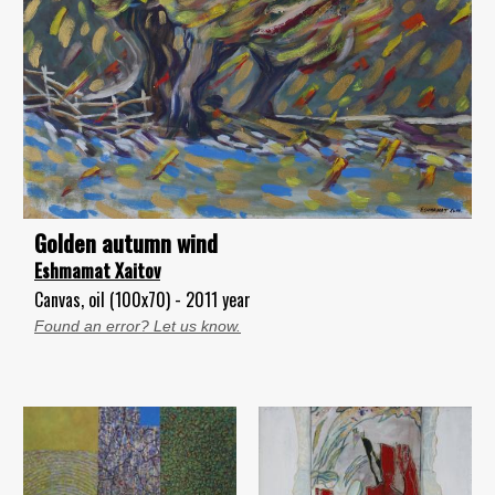
Golden autumn wind
Eshmamat Xaitov
Canvas, oil (100x70) - 2011 year
Found an error? Let us know.