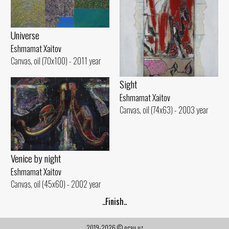
Universe
Eshmamat Xaitov
Canvas, oil (70x100) - 2011 year
Sight
Eshmamat Xaitov
Canvas, oil (74x63) - 2003 year
Venice by night
Eshmamat Xaitov
Canvas, oil (45x60) - 2002 year
..Finish..
2019-2026 © ocau.uz