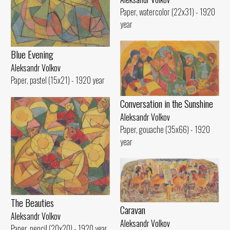
Paper, watercolor (22x31) - 1920
year
Blue Evening
Aleksandr Volkov
Paper, pastel (15x21) - 1920 year
Conversation in the Sunshine
Aleksandr Volkov
Paper, gouache (35x66) - 1920
year
The Beauties
Caravan
Aleksandr Volkov
Aleksandr Volkov
Paper, pencil (20x20) - 1920 year