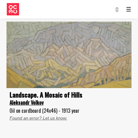
☰
Landscape. А Mosaic of Hills
Aleksandr Volkov
Oil on cardboard (24x46) - 1913 year
Found an error? Let us know.