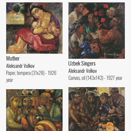
Mother
Uzbek Singers
Aleksandr Volkov
Aleksandr Volkov
Paper, tempera (31x28) - 1926
Canvas, oil (143x143) - 1927 year
year