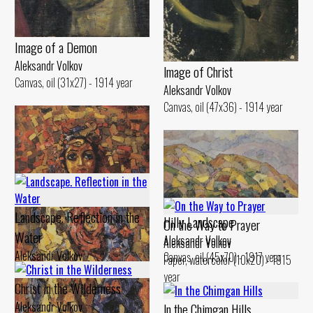
Image of а Demon
Aleksandr Volkov
lmage of Christ
Canvas, oil (31x27) - 1914 year
Aleksandr Volkov
Canvas, oil (47x36) - 1914 year
Landscape. Reflection in the
Hilly Landscape
On the Way to Prayer
Water
Aleksandr Volkov
Aleksandr Volkov
Aleksandr Volkov
Canvas, oil (45x70) - 1917 year
Paper, watercolor (10x20) - 1915
Canvas, oil (29x48) - 1914 year
year
Christ in the Wilderness
Aleksandr Volkov
ln the Chimgan Hills