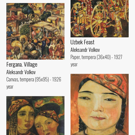
Uzbek Feast
Aleksandr Volkov
Paper, tempera (36x40) - 1927
Fergana. Village
year
Aleksandr Volkov
Canvas, tempera (95x95) - 1926
year