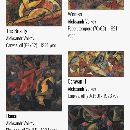
Women
Aleksandr Volkov
Paper, tempera (70x63) - 1921
The Beauty
year
Aleksandr Volkov
Canvas, oil (62x62) - 1921 year
Caravan II
Aleksandr Volkov
Canvas, oil (70x150) - 1923 year
Dance
Aleksandr Volkov