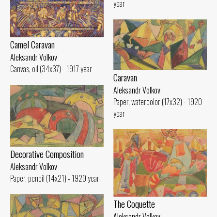
year
Camel Caravan
Aleksandr Volkov
Canvas, oil (34x37) - 1917 year
Caravan
Aleksandr Volkov
Paper, watercolor (17x32) - 1920
year
Decorative Composition
Aleksandr Volkov
Paper, pencil (14x21) - 1920 year
The Coquette
Aleksandr Volkov