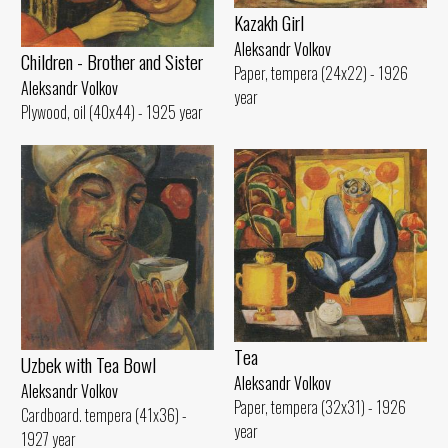
Kazakh Girl
Aleksandr Volkov
Children - Brother and Sister
Paper, tempera (24x22) - 1926
Aleksandr Volkov
year
Plywood, oil (40x44) - 1925 year
Tеа
Uzbek with Теа Bowl
Aleksandr Volkov
Aleksandr Volkov
Paper, tempera (32x31) - 1926
Cardboard. tempera (41x36) -
year
1927 year