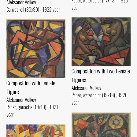
Paper, watercolor (47x43) - 1920
Aleksandr Volkov
year
Canvas, oil (80x90) - 1922 year
Composition with Two Female
Figures
Composition with Female
Aleksandr Volkov
Figure
Paper, watercolor (19x19) - 1920
Aleksandr Volkov
year
Paper, gouache (19x19) - 1921
year