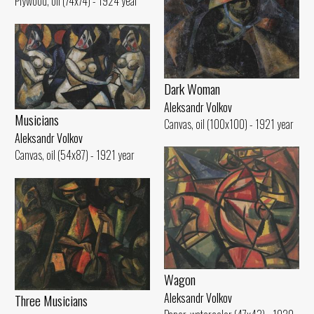
Plywood, oil (74x74) - 1924 year
Dark Woman
Aleksandr Volkov
Musicians
Canvas, oil (100x100) - 1921 year
Aleksandr Volkov
Canvas, oil (54x87) - 1921 year
Wagon
Aleksandr Volkov
Three Musicians