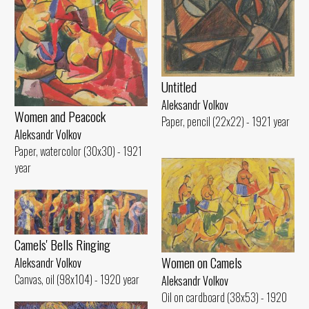
Untitled
Aleksandr Volkov
Women and Peacock
Paper, pencil (22x22) - 1921 year
Aleksandr Volkov
Paper, watercolor (30x30) - 1921
year
Camels' Bells Ringing
Women on Camels
Aleksandr Volkov
Canvas, oil (98x104) - 1920 year
Aleksandr Volkov
Oil on cardboard (38x53) - 1920