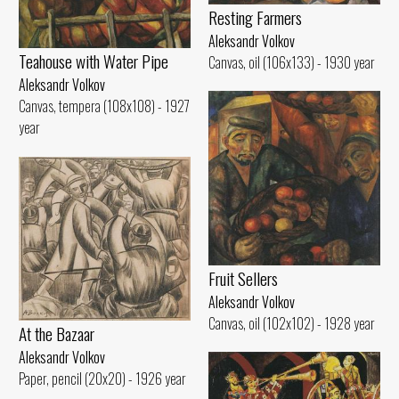
Resting Farmers
Aleksandr Volkov
Teahouse with Water Pipe
Canvas, oil (106x133) - 1930 year
Aleksandr Volkov
Canvas, tempera (108x108) - 1927
year
Fruit Sellers
Aleksandr Volkov
Canvas, oil (102x102) - 1928 year
At the Bazaar
Aleksandr Volkov
Paper, pencil (20x20) - 1926 year