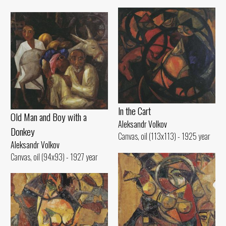
ln the Cart
Old Man and Воу with а
Aleksandr Volkov
Donkey
Canvas, oil (113x113) - 1925 year
Aleksandr Volkov
Canvas, oil (94x93) - 1927 year