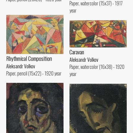
Paper, watercolor (15x37) - 1917
year
Caravan
Rhythmical Compositioп
Aleksandr Volkov
Aleksandr Volkov
Paper, watercolor (16x38) - 1920
Paper, pencil (15x22) - 1920 year
year