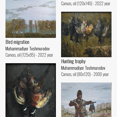
Canvas, oil (120x140) - 2022 year
Bird migration
Muhammadiyor Toshmurodov
Canvas, oil (125x95) - 2022 year
Hunting trophy
Muhammadiyor Toshmurodov
Canvas, oil (80x120) - 2000 year