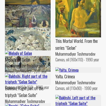
Portrait of Jumaaqin
Muhammadiyor Toshmurodov
Canvas, oil (124x151) - 1985 year
This Mortal World. From the
Gilan Weekdays
series “Gelan”
Muhammadiyor Toshmurodov
Canvas, oil (90x130) - 1994 year
Muhammadiyor Toshmurodov
Melody of Gelan
Canvas, oil (160x110) - 1990 year
Muhammadiyor Toshmurodov
Canvas, oil (110x90) - 2011 year
Gilan. Bathhouse
Yalta. Crimea
Muhammadiyor Toshmurodov
Muhammadiyor Toshmurodov
Canvas, oil (150x150) - 1998 year
Bakhshi, Right part of the
Canvas, oil (110x90) - 1990 year
triptych “Gelan Suite”
Muhammadiyor Toshmurodov