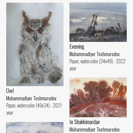
Evening
Muhammadiyor Toshmurodov
Paper, watercolor (34x49) - 2022
year
Owl
Muhammadiyor Toshmurodov
Paper, watercolor (49x34) - 2021
year
In Shakhimardan
Muhammadiyor Toshmurodov