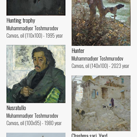
Hunting trophy
Muhammadiyor Toshmurodov
Canvas, oil (110x100) - 1995 year
Hunter
Muhammadiyor Toshmurodov
Canvas, oil (140x100) - 2023 year
Nusratullo
Muhammadiyor Toshmurodov
Canvas, oil (100x95) - 1980 year
Chashma sari. Yard