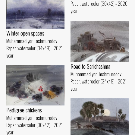
Paper, watercolor (30x42) - 2020
year
Winter open spaces
Muhammadiyor Toshmurodov
Paper, watercolor (34x49) - 2021
year
Road to Sarichashma
Muhammadiyor Toshmurodov
Paper, watercolor (34x49) - 2021
year
Pedigree chickens
Muhammadiyor Toshmurodov
Paper, watercolor (30x42) - 2021
year