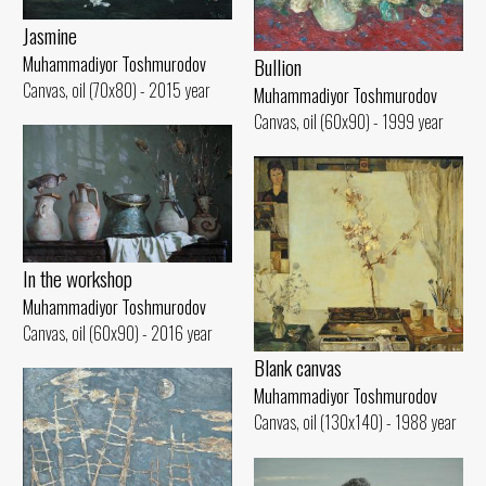
Jasmine
Muhammadiyor Toshmurodov
Bullion
Canvas, oil (70x80) - 2015 year
Muhammadiyor Toshmurodov
Canvas, oil (60x90) - 1999 year
In the workshop
Muhammadiyor Toshmurodov
Canvas, oil (60x90) - 2016 year
Blank canvas
Muhammadiyor Toshmurodov
Canvas, oil (130x140) - 1988 year