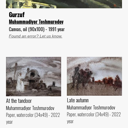
Gurzuf
Muhammadiyor Toshmurodov
Canvas, oil (90x100) - 1991 year
Found an error? Let us know.
Late autumn
At the tandoor
Muhammadiyor Toshmurodov
Muhammadiyor Toshmurodov
Paper, watercolor (34x49) - 2022
Paper, watercolor (34x49) - 2022
year
year