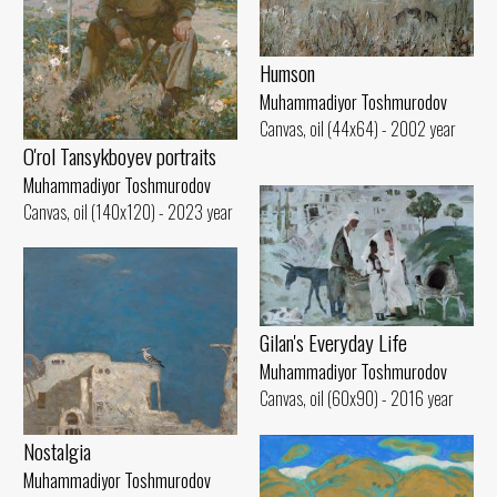
Humson
Muhammadiyor Toshmurodov
Canvas, oil (44x64) - 2002 year
O'rol Tansykboyev portraits
Muhammadiyor Toshmurodov
Canvas, oil (140x120) - 2023 year
Gilan's Everyday Life
Muhammadiyor Toshmurodov
Canvas, oil (60x90) - 2016 year
Nostalgia
Muhammadiyor Toshmurodov