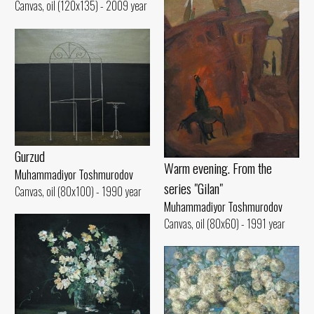
Canvas, oil (120x135) - 2009 year
Gurzud
Warm evening. From the
Muhammadiyor Toshmurodov
series "Gilan"
Canvas, oil (80x100) - 1990 year
Muhammadiyor Toshmurodov
Canvas, oil (80x60) - 1991 year