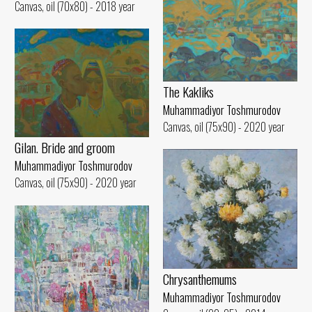
Canvas, oil (70x80) - 2018 year
The Kakliks
Muhammadiyor Toshmurodov
Canvas, oil (75x90) - 2020 year
Gilan. Bride and groom
Muhammadiyor Toshmurodov
Canvas, oil (75x90) - 2020 year
Chrysanthemums
Muhammadiyor Toshmurodov