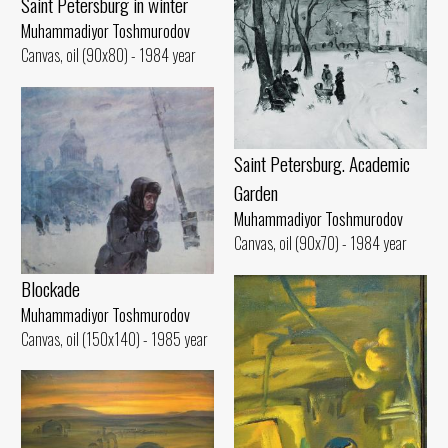
Saint Petersburg in winter
Muhammadiyor Toshmurodov
Canvas, oil (90x80) - 1984 year
Saint Petersburg. Academic
Garden
Muhammadiyor Toshmurodov
Canvas, oil (90x70) - 1984 year
Blockade
Muhammadiyor Toshmurodov
Canvas, oil (150x140) - 1985 year