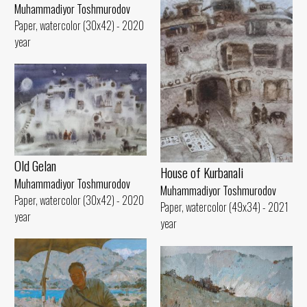
Muhammadiyor Toshmurodov
Paper, watercolor (30x42) - 2020
year
Old Gelan
House of Kurbanali
Muhammadiyor Toshmurodov
Muhammadiyor Toshmurodov
Paper, watercolor (30x42) - 2020
Paper, watercolor (49x34) - 2021
year
year