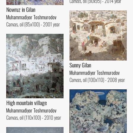
Canvas, oil (90x95) - 2014 year
Nowruz in Gilan
Muhammadiyor Toshmurodov
Canvas, oil (85x100) - 2001 year
Sunny Gilan
Muhammadiyor Toshmurodov
Canvas, oil (100x110) - 2008 year
High mountain village
Muhammadiyor Toshmurodov
Canvas, oil (110x100) - 2010 year