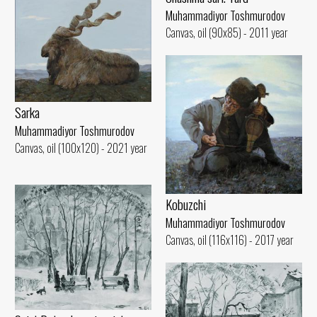
Muhammadiyor Toshmurodov
Canvas, oil (90x85) - 2011 year
Sarka
Muhammadiyor Toshmurodov
Canvas, oil (100x120) - 2021 year
Kobuzchi
Muhammadiyor Toshmurodov
Canvas, oil (116x116) - 2017 year