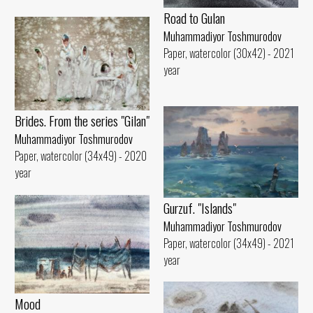
Road to Gulan
Muhammadiyor Toshmurodov
Paper, watercolor (30x42) - 2021
year
Brides. From the series "Gilan"
Muhammadiyor Toshmurodov
Paper, watercolor (34x49) - 2020
year
Gurzuf. "Islands"
Muhammadiyor Toshmurodov
Paper, watercolor (34x49) - 2021
year
Mood