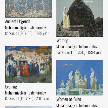
Ancient Urgench
Muhammadiyor Toshmurodov
Canvas, oil (96x100) - 1999 year
Waiting
Muhammadiyor Toshmurodov
Canvas, oil (100x130) - 1994 year
Evening
Muhammadiyor Toshmurodov
Women of Gilan
Canvas, oil (110x130) - 2017 year
Muhammadiyor Toshmurodov