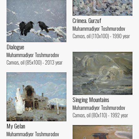
Crimea. Gurzuf
Muhammadiyor Toshmurodov
Canvas, oil (110x100) - 1990 year
Dialogue
Muhammadiyor Toshmurodov
Canvas, oil (85x100) - 2013 year
Singing Mountains
Muhammadiyor Toshmurodov
Canvas, oil (80x110) - 1992 year
My Gelan
Muhammadiyor Toshmurodov