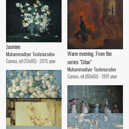
Jasmine
Warm evening. From the
Muhammadiyor Toshmurodov
series "Gilan"
Canvas, oil (70x80) - 2015 year
Muhammadiyor Toshmurodov
Canvas, oil (80x60) - 1991 year
Bullion
Muhammadiyor Toshmurodov
In the workshop