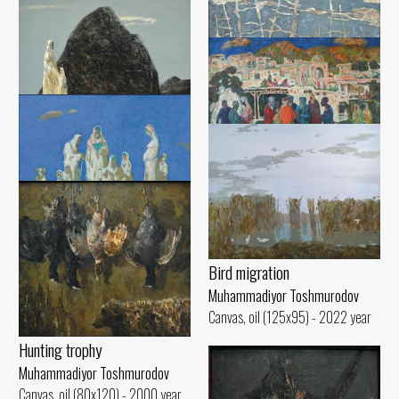
Canvas, oil (60x90) - 1999 year
Muhammadiyor Toshmurodov
Canvas, oil (60x90) - 2016 year
Blank canvas
Muhammadiyor Toshmurodov
Canvas, oil (130x140) - 1988 year
Ancient Urgench
Muhammadiyor Toshmurodov
Waiting
Canvas, oil (96x100) - 1999 year
Muhammadiyor Toshmurodov
Evening
Canvas, oil (100x130) - 1994 year
Muhammadiyor Toshmurodov
Canvas, oil (110x130) - 2017 year
Women of Gilan
Muhammadiyor Toshmurodov
Bird migration
Canvas, oil (120x140) - 2022 year
Muhammadiyor Toshmurodov
Canvas, oil (125x95) - 2022 year
Hunting trophy
Muhammadiyor Toshmurodov
Canvas, oil (80x120) - 2000 year