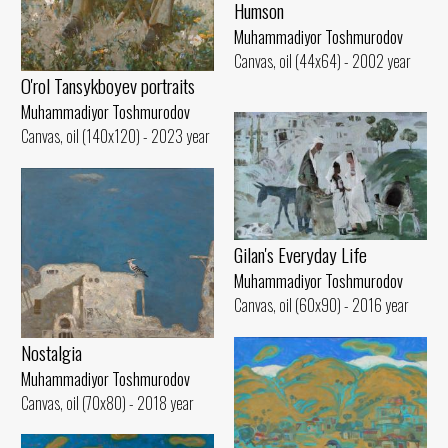
Humson
Muhammadiyor Toshmurodov
Canvas, oil (44x64) - 2002 year
O'rol Tansykboyev portraits
Muhammadiyor Toshmurodov
Canvas, oil (140x120) - 2023 year
Gilan's Everyday Life
Muhammadiyor Toshmurodov
Canvas, oil (60x90) - 2016 year
Nostalgia
Muhammadiyor Toshmurodov
Canvas, oil (70x80) - 2018 year