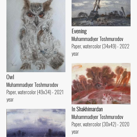
Evening
Muhammadiyor Toshmurodov
Paper, watercolor (34x49) - 2022
year
Owl
Muhammadiyor Toshmurodov
Paper, watercolor (49x34) - 2021
year
In Shakhimardan
Muhammadiyor Toshmurodov
Paper, watercolor (30x42) - 2020
year