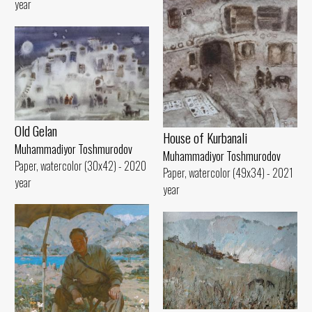
year
Old Gelan
House of Kurbanali
Muhammadiyor Toshmurodov
Muhammadiyor Toshmurodov
Paper, watercolor (30x42) - 2020
Paper, watercolor (49x34) - 2021
year
year