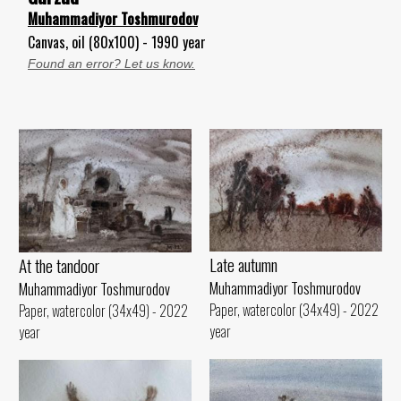
Muhammadiyor Toshmurodov
Canvas, oil (80x100) - 1990 year
Found an error? Let us know.
Late autumn
At the tandoor
Muhammadiyor Toshmurodov
Muhammadiyor Toshmurodov
Paper, watercolor (34x49) - 2022
Paper, watercolor (34x49) - 2022
year
year