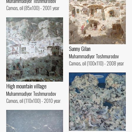
Muhammadiyor Toshmurodov
Canvas, oil (85x100) - 2001 year
Sunny Gilan
Muhammadiyor Toshmurodov
Canvas, oil (100x110) - 2008 year
High mountain village
Muhammadiyor Toshmurodov
Canvas, oil (110x100) - 2010 year