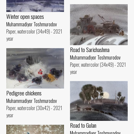
Winter open spaces
Muhammadiyor Toshmurodov
Paper, watercolor (34x49) - 2021
year
Road to Sarichashma
Muhammadiyor Toshmurodov
Paper, watercolor (34x49) - 2021
year
Pedigree chickens
Muhammadiyor Toshmurodov
Paper, watercolor (30x42) - 2021
year
Road to Gulan
Muhammadiyor Toshmurodov