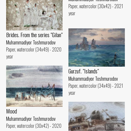
Paper, watercolor (30x42) - 2021
year
Brides. From the series "Gilan"
Muhammadiyor Toshmurodov
Paper, watercolor (34x49) - 2020
year
Gurzuf. "Islands"
Muhammadiyor Toshmurodov
Paper, watercolor (34x49) - 2021
year
Mood
Muhammadiyor Toshmurodov
Paper, watercolor (30x42) - 2020