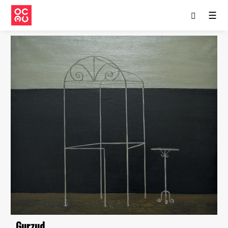
☰
Gurzud