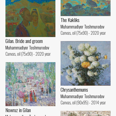
The Kakliks
Muhammadiyor Toshmurodov
Canvas, oil (75x90) - 2020 year
Gilan. Bride and groom
Muhammadiyor Toshmurodov
Canvas, oil (75x90) - 2020 year
Chrysanthemums
Muhammadiyor Toshmurodov
Canvas, oil (90x95) - 2014 year
Nowruz in Gilan