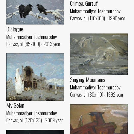
Crimea. Gurzuf
Muhammadiyor Toshmurodov
Canvas, oil (110x100) - 1990 year
Dialogue
Muhammadiyor Toshmurodov
Canvas, oil (85x100) - 2013 year
Singing Mountains
Muhammadiyor Toshmurodov
Canvas, oil (80x110) - 1992 year
My Gelan
Muhammadiyor Toshmurodov
Canvas, oil (120x135) - 2009 year