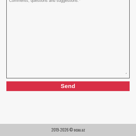
2019-2026 © ocau.uz