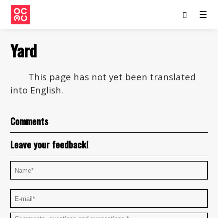
☰
Yard
This page has not yet been translated
into English.
Comments
Leave your feedback!