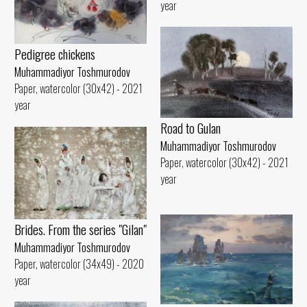
year
Pedigree chickens
Muhammadiyor Toshmurodov
Paper, watercolor (30x42) - 2021
year
Road to Gulan
Muhammadiyor Toshmurodov
Paper, watercolor (30x42) - 2021
year
Brides. From the series "Gilan"
Muhammadiyor Toshmurodov
Paper, watercolor (34x49) - 2020
year