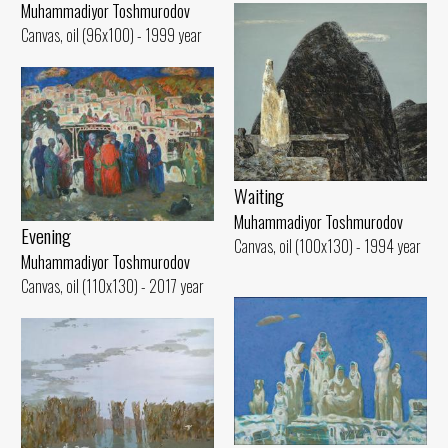
Muhammadiyor Toshmurodov
Canvas, oil (96x100) - 1999 year
Waiting
Muhammadiyor Toshmurodov
Evening
Canvas, oil (100x130) - 1994 year
Muhammadiyor Toshmurodov
Canvas, oil (110x130) - 2017 year