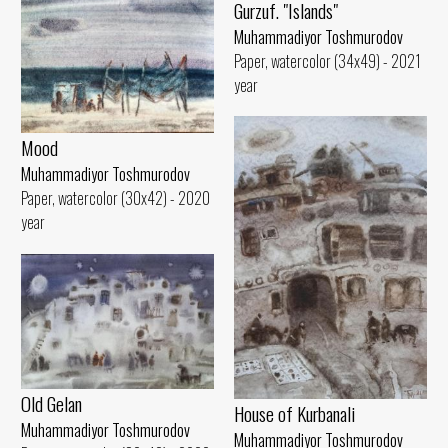
Gurzuf. "Islands"
Muhammadiyor Toshmurodov
Paper, watercolor (34x49) - 2021
year
Mood
Muhammadiyor Toshmurodov
Paper, watercolor (30x42) - 2020
year
Old Gelan
House of Kurbanali
Muhammadiyor Toshmurodov
Muhammadiyor Toshmurodov