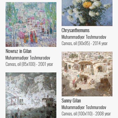
Chrysanthemums
Muhammadiyor Toshmurodov
Canvas, oil (90x95) - 2014 year
Nowruz in Gilan
Muhammadiyor Toshmurodov
Canvas, oil (85x100) - 2001 year
Sunny Gilan
Muhammadiyor Toshmurodov
Canvas, oil (100x110) - 2008 year