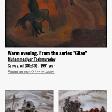
Warm evening. From the series "Gilan"
Muhammadiyor Toshmurodov
Canvas, oil (80x60) - 1991 year
Found an error? Let us know.