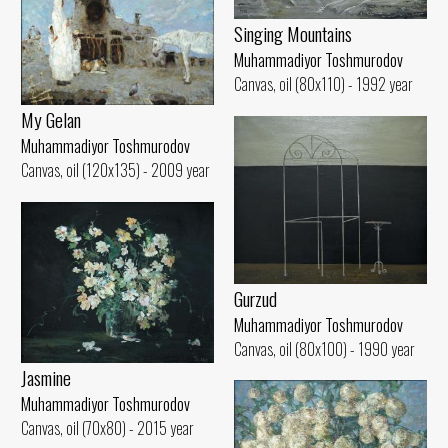
Singing Mountains
Muhammadiyor Toshmurodov
Canvas, oil (80x110) - 1992 year
My Gelan
Muhammadiyor Toshmurodov
Canvas, oil (120x135) - 2009 year
Gurzud
Muhammadiyor Toshmurodov
Canvas, oil (80x100) - 1990 year
Jasmine
Muhammadiyor Toshmurodov
Canvas, oil (70x80) - 2015 year