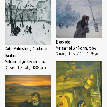
Blockade
Saint Petersburg. Academic
Muhammadiyor Toshmurodov
Canvas, oil (150x140) - 1985 year
Garden
Muhammadiyor Toshmurodov
Canvas, oil (90x70) - 1984 year