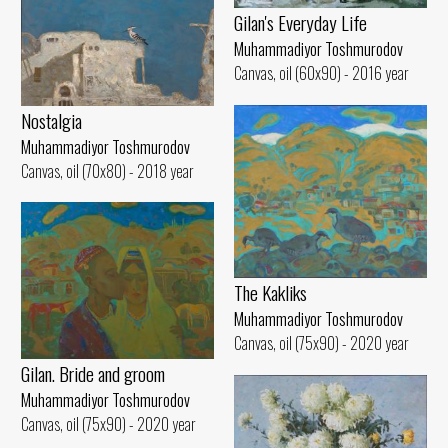
Gilan's Everyday Life
Muhammadiyor Toshmurodov
Canvas, oil (60x90) - 2016 year
Nostalgia
Muhammadiyor Toshmurodov
Canvas, oil (70x80) - 2018 year
The Kakliks
Muhammadiyor Toshmurodov
Canvas, oil (75x90) - 2020 year
Gilan. Bride and groom
Muhammadiyor Toshmurodov
Canvas, oil (75x90) - 2020 year