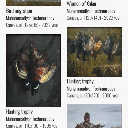
Women of Gilan
Bird migration
Muhammadiyor Toshmurodov
Canvas, oil (120x140) - 2022 year
Muhammadiyor Toshmurodov
Canvas, oil (125x95) - 2022 year
Hunting trophy
Muhammadiyor Toshmurodov
Canvas, oil (80x120) - 2000 year
Hunting trophy
Muhammadiyor Toshmurodov
Canvas, oil (110x100) - 1995 year