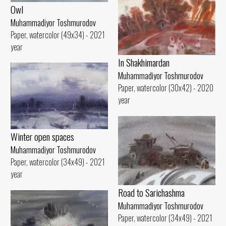
Owl
Muhammadiyor Toshmurodov
Paper, watercolor (49x34) - 2021
year
In Shakhimardan
Muhammadiyor Toshmurodov
Paper, watercolor (30x42) - 2020
year
Winter open spaces
Muhammadiyor Toshmurodov
Paper, watercolor (34x49) - 2021
year
Road to Sarichashma
Muhammadiyor Toshmurodov
Paper, watercolor (34x49) - 2021