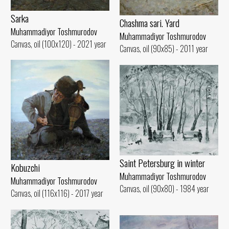
Sarka
Chashma sari. Yard
Muhammadiyor Toshmurodov
Muhammadiyor Toshmurodov
Canvas, oil (100x120) - 2021 year
Canvas, oil (90x85) - 2011 year
Saint Petersburg in winter
Kobuzchi
Muhammadiyor Toshmurodov
Muhammadiyor Toshmurodov
Canvas, oil (90x80) - 1984 year
Canvas, oil (116x116) - 2017 year