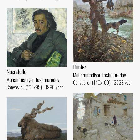
Hunter
Nusratullo
Muhammadiyor Toshmurodov
Muhammadiyor Toshmurodov
Canvas, oil (140x100) - 2023 year
Canvas, oil (100x95) - 1980 year