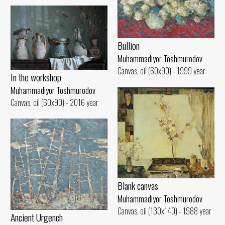
Bullion
Muhammadiyor Toshmurodov
Canvas, oil (60x90) - 1999 year
In the workshop
Muhammadiyor Toshmurodov
Canvas, oil (60x90) - 2016 year
Blank canvas
Muhammadiyor Toshmurodov
Canvas, oil (130x140) - 1988 year
Ancient Urgench