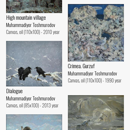
High mountain village
Muhammadiyor Toshmurodov
Canvas, oil (110x100) - 2010 year
Crimea. Gurzuf
Muhammadiyor Toshmurodov
Canvas, oil (110x100) - 1990 year
Dialogue
Muhammadiyor Toshmurodov
Canvas, oil (85x100) - 2013 year