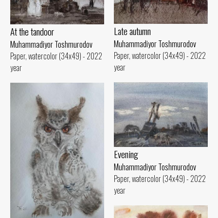
Late autumn
At the tandoor
Muhammadiyor Toshmurodov
Muhammadiyor Toshmurodov
Paper, watercolor (34x49) - 2022
Paper, watercolor (34x49) - 2022
year
year
Evening
Muhammadiyor Toshmurodov
Paper, watercolor (34x49) - 2022
year