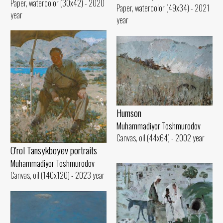
Paper, watercolor (30x42) - 2020
Paper, watercolor (49x34) - 2021
year
year
Humson
Muhammadiyor Toshmurodov
Canvas, oil (44x64) - 2002 year
O'rol Tansykboyev portraits
Muhammadiyor Toshmurodov
Canvas, oil (140x120) - 2023 year