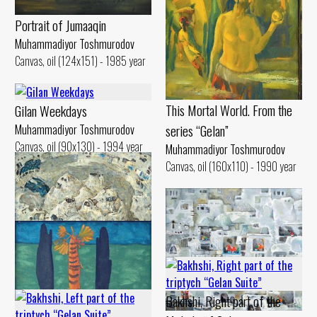
Portrait of Jumaaqin
Muhammadiyor Toshmurodov
Canvas, oil (124x151) - 1985 year
This Mortal World. From the
Gilan Weekdays
series “Gelan”
Muhammadiyor Toshmurodov
Canvas, oil (90x130) - 1994 year
Muhammadiyor Toshmurodov
Canvas, oil (160x110) - 1990 year
Gilan. Bathhouse
Bakhshi, Right part of the
Muhammadiyor Toshmurodov