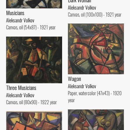
Aleksandr Volkov
Musicians
Canvas, oil (100x100) - 1921 year
Aleksandr Volkov
Canvas, oil (54x87) - 1921 year
Wagon
Aleksandr Volkov
Three Musicians
Paper, watercolor (47x43) - 1920
Aleksandr Volkov
year
Canvas, oil (80x90) - 1922 year