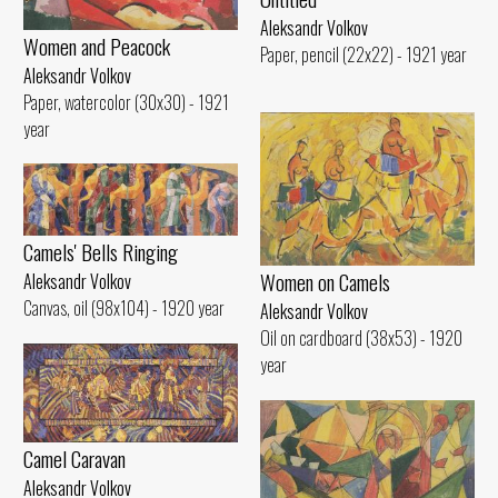
Aleksandr Volkov
Women and Peacock
Paper, pencil (22x22) - 1921 year
Aleksandr Volkov
Paper, watercolor (30x30) - 1921
year
Camels' Bells Ringing
Women on Camels
Aleksandr Volkov
Canvas, oil (98x104) - 1920 year
Aleksandr Volkov
Oil on cardboard (38x53) - 1920
year
Camel Caravan
Aleksandr Volkov