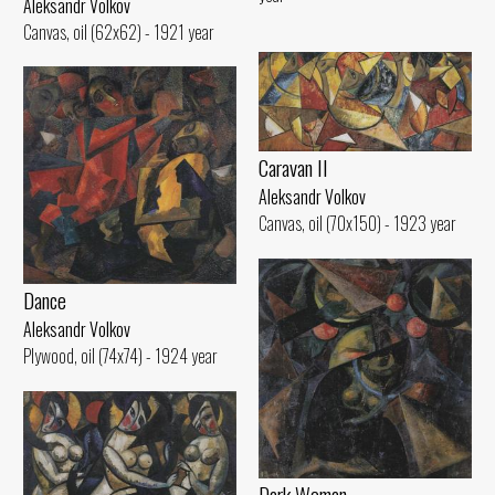
Aleksandr Volkov
Canvas, oil (62x62) - 1921 year
Caravan II
Aleksandr Volkov
Canvas, oil (70x150) - 1923 year
Dance
Aleksandr Volkov
Plywood, oil (74x74) - 1924 year
Dark Woman