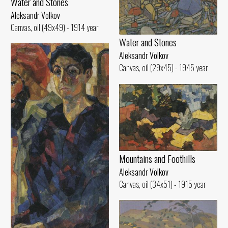
Water and Stones
Aleksandr Volkov
Canvas, oil (49x49) - 1914 year
Water and Stones
Aleksandr Volkov
Canvas, oil (29x45) - 1945 year
Mountains and Foothills
Aleksandr Volkov
Canvas, oil (34x51) - 1915 year