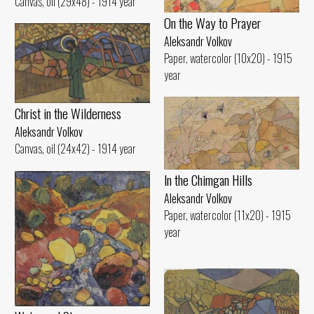
Canvas, oil (29x48) - 1914 year
On the Way to Prayer
Aleksandr Volkov
Paper, watercolor (10x20) - 1915
year
Christ in the Wilderness
Aleksandr Volkov
Canvas, oil (24x42) - 1914 year
ln the Chimgan Hills
Aleksandr Volkov
Paper, watercolor (11x20) - 1915
year