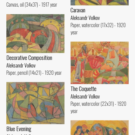
Canvas, oil (34x37) - 1917 year
Caravan
Aleksandr Volkov
Paper, watercolor (17x32) - 1920
year
Decorative Composition
Aleksandr Volkov
Paper, pencil (14x21) - 1920 year
The Coquette
Aleksandr Volkov
Paper, watercolor (22x31) - 1920
year
Blue Evening