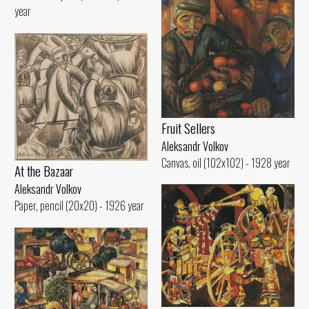
year
Fruit Sellers
Aleksandr Volkov
Canvas, oil (102x102) - 1928 year
At the Bazaar
Aleksandr Volkov
Paper, pencil (20x20) - 1926 year