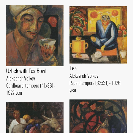
Tеа
Uzbek with Теа Bowl
Aleksandr Volkov
Aleksandr Volkov
Paper, tempera (32x31) - 1926
Cardboard. tempera (41x36) -
year
1927 year