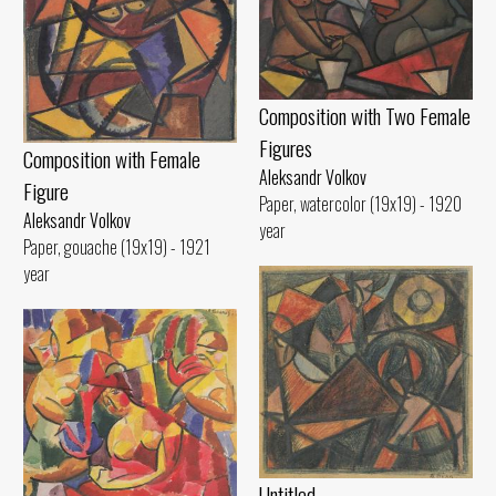
Composition with Two Female
Figures
Composition with Female
Aleksandr Volkov
Figure
Paper, watercolor (19x19) - 1920
Aleksandr Volkov
year
Paper, gouache (19x19) - 1921
year
Untitled