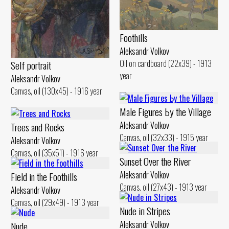
Foothills
Aleksandr Volkov
Oil on cardboard (22x39) - 1913
Self portrait
year
Aleksandr Volkov
Canvas, oil (130x45) - 1916 year
Male Figures Ьу the Village
Aleksandr Volkov
Trees and Rocks
Canvas, oil (32x33) - 1915 year
Aleksandr Volkov
Canvas, oil (35x51) - 1916 year
Sunset Over the River
Aleksandr Volkov
Field in the Foothills
Canvas, oil (27x43) - 1913 year
Aleksandr Volkov
Canvas, oil (29x49) - 1913 year
Nude iп Stripes
Aleksandr Volkov
Nude