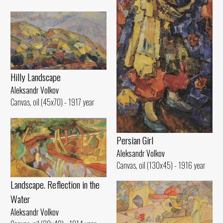
Hilly Landscape
Aleksandr Volkov
Canvas, oil (45x70) - 1917 year
Persian Girl
Aleksandr Volkov
Canvas, oil (130x45) - 1916 year
Landscape. Reflection in the
Water
Aleksandr Volkov