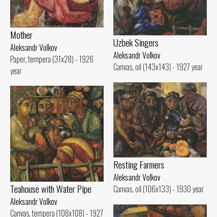
Mother
Uzbek Singers
Aleksandr Volkov
Aleksandr Volkov
Paper, tempera (31x28) - 1926
Canvas, oil (143x143) - 1927 year
year
Resting Farmers
Aleksandr Volkov
Teahouse with Water Pipe
Canvas, oil (106x133) - 1930 year
Aleksandr Volkov
Canvas, tempera (108x108) - 1927