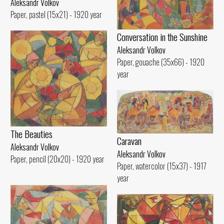
Aleksandr Volkov
Paper, pastel (15x21) - 1920 year
Conversation in the Sunshine
Aleksandr Volkov
Paper, gouache (35x66) - 1920
year
The Beauties
Caravan
Aleksandr Volkov
Aleksandr Volkov
Paper, pencil (20x20) - 1920 year
Paper, watercolor (15x37) - 1917
year