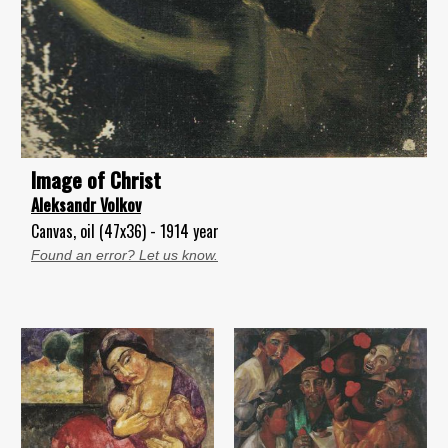
lmage of Christ
Aleksandr Volkov
Canvas, oil (47x36) - 1914 year
Found an error? Let us know.