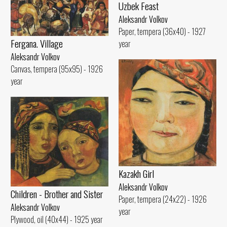
Uzbek Feast
Aleksandr Volkov
Paper, tempera (36x40) - 1927
Fergana. Village
year
Aleksandr Volkov
Canvas, tempera (95x95) - 1926
year
Kazakh Girl
Aleksandr Volkov
Children - Brother and Sister
Paper, tempera (24x22) - 1926
Aleksandr Volkov
year
Plywood, oil (40x44) - 1925 year