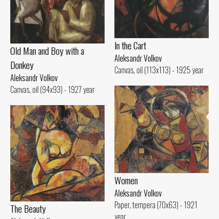
ln the Cart
Old Man and Воу with а
Aleksandr Volkov
Donkey
Canvas, oil (113x113) - 1925 year
Aleksandr Volkov
Canvas, oil (94x93) - 1927 year
Women
Aleksandr Volkov
Paper, tempera (70x63) - 1921
The Beauty
year