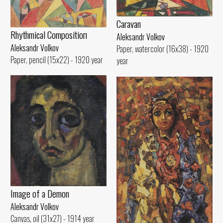
Caravan
Rhythmical Compositioп
Aleksandr Volkov
Aleksandr Volkov
Paper, watercolor (16x38) - 1920
Paper, pencil (15x22) - 1920 year
year
Image of а Demon
Aleksandr Volkov
Canvas, oil (31x27) - 1914 year