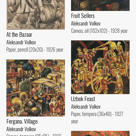
Fruit Sellers
Aleksandr Volkov
Canvas, oil (102x102) - 1928 year
At the Bazaar
Aleksandr Volkov
Paper, pencil (20x20) - 1926 year
Uzbek Feast
Aleksandr Volkov
Paper, tempera (36x40) - 1927
Fergana. Village
year
Aleksandr Volkov