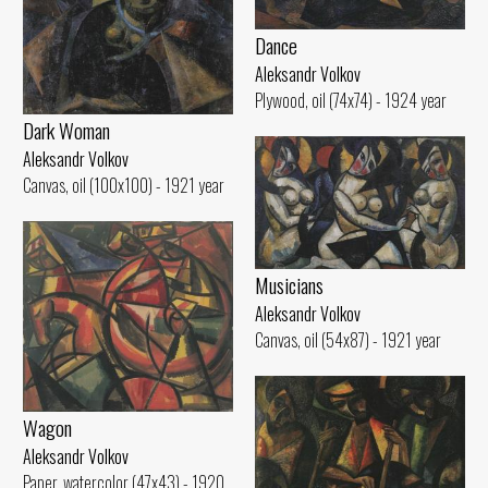
Dance
Aleksandr Volkov
Plywood, oil (74x74) - 1924 year
Dark Woman
Aleksandr Volkov
Canvas, oil (100x100) - 1921 year
Musicians
Aleksandr Volkov
Canvas, oil (54x87) - 1921 year
Wagon
Aleksandr Volkov
Paper, watercolor (47x43) - 1920