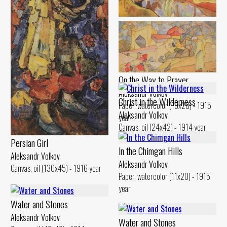
Landscape. Reflection in the
Water
Aleksandr Volkov
Canvas, oil (29x48) - 1914 year
On the Way to Prayer
Aleksandr Volkov
Christ in the Wilderness
Paper, watercolor (10x20) - 1915
Aleksandr Volkov
year
Canvas, oil (24x42) - 1914 year
Persian Girl
ln the Chimgan Hills
Aleksandr Volkov
Aleksandr Volkov
Canvas, oil (130x45) - 1916 year
Paper, watercolor (11x20) - 1915
year
Water and Stones
Aleksandr Volkov
Water and Stones