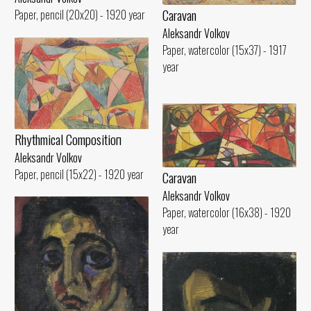
Caravan
Paper, pencil (20x20) - 1920 year
Aleksandr Volkov
Paper, watercolor (15x37) - 1917
year
Rhythmical Compositioп
Aleksandr Volkov
Paper, pencil (15x22) - 1920 year
Caravan
Aleksandr Volkov
Paper, watercolor (16x38) - 1920
year