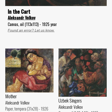
ln the Cart
Aleksandr Volkov
Canvas, oil (113x113) - 1925 year
Found an error? Let us know.
Mother
Uzbek Singers
Aleksandr Volkov
Aleksandr Volkov
Paper, tempera (31x28) - 1926