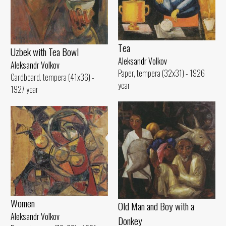
Tеа
Uzbek with Теа Bowl
Aleksandr Volkov
Aleksandr Volkov
Paper, tempera (32x31) - 1926
Cardboard. tempera (41x36) -
year
1927 year
Women
Old Man and Воу with а
Aleksandr Volkov
Donkey