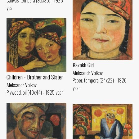
Canvas, tempera (95x95) - 1926
year
Kazakh Girl
Aleksandr Volkov
Children - Brother and Sister
Paper, tempera (24x22) - 1926
Aleksandr Volkov
year
Plywood, oil (40x44) - 1925 year