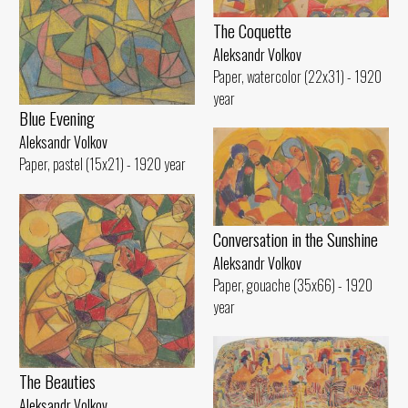
The Coquette
Aleksandr Volkov
Paper, watercolor (22x31) - 1920
year
Blue Evening
Aleksandr Volkov
Paper, pastel (15x21) - 1920 year
Conversation in the Sunshine
Aleksandr Volkov
Paper, gouache (35x66) - 1920
year
The Beauties
Aleksandr Volkov