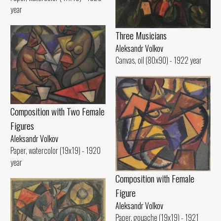
year
Three Musicians
Aleksandr Volkov
Canvas, oil (80x90) - 1922 year
Composition with Two Female
Figures
Aleksandr Volkov
Paper, watercolor (19x19) - 1920
year
Composition with Female
Figure
Aleksandr Volkov
Paper, gouache (19x19) - 1921