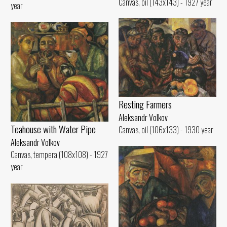
Canvas, oil (143x143) - 1927 year
year
Resting Farmers
Aleksandr Volkov
Teahouse with Water Pipe
Canvas, oil (106x133) - 1930 year
Aleksandr Volkov
Canvas, tempera (108x108) - 1927
year