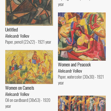
year
Untitled
Aleksandr Volkov
Paper, pencil (22x22) - 1921 year
Women and Peacock
Aleksandr Volkov
Paper, watercolor (30x30) - 1921
year
Women on Camels
Aleksandr Volkov
Oil on cardboard (38x53) - 1920
year