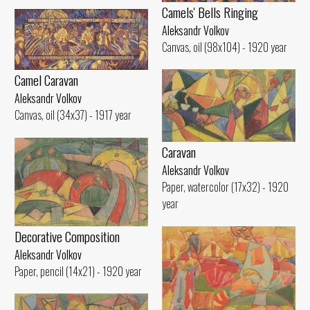
Camels' Bells Ringing
Aleksandr Volkov
Canvas, oil (98x104) - 1920 year
Camel Caravan
Aleksandr Volkov
Canvas, oil (34x37) - 1917 year
Caravan
Aleksandr Volkov
Paper, watercolor (17x32) - 1920
year
Decorative Composition
Aleksandr Volkov
Paper, pencil (14x21) - 1920 year