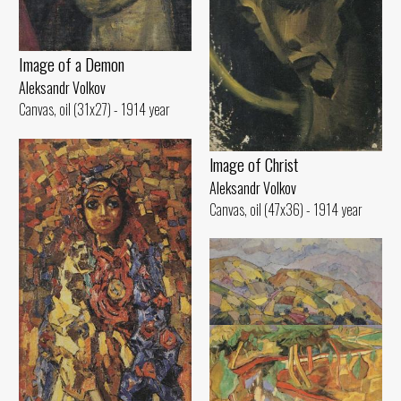
Image of а Demon
Aleksandr Volkov
Canvas, oil (31x27) - 1914 year
lmage of Christ
Aleksandr Volkov
Canvas, oil (47x36) - 1914 year
Hilly Landscape
Aleksandr Volkov
Canvas, oil (45x70) - 1917 year