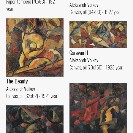
Paper, tempera (70x63) - 1921
Aleksandr Volkov
year
Canvas, oil (94x93) - 1927 year
Caravan II
Aleksandr Volkov
Canvas, oil (70x150) - 1923 year
The Beauty
Aleksandr Volkov
Canvas, oil (62x62) - 1921 year