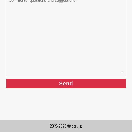
2019-2026 © ocau.uz