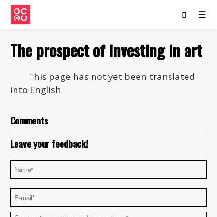
☰
The prospect of investing in art
This page has not yet been translated
into English.
Comments
Leave your feedback!