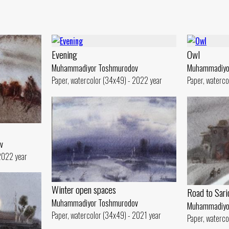
Evening
Owl
Muhammadiyor Toshmurodov
Muhammadiyo
Paper, watercolor (34x49) - 2022 year
Paper, waterco
v
 2022 year
Winter open spaces
Road to Sar
Muhammadiyor Toshmurodov
Muhammadiyo
Paper, watercolor (34x49) - 2021 year
Paper, waterco