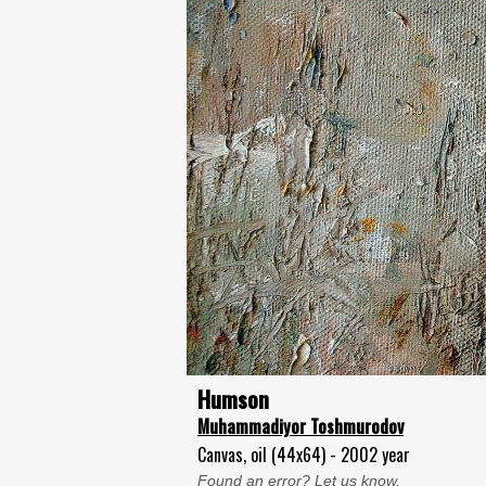
Humson
Muhammadiyor Toshmurodov
Canvas, oil (44x64) - 2002 year
Found an error? Let us know.