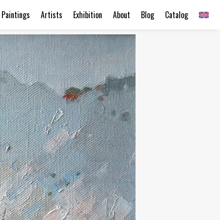
Paintings
Artists
Exhibition
About
Blog
Catalog