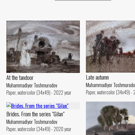
Late autumn
At the tandoor
Muhammadiyor Toshmurodo
Muhammadiyor Toshmurodov
Paper, watercolor (34x49) -
Paper, watercolor (34x49) - 2022 year
Brides. From the series "Gilan"
Muhammadiyor Toshmurodov
Paper, watercolor (34x49) - 2020 year