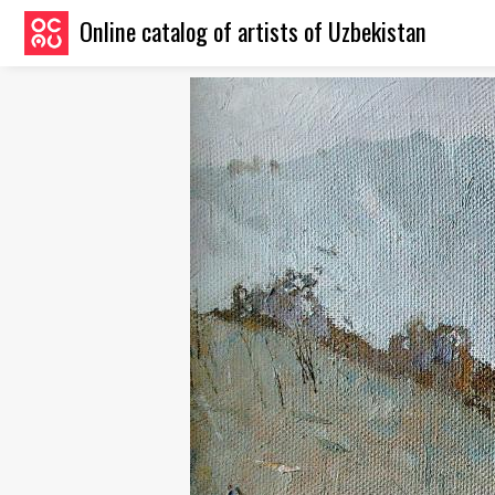
Online catalog of artists of Uzbekistan