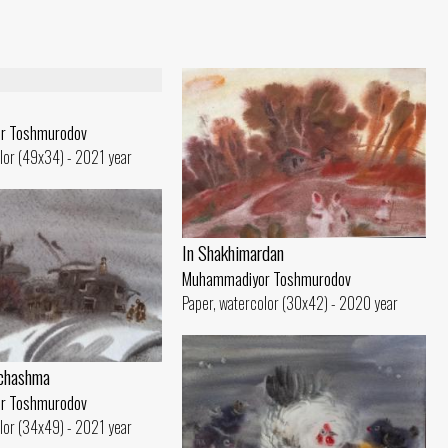
r Toshmurodov
lor (49x34) - 2021 year
In Shakhimardan
Muhammadiyor Toshmurodov
Paper, watercolor (30x42) - 2020 year
ichashma
r Toshmurodov
lor (34x49) - 2021 year