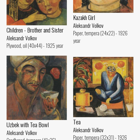
Kazakh Girl
Aleksandr Volkov
Children - Brother and Sister
Paper, tempera (24x22) - 1926
Aleksandr Volkov
year
Plywood, oil (40x44) - 1925 year
Tеа
Uzbek with Теа Bowl
Aleksandr Volkov
Aleksandr Volkov
Paper, tempera (32x31) - 1926