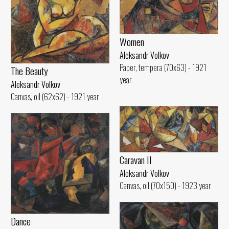
Women
Aleksandr Volkov
Paper, tempera (70x63) - 1921
The Beauty
year
Aleksandr Volkov
Canvas, oil (62x62) - 1921 year
Caravan II
Aleksandr Volkov
Canvas, oil (70x150) - 1923 year
Dance