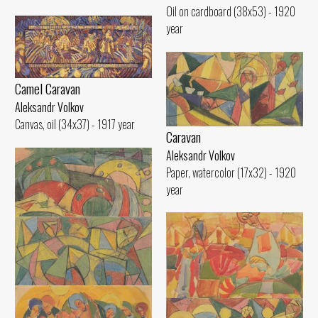
Oil on cardboard (38x53) - 1920
year
Camel Caravan
Aleksandr Volkov
Canvas, oil (34x37) - 1917 year
Caravan
Aleksandr Volkov
Paper, watercolor (17x32) - 1920
year
Decorative Composition
Aleksandr Volkov
Paper, pencil (14x21) - 1920 year