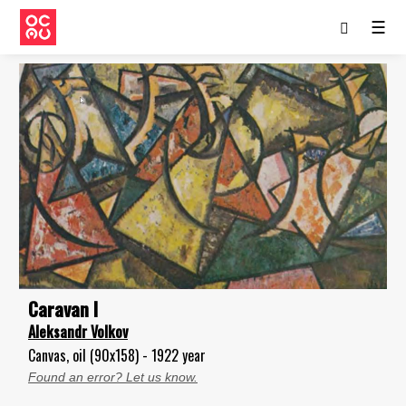
☰
Caravan I
Aleksandr Volkov
Canvas, oil (90x158) - 1922 year
Found an error? Let us know.