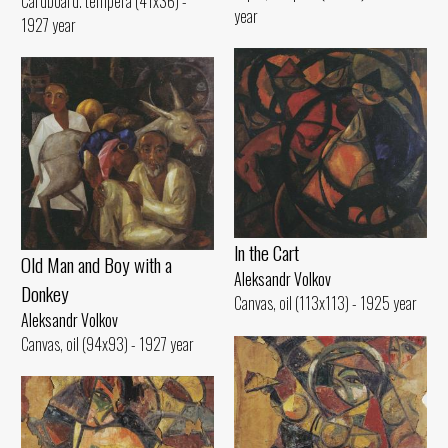
Cardboard. tempera (41x36) -
year
1927 year
ln the Cart
Old Man and Воу with а
Aleksandr Volkov
Donkey
Canvas, oil (113x113) - 1925 year
Aleksandr Volkov
Canvas, oil (94x93) - 1927 year