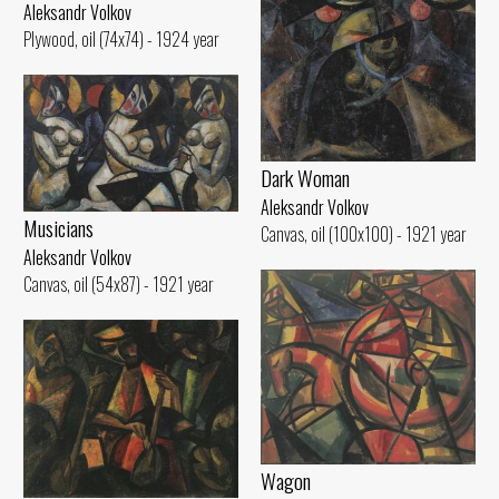
Aleksandr Volkov
Plywood, oil (74x74) - 1924 year
Dark Woman
Aleksandr Volkov
Musicians
Canvas, oil (100x100) - 1921 year
Aleksandr Volkov
Canvas, oil (54x87) - 1921 year
Wagon