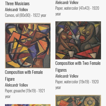
Aleksandr Volkov
Three Musicians
Paper, watercolor (47x43) - 1920
Aleksandr Volkov
year
Canvas, oil (80x90) - 1922 year
Composition with Two Female
Figures
Composition with Female
Aleksandr Volkov
Figure
Paper, watercolor (19x19) - 1920
Aleksandr Volkov
year
Paper, gouache (19x19) - 1921
year