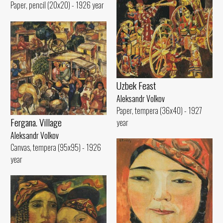
Paper, pencil (20x20) - 1926 year
Uzbek Feast
Aleksandr Volkov
Paper, tempera (36x40) - 1927
Fergana. Village
year
Aleksandr Volkov
Canvas, tempera (95x95) - 1926
year