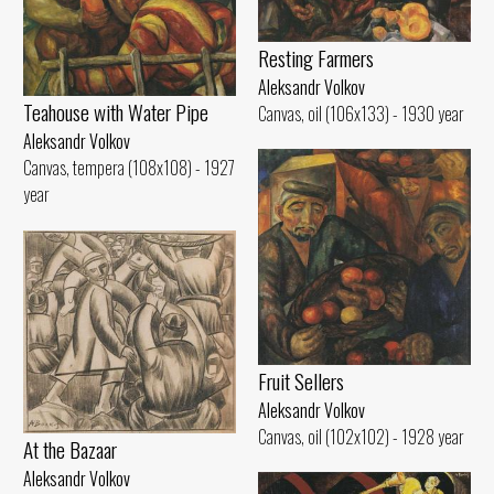
Resting Farmers
Aleksandr Volkov
Teahouse with Water Pipe
Canvas, oil (106x133) - 1930 year
Aleksandr Volkov
Canvas, tempera (108x108) - 1927
year
Fruit Sellers
Aleksandr Volkov
Canvas, oil (102x102) - 1928 year
At the Bazaar
Aleksandr Volkov