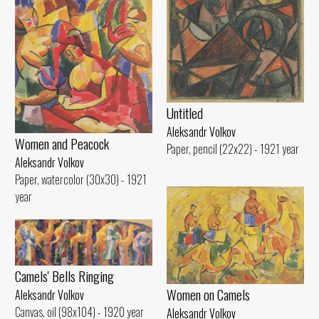
Untitled
Aleksandr Volkov
Women and Peacock
Paper, pencil (22x22) - 1921 year
Aleksandr Volkov
Paper, watercolor (30x30) - 1921
year
Camels' Bells Ringing
Women on Camels
Aleksandr Volkov
Canvas, oil (98x104) - 1920 year
Aleksandr Volkov