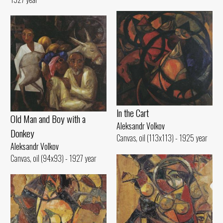
ln the Cart
Old Man and Воу with а
Aleksandr Volkov
Donkey
Canvas, oil (113x113) - 1925 year
Aleksandr Volkov
Canvas, oil (94x93) - 1927 year