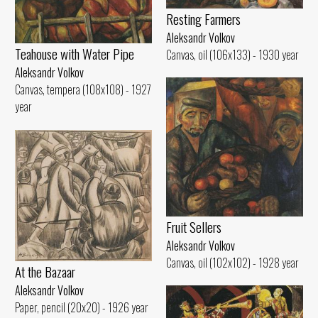
Resting Farmers
Aleksandr Volkov
Teahouse with Water Pipe
Canvas, oil (106x133) - 1930 year
Aleksandr Volkov
Canvas, tempera (108x108) - 1927
year
Fruit Sellers
Aleksandr Volkov
Canvas, oil (102x102) - 1928 year
At the Bazaar
Aleksandr Volkov
Paper, pencil (20x20) - 1926 year