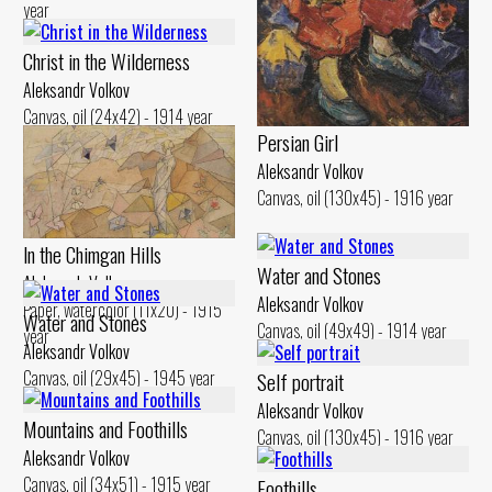
year
Christ in the Wilderness
Aleksandr Volkov
Canvas, oil (24x42) - 1914 year
Persian Girl
Aleksandr Volkov
Canvas, oil (130x45) - 1916 year
ln the Chimgan Hills
Water and Stones
Aleksandr Volkov
Aleksandr Volkov
Paper, watercolor (11x20) - 1915
Water and Stones
Canvas, oil (49x49) - 1914 year
year
Aleksandr Volkov
Canvas, oil (29x45) - 1945 year
Self portrait
Aleksandr Volkov
Mountains and Foothills
Canvas, oil (130x45) - 1916 year
Aleksandr Volkov
Canvas, oil (34x51) - 1915 year
Foothills