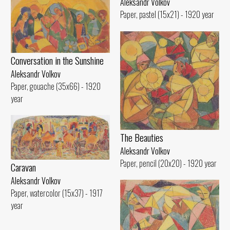
Aleksandr Volkov
Paper, pastel (15x21) - 1920 year
Conversation in the Sunshine
Aleksandr Volkov
Paper, gouache (35x66) - 1920
year
The Beauties
Aleksandr Volkov
Paper, pencil (20x20) - 1920 year
Caravan
Aleksandr Volkov
Paper, watercolor (15x37) - 1917
year