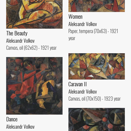
Women
Aleksandr Volkov
Paper, tempera (70x63) - 1921
The Beauty
year
Aleksandr Volkov
Canvas, oil (62x62) - 1921 year
Caravan II
Aleksandr Volkov
Canvas, oil (70x150) - 1923 year
Dance
Aleksandr Volkov