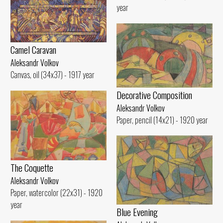
year
Camel Caravan
Aleksandr Volkov
Canvas, oil (34x37) - 1917 year
Decorative Composition
Aleksandr Volkov
Paper, pencil (14x21) - 1920 year
The Coquette
Aleksandr Volkov
Paper, watercolor (22x31) - 1920
year
Blue Evening