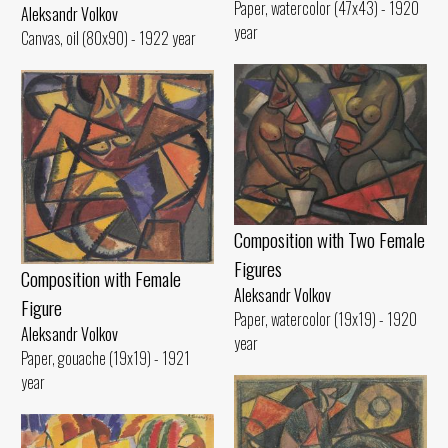
Paper, watercolor (47x43) - 1920
Aleksandr Volkov
year
Canvas, oil (80x90) - 1922 year
Composition with Two Female
Figures
Composition with Female
Aleksandr Volkov
Figure
Paper, watercolor (19x19) - 1920
Aleksandr Volkov
year
Paper, gouache (19x19) - 1921
year