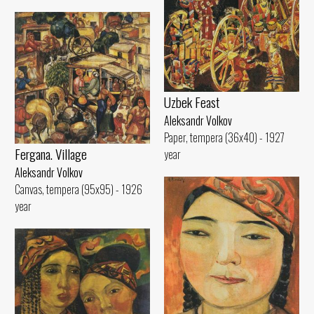
Uzbek Feast
Aleksandr Volkov
Paper, tempera (36x40) - 1927
Fergana. Village
year
Aleksandr Volkov
Canvas, tempera (95x95) - 1926
year