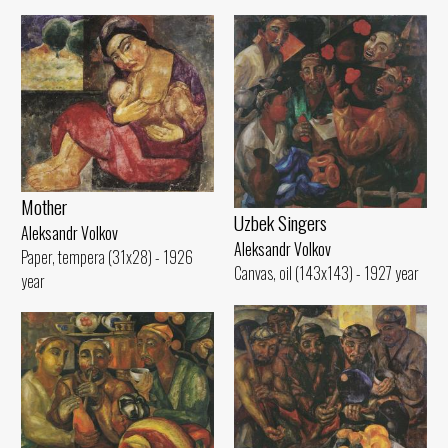
Mother
Uzbek Singers
Aleksandr Volkov
Aleksandr Volkov
Paper, tempera (31x28) - 1926
Canvas, oil (143x143) - 1927 year
year