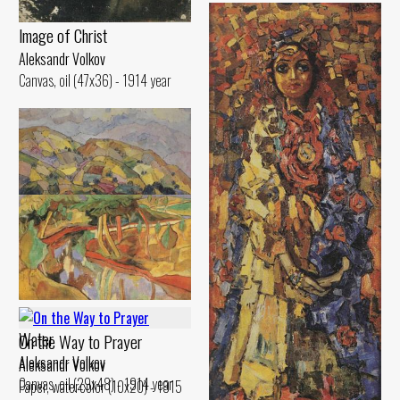
lmage of Christ
Aleksandr Volkov
Canvas, oil (47x36) - 1914 year
Hilly Landscape
Aleksandr Volkov
Canvas, oil (45x70) - 1917 year
Landscape. Reflection in the
Water
On the Way to Prayer
Aleksandr Volkov
Aleksandr Volkov
Canvas, oil (29x48) - 1914 year
Paper, watercolor (10x20) - 1915