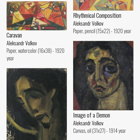
Rhythmical Compositioп
Aleksandr Volkov
Paper, pencil (15x22) - 1920 year
Caravan
Aleksandr Volkov
Paper, watercolor (16x38) - 1920
year
Image of а Demon
Aleksandr Volkov
Canvas, oil (31x27) - 1914 year