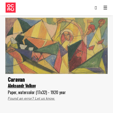
☰
Caravan
Aleksandr Volkov
Paper, watercolor (17x32) - 1920 year
Found an error? Let us know.