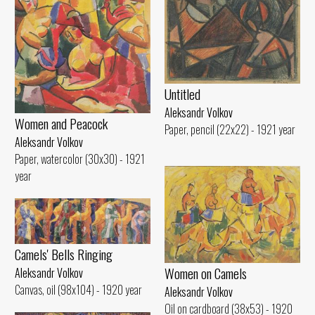
Untitled
Aleksandr Volkov
Women and Peacock
Paper, pencil (22x22) - 1921 year
Aleksandr Volkov
Paper, watercolor (30x30) - 1921
year
Camels' Bells Ringing
Women on Camels
Aleksandr Volkov
Canvas, oil (98x104) - 1920 year
Aleksandr Volkov
Oil on cardboard (38x53) - 1920