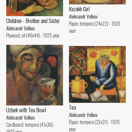
Kazakh Girl
Aleksandr Volkov
Children - Brother and Sister
Paper, tempera (24x22) - 1926
Aleksandr Volkov
year
Plywood, oil (40x44) - 1925 year
Tеа
Uzbek with Теа Bowl
Aleksandr Volkov
Aleksandr Volkov
Paper, tempera (32x31) - 1926
Cardboard. tempera (41x36) -
year
1927 year