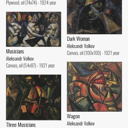
Plywood, oil (74x74) - 1924 year
Dark Woman
Aleksandr Volkov
Musicians
Canvas, oil (100x100) - 1921 year
Aleksandr Volkov
Canvas, oil (54x87) - 1921 year
Wagon
Aleksandr Volkov
Three Musicians