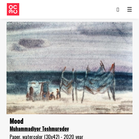
☰
Mood
Muhammadiyor Toshmurodov
Paper, watercolor (30x42) - 2020 year