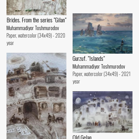
Brides. From the series "Gilan"
Muhammadiyor Toshmurodov
Paper, watercolor (34x49) - 2020
year
Gurzuf. "Islands"
Muhammadiyor Toshmurodov
Paper, watercolor (34x49) - 2021
year
Old Gelan