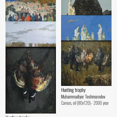
Blank canvas
Muhammadiyor Toshmurodov
Ancient Urgench
Canvas, oil (130x140) - 1988 year
Muhammadiyor Toshmurodov
Waiting
Canvas, oil (96x100) - 1999 year
Evening
Muhammadiyor Toshmurodov
Muhammadiyor Toshmurodov
Canvas, oil (100x130) - 1994 year
Canvas, oil (110x130) - 2017 year
Women of Gilan
Bird migration
Muhammadiyor Toshmurodov
Canvas, oil (120x140) - 2022 year
Muhammadiyor Toshmurodov
Canvas, oil (125x95) - 2022 year
Hunting trophy
Muhammadiyor Toshmurodov
Canvas, oil (80x120) - 2000 year