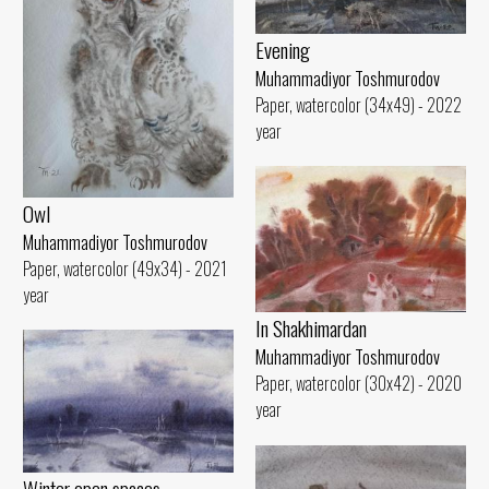
Evening
Muhammadiyor Toshmurodov
Paper, watercolor (34x49) - 2022
year
Owl
Muhammadiyor Toshmurodov
Paper, watercolor (49x34) - 2021
year
In Shakhimardan
Muhammadiyor Toshmurodov
Paper, watercolor (30x42) - 2020
year
Winter open spaces