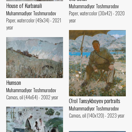
House of Kurbanali
Muhammadiyor Toshmurodov
Muhammadiyor Toshmurodov
Paper, watercolor (30x42) - 2020
Paper, watercolor (49x34) - 2021
year
year
Humson
Muhammadiyor Toshmurodov
Canvas, oil (44x64) - 2002 year
O'rol Tansykboyev portraits
Muhammadiyor Toshmurodov
Canvas, oil (140x120) - 2023 year