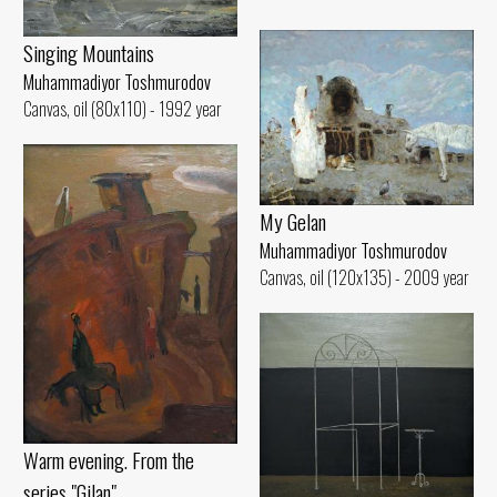
Singing Mountains
Muhammadiyor Toshmurodov
Canvas, oil (80x110) - 1992 year
My Gelan
Muhammadiyor Toshmurodov
Canvas, oil (120x135) - 2009 year
Warm evening. From the
series "Gilan"