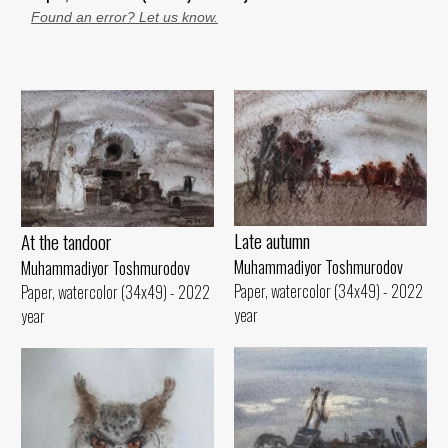
Found an error? Let us know.
Late autumn
At the tandoor
Muhammadiyor Toshmurodov
Muhammadiyor Toshmurodov
Paper, watercolor (34x49) - 2022
Paper, watercolor (34x49) - 2022
year
year