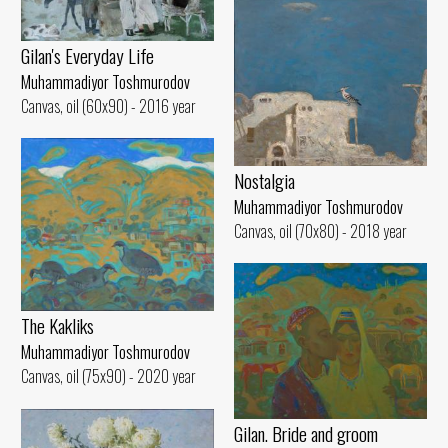
Gilan's Everyday Life
Muhammadiyor Toshmurodov
Canvas, oil (60x90) - 2016 year
Nostalgia
Muhammadiyor Toshmurodov
Canvas, oil (70x80) - 2018 year
The Kakliks
Muhammadiyor Toshmurodov
Canvas, oil (75x90) - 2020 year
Gilan. Bride and groom