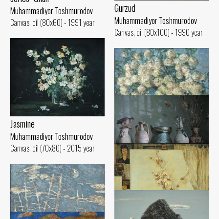
Gurzud
Muhammadiyor Toshmurodov
Muhammadiyor Toshmurodov
Canvas, oil (80x60) - 1991 year
Canvas, oil (80x100) - 1990 year
Jasmine
Bullion
Muhammadiyor Toshmurodov
Muhammadiyor Toshmurodov
Canvas, oil (70x80) - 2015 year
Canvas, oil (60x90) - 1999 year
In the workshop
Muhammadiyor Toshmurodov
Canvas, oil (60x90) - 2016 year