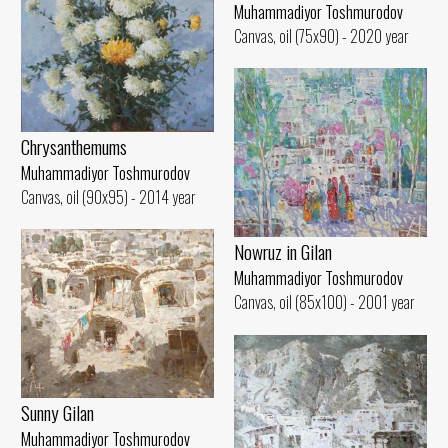
Muhammadiyor Toshmurodov
Canvas, oil (75x90) - 2020 year
Chrysanthemums
Muhammadiyor Toshmurodov
Canvas, oil (90x95) - 2014 year
Nowruz in Gilan
Muhammadiyor Toshmurodov
Canvas, oil (85x100) - 2001 year
Sunny Gilan
Muhammadiyor Toshmurodov