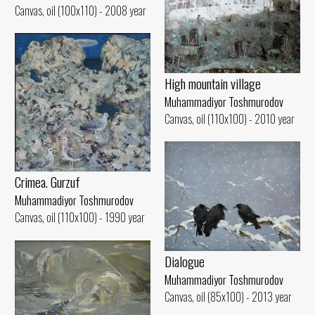
Canvas, oil (100x110) - 2008 year
High mountain village
Muhammadiyor Toshmurodov
Canvas, oil (110x100) - 2010 year
Crimea. Gurzuf
Muhammadiyor Toshmurodov
Canvas, oil (110x100) - 1990 year
Dialogue
Muhammadiyor Toshmurodov
Canvas, oil (85x100) - 2013 year