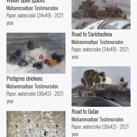
Muhammadiyor Toshmurodov
Paper, watercolor (34x49) - 2021
year
Road to Sarichashma
Muhammadiyor Toshmurodov
Paper, watercolor (34x49) - 2021
year
Pedigree chickens
Muhammadiyor Toshmurodov
Paper, watercolor (30x42) - 2021
year
Road to Gulan
Muhammadiyor Toshmurodov
Paper, watercolor (30x42) - 2021
year