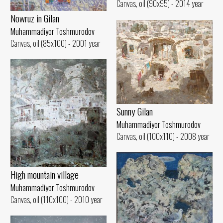
Canvas, oil (90x95) - 2014 year
Nowruz in Gilan
Muhammadiyor Toshmurodov
Canvas, oil (85x100) - 2001 year
Sunny Gilan
Muhammadiyor Toshmurodov
Canvas, oil (100x110) - 2008 year
High mountain village
Muhammadiyor Toshmurodov
Canvas, oil (110x100) - 2010 year