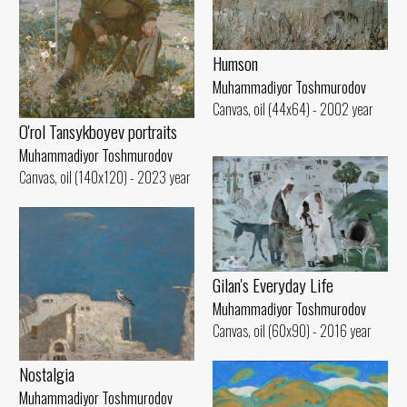
Humson
Muhammadiyor Toshmurodov
Canvas, oil (44x64) - 2002 year
O'rol Tansykboyev portraits
Muhammadiyor Toshmurodov
Canvas, oil (140x120) - 2023 year
Gilan's Everyday Life
Muhammadiyor Toshmurodov
Canvas, oil (60x90) - 2016 year
Nostalgia
Muhammadiyor Toshmurodov