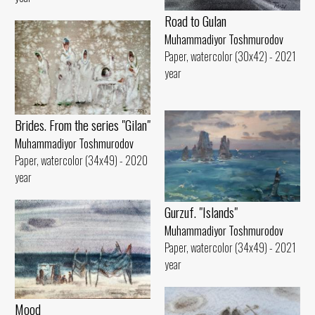
Road to Gulan
Muhammadiyor Toshmurodov
Paper, watercolor (30x42) - 2021
year
Brides. From the series "Gilan"
Muhammadiyor Toshmurodov
Paper, watercolor (34x49) - 2020
year
Gurzuf. "Islands"
Muhammadiyor Toshmurodov
Paper, watercolor (34x49) - 2021
year
Mood