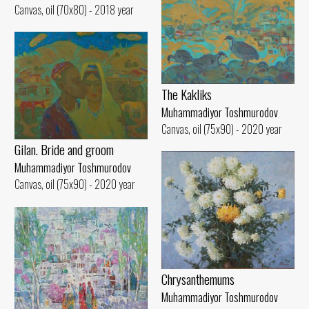
Canvas, oil (70x80) - 2018 year
The Kakliks
Muhammadiyor Toshmurodov
Canvas, oil (75x90) - 2020 year
Gilan. Bride and groom
Muhammadiyor Toshmurodov
Canvas, oil (75x90) - 2020 year
Chrysanthemums
Muhammadiyor Toshmurodov