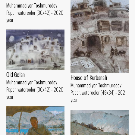
Muhammadiyor Toshmurodov
Paper, watercolor (30x42) - 2020
year
Old Gelan
House of Kurbanali
Muhammadiyor Toshmurodov
Muhammadiyor Toshmurodov
Paper, watercolor (30x42) - 2020
Paper, watercolor (49x34) - 2021
year
year