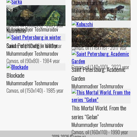
Chashma sari. Yard
Sarka
Muhammadiyor Toshmurodov
Muhammadiyor Toshmurodov
Canvas, oil (90x85) - 2011 year
Hunting trophy
Canvas, oil (100x120) - 2021 year
Muhammadiyor Toshmurodov
Nusratullo
Kobuzchi
Canvas, oil (110x100) - 1995 year
Muhammadiyor Toshmurodov
Muhammadiyor Toshmurodov
Saint Petersburg in winter
Canvas, oil (100x95) - 1980 year
Canvas, oil (116x116) - 2017 year
Hunter
Muhammadiyor Toshmurodov
Muhammadiyor Toshmurodov
Canvas, oil (90x80) - 1984 year
Canvas, oil (140x100) - 2023 year
Saint Petersburg. Academic
Blockade
Garden
Muhammadiyor Toshmurodov
Muhammadiyor Toshmurodov
Canvas, oil (150x140) - 1985 year
Canvas, oil (90x70) - 1984 year
This Mortal World. From the
series “Gelan”
Muhammadiyor Toshmurodov
Canvas, oil (160x110) - 1990 year
2019-2026 © ocau.uz