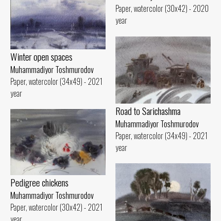
Paper, watercolor (30x42) - 2020
year
Winter open spaces
Muhammadiyor Toshmurodov
Paper, watercolor (34x49) - 2021
year
Road to Sarichashma
Muhammadiyor Toshmurodov
Paper, watercolor (34x49) - 2021
year
Pedigree chickens
Muhammadiyor Toshmurodov
Paper, watercolor (30x42) - 2021
year