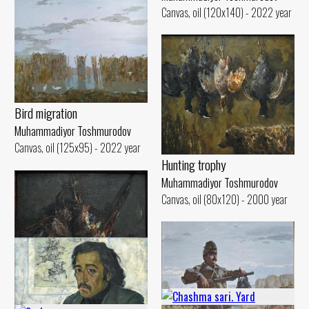
Canvas, oil (120x140) - 2022 year
Bird migration
Muhammadiyor Toshmurodov
Canvas, oil (125x95) - 2022 year
Hunting trophy
Muhammadiyor Toshmurodov
Canvas, oil (80x120) - 2000 year