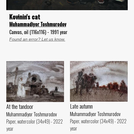
Kovinin's cat
Muhammadiyor Toshmurodov
Canvas, oil (116x116) - 1991 year
Found an error? Let us know.
Late autumn
At the tandoor
Muhammadiyor Toshmurodov
Muhammadiyor Toshmurodov
Paper, watercolor (34x49) - 2022
Paper, watercolor (34x49) - 2022
year
year