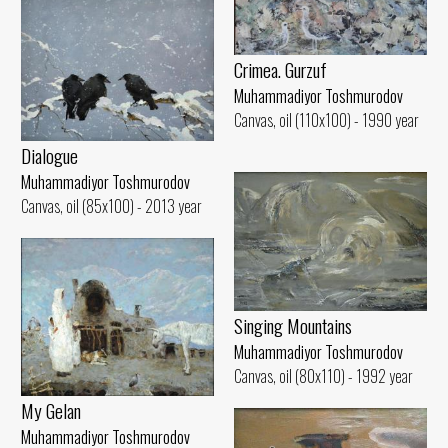
Crimea. Gurzuf
Muhammadiyor Toshmurodov
Canvas, oil (110x100) - 1990 year
Dialogue
Muhammadiyor Toshmurodov
Canvas, oil (85x100) - 2013 year
Singing Mountains
Muhammadiyor Toshmurodov
Canvas, oil (80x110) - 1992 year
My Gelan
Muhammadiyor Toshmurodov