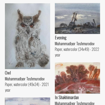
Evening
Muhammadiyor Toshmurodov
Paper, watercolor (34x49) - 2022
year
Owl
Muhammadiyor Toshmurodov
Paper, watercolor (49x34) - 2021
year
In Shakhimardan
Muhammadiyor Toshmurodov