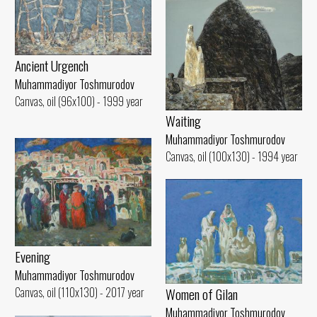
Ancient Urgench
Muhammadiyor Toshmurodov
Canvas, oil (96x100) - 1999 year
Waiting
Muhammadiyor Toshmurodov
Canvas, oil (100x130) - 1994 year
Evening
Muhammadiyor Toshmurodov
Women of Gilan
Canvas, oil (110x130) - 2017 year
Muhammadiyor Toshmurodov