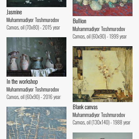
Jasmine
Muhammadiyor Toshmurodov
Bullion
Canvas, oil (70x80) - 2015 year
Muhammadiyor Toshmurodov
Canvas, oil (60x90) - 1999 year
In the workshop
Muhammadiyor Toshmurodov
Canvas, oil (60x90) - 2016 year
Blank canvas
Muhammadiyor Toshmurodov
Canvas, oil (130x140) - 1988 year