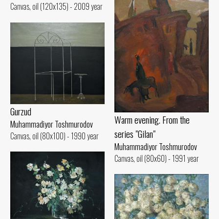
Canvas, oil (120x135) - 2009 year
Gurzud
Warm evening. From the
Muhammadiyor Toshmurodov
series "Gilan"
Canvas, oil (80x100) - 1990 year
Muhammadiyor Toshmurodov
Canvas, oil (80x60) - 1991 year