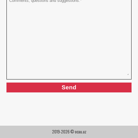
2019-2026 © ocau.uz