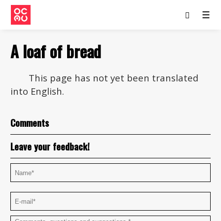
☰
A loaf of bread
This page has not yet been translated
into English.
Comments
Leave your feedback!