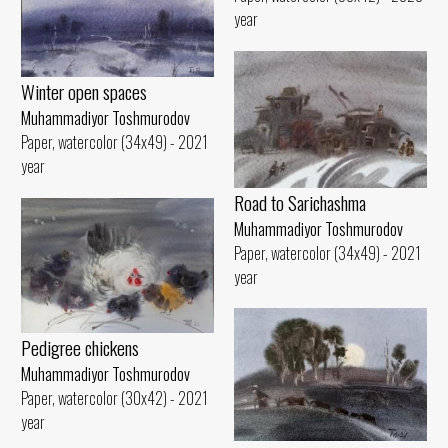
year
Winter open spaces
Muhammadiyor Toshmurodov
Paper, watercolor (34x49) - 2021
year
Road to Sarichashma
Muhammadiyor Toshmurodov
Paper, watercolor (34x49) - 2021
year
Pedigree chickens
Muhammadiyor Toshmurodov
Paper, watercolor (30x42) - 2021
year