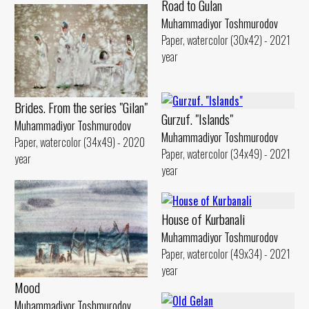
Road to Gulan
Muhammadiyor Toshmurodov
Paper, watercolor (30x42) - 2021
year
Brides. From the series "Gilan"
Gurzuf. "Islands"
Muhammadiyor Toshmurodov
Muhammadiyor Toshmurodov
Paper, watercolor (34x49) - 2020
Paper, watercolor (34x49) - 2021
year
year
House of Kurbanali
Muhammadiyor Toshmurodov
Paper, watercolor (49x34) - 2021
year
Mood
Muhammadiyor Toshmurodov