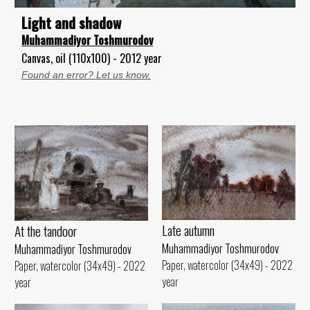
Light and shadow
Muhammadiyor Toshmurodov
Canvas, oil (110x100) - 2012 year
Found an error? Let us know.
Late autumn
At the tandoor
Muhammadiyor Toshmurodov
Muhammadiyor Toshmurodov
Paper, watercolor (34x49) - 2022
Paper, watercolor (34x49) - 2022
year
year