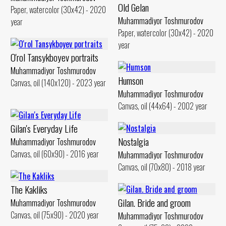
Old Gelan
Paper, watercolor (30x42) - 2020
Muhammadiyor Toshmurodov
year
Paper, watercolor (30x42) - 2020
year
O'rol Tansykboyev portraits
Muhammadiyor Toshmurodov
Humson
Canvas, oil (140x120) - 2023 year
Muhammadiyor Toshmurodov
Canvas, oil (44x64) - 2002 year
Gilan's Everyday Life
Nostalgia
Muhammadiyor Toshmurodov
Canvas, oil (60x90) - 2016 year
Muhammadiyor Toshmurodov
Canvas, oil (70x80) - 2018 year
The Kakliks
Gilan. Bride and groom
Muhammadiyor Toshmurodov
Canvas, oil (75x90) - 2020 year
Muhammadiyor Toshmurodov