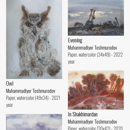
Evening
Muhammadiyor Toshmurodov
Paper, watercolor (34x49) - 2022
year
Owl
Muhammadiyor Toshmurodov
Paper, watercolor (49x34) - 2021
year
In Shakhimardan
Muhammadiyor Toshmurodov
Paper, watercolor (30x42) - 2020