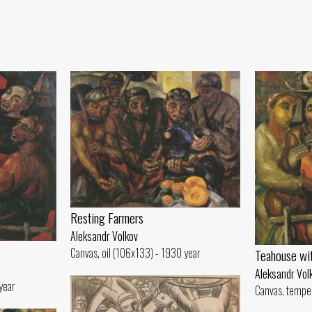
Resting Farmers
Aleksandr Volkov
Canvas, oil (106x133) - 1930 year
Teahouse wi
Aleksandr Vol
year
Canvas, tempe