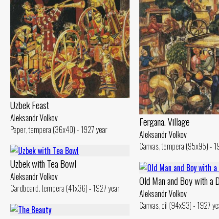
Uzbek Feast
Aleksandr Volkov
Fergana. Village
Paper, tempera (36x40) - 1927 year
Aleksandr Volkov
Canvas, tempera (95x95) - 1
Uzbek with Теа Bowl
Aleksandr Volkov
Old Man and Воу with а 
Cardboard. tempera (41x36) - 1927 year
Aleksandr Volkov
Canvas, oil (94x93) - 1927 ye