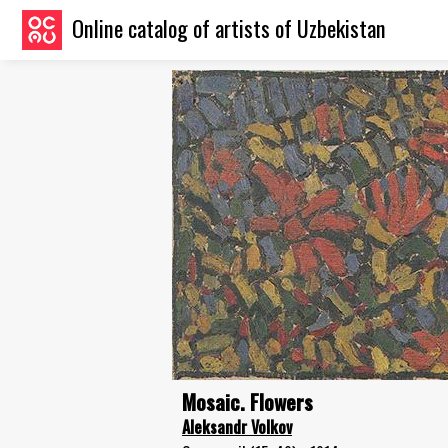
Online catalog of artists of Uzbekistan
Mosaic. Flowers
Aleksandr Volkov