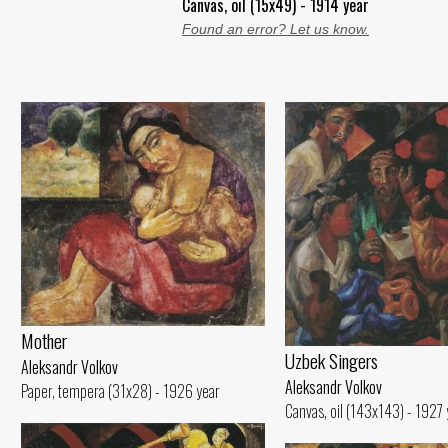
Canvas, oil (15x49) - 1914 year
Found an error? Let us know.
Mother
Uzbek Singers
Aleksandr Volkov
Aleksandr Volkov
Paper, tempera (31x28) - 1926 year
Canvas, oil (143x143) - 1927 