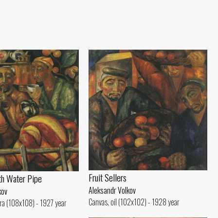
Fruit Sellers
th Water Pipe
Aleksandr Volkov
kov
Canvas, oil (102x102) - 1928 year
ra (108x108) - 1927 year