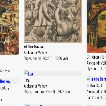
At the Bazaar
Aleksandr Volkov
Children - Br
Paper, pencil (20x20) - 1926 year
Aleksandr Vol
Plywood, oil (
926 year
Tеа
ln the Cart
Aleksandr Volkov
Donkey
Paper, tempera (32x31) - 1926 year
Aleksandr Vol
Canvas, oil (1
ar