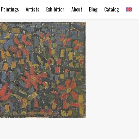
Paintings
Artists
Exhibition
About
Blog
Catalog