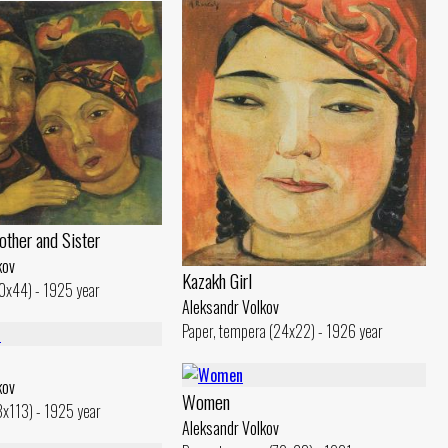
other and Sister
kov
Kazakh Girl
40x44) - 1925 year
Aleksandr Volkov
Paper, tempera (24x22) - 1926 year
kov
Women
13x113) - 1925 year
Aleksandr Volkov