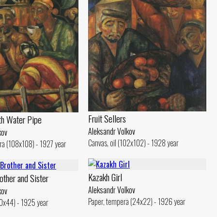
Fruit Sellers
th Water Pipe
Aleksandr Volkov
kov
Canvas, oil (102x102) - 1928 year
ra (108x108) - 1927 year
Kazakh Girl
other and Sister
Aleksandr Volkov
kov
Paper, tempera (24x22) - 1926 year
40x44) - 1925 year