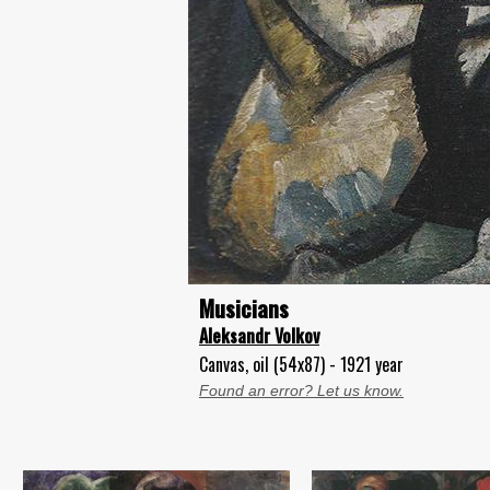
Musicians
Aleksandr Volkov
Canvas, oil (54x87) - 1921 year
Found an error? Let us know.