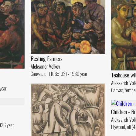
Resting Farmers
Aleksandr Volkov
Canvas, oil (106x133) - 1930 year
Teahouse wi
Aleksandr Vol
year
Canvas, tempe
Children - Br
Aleksandr Vol
926 year
Plywood, oil (