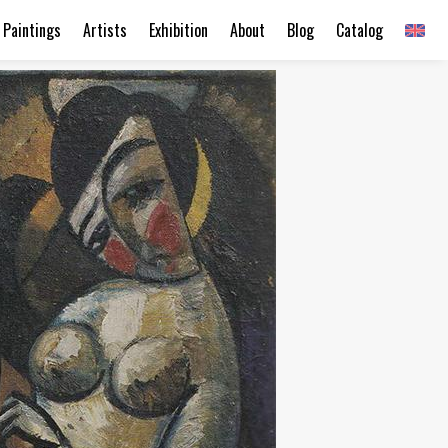
Paintings
Artists
Exhibition
About
Blog
Catalog