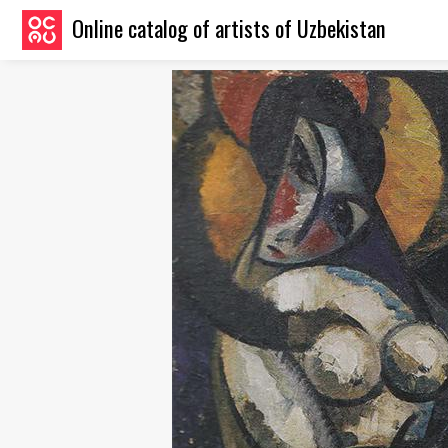
Online catalog of artists of Uzbekistan