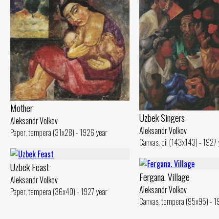
Mother
Uzbek Singers
Aleksandr Volkov
Aleksandr Volkov
Paper, tempera (31x28) - 1926 year
Canvas, oil (143x143) - 1927 
Uzbek Feast
Fergana. Village
Aleksandr Volkov
Aleksandr Volkov
Paper, tempera (36x40) - 1927 year
Canvas, tempera (95x95) - 1