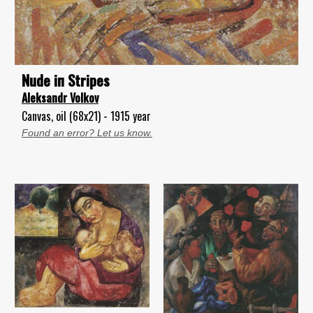
Nude iп Stripes
Aleksandr Volkov
Canvas, oil (68x21) - 1915 year
Found an error? Let us know.