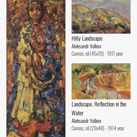
Hilly Landscape
Aleksandr Volkov
Canvas, oil (45x70) - 1917 year
Landscape. Reflection in the
Water
Aleksandr Volkov
Canvas, oil (29x48) - 1914 year