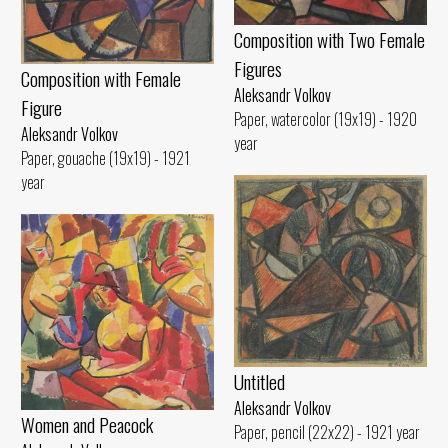
Composition with Two Female
Figures
Composition with Female
Aleksandr Volkov
Figure
Paper, watercolor (19x19) - 1920
Aleksandr Volkov
year
Paper, gouache (19x19) - 1921
year
Untitled
Aleksandr Volkov
Women and Peacock
Paper, pencil (22x22) - 1921 year