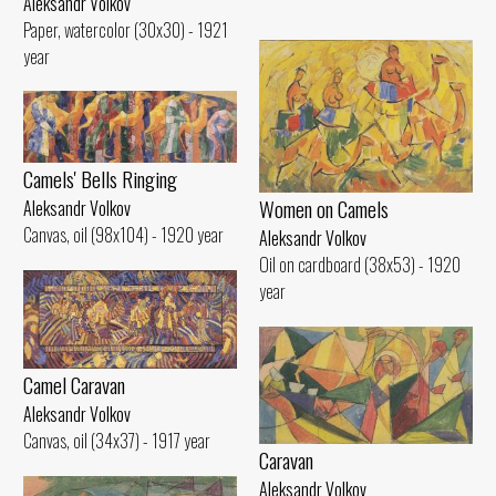
Aleksandr Volkov
Paper, watercolor (30x30) - 1921
year
Camels' Bells Ringing
Women on Camels
Aleksandr Volkov
Canvas, oil (98x104) - 1920 year
Aleksandr Volkov
Oil on cardboard (38x53) - 1920
year
Camel Caravan
Aleksandr Volkov
Canvas, oil (34x37) - 1917 year
Caravan
Aleksandr Volkov