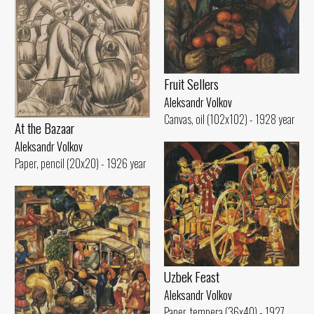
Fruit Sellers
Aleksandr Volkov
Canvas, oil (102x102) - 1928 year
At the Bazaar
Aleksandr Volkov
Paper, pencil (20x20) - 1926 year
Uzbek Feast
Aleksandr Volkov
Paper, tempera (36x40) - 1927