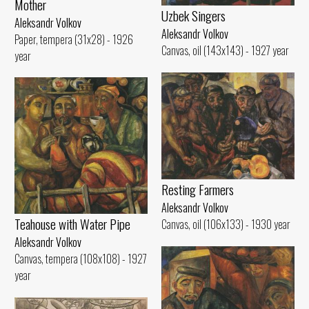
Mother
Uzbek Singers
Aleksandr Volkov
Aleksandr Volkov
Paper, tempera (31x28) - 1926
Canvas, oil (143x143) - 1927 year
year
Resting Farmers
Aleksandr Volkov
Teahouse with Water Pipe
Canvas, oil (106x133) - 1930 year
Aleksandr Volkov
Canvas, tempera (108x108) - 1927
year