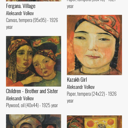
Fergana. Village
year
Aleksandr Volkov
Canvas, tempera (95x95) - 1926
year
Kazakh Girl
Aleksandr Volkov
Children - Brother and Sister
Paper, tempera (24x22) - 1926
Aleksandr Volkov
year
Plywood, oil (40x44) - 1925 year