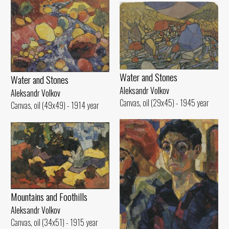
Water and Stones
Water and Stones
Aleksandr Volkov
Aleksandr Volkov
Canvas, oil (29x45) - 1945 year
Canvas, oil (49x49) - 1914 year
Mountains and Foothills
Aleksandr Volkov
Canvas, oil (34x51) - 1915 year