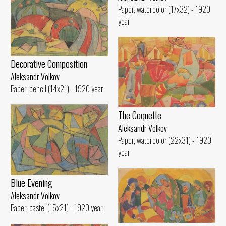
Paper, watercolor (17x32) - 1920
year
Decorative Composition
Aleksandr Volkov
Paper, pencil (14x21) - 1920 year
The Coquette
Aleksandr Volkov
Paper, watercolor (22x31) - 1920
year
Blue Evening
Aleksandr Volkov
Paper, pastel (15x21) - 1920 year