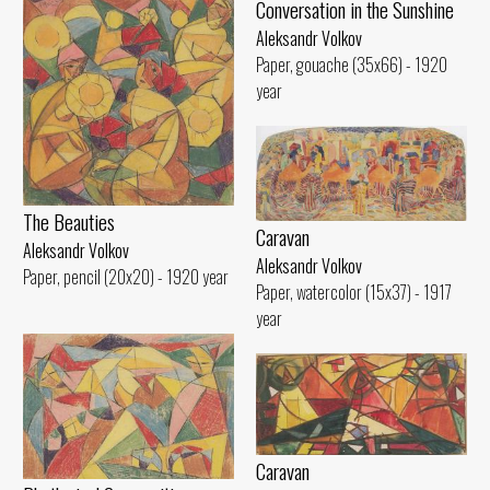
Conversation in the Sunshine
Aleksandr Volkov
Paper, gouache (35x66) - 1920
year
The Beauties
Caravan
Aleksandr Volkov
Aleksandr Volkov
Paper, pencil (20x20) - 1920 year
Paper, watercolor (15x37) - 1917
year
Caravan