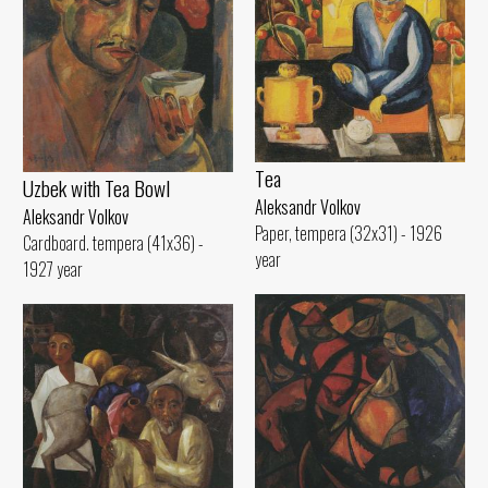
Tеа
Uzbek with Теа Bowl
Aleksandr Volkov
Aleksandr Volkov
Paper, tempera (32x31) - 1926
Cardboard. tempera (41x36) -
year
1927 year