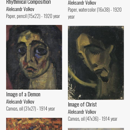
Rhythmical Compositioп
Aleksandr Volkov
Aleksandr Volkov
Paper, watercolor (16x38) - 1920
Paper, pencil (15x22) - 1920 year
year
Image of а Demon
Aleksandr Volkov
lmage of Christ
Canvas, oil (31x27) - 1914 year
Aleksandr Volkov
Canvas, oil (47x36) - 1914 year