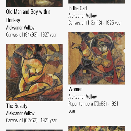
ln the Cart
Old Man and Воу with а
Aleksandr Volkov
Donkey
Canvas, oil (113x113) - 1925 year
Aleksandr Volkov
Canvas, oil (94x93) - 1927 year
Women
Aleksandr Volkov
Paper, tempera (70x63) - 1921
The Beauty
year
Aleksandr Volkov
Canvas, oil (62x62) - 1921 year