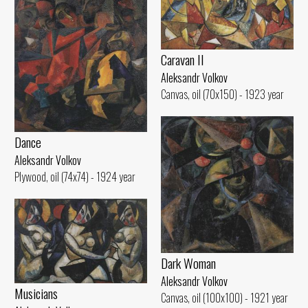
Caravan II
Aleksandr Volkov
Canvas, oil (70x150) - 1923 year
Dance
Aleksandr Volkov
Plywood, oil (74x74) - 1924 year
Dark Woman
Aleksandr Volkov
Musicians
Canvas, oil (100x100) - 1921 year