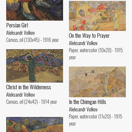
Persian Girl
Aleksandr Volkov
On the Way to Prayer
Canvas, oil (130x45) - 1916 year
Aleksandr Volkov
Paper, watercolor (10x20) - 1915
year
Christ in the Wilderness
Aleksandr Volkov
ln the Chimgan Hills
Canvas, oil (24x42) - 1914 year
Aleksandr Volkov
Paper, watercolor (11x20) - 1915
year