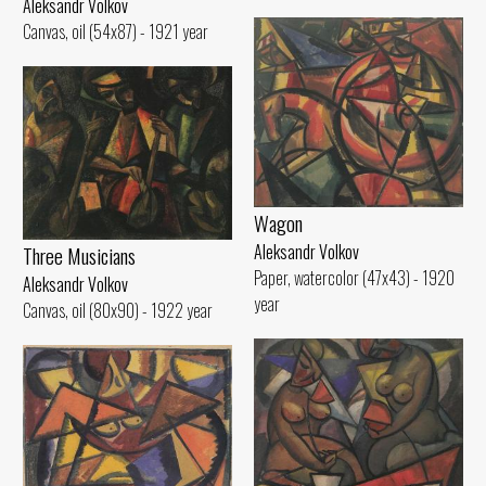
Aleksandr Volkov
Canvas, oil (54x87) - 1921 year
Wagon
Aleksandr Volkov
Three Musicians
Paper, watercolor (47x43) - 1920
Aleksandr Volkov
year
Canvas, oil (80x90) - 1922 year