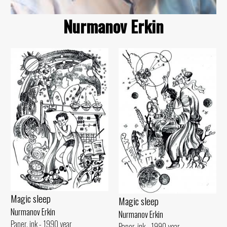
Nurmanov Erkin
Magic sleep
Magic sleep
Nurmanov Erkin
Nurmanov Erkin
Paper, ink - 1990 year
Paper, ink - 1990 year