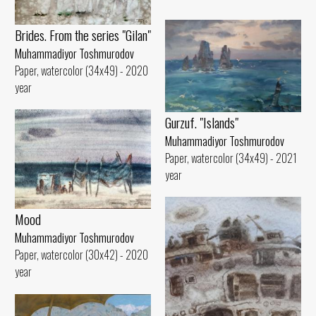
Brides. From the series "Gilan"
Muhammadiyor Toshmurodov
Paper, watercolor (34x49) - 2020
year
Gurzuf. "Islands"
Muhammadiyor Toshmurodov
Paper, watercolor (34x49) - 2021
year
Mood
Muhammadiyor Toshmurodov
Paper, watercolor (30x42) - 2020
year