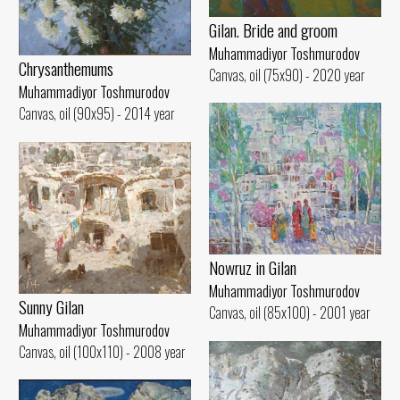
Gilan. Bride and groom
Muhammadiyor Toshmurodov
Chrysanthemums
Canvas, oil (75x90) - 2020 year
Muhammadiyor Toshmurodov
Canvas, oil (90x95) - 2014 year
Nowruz in Gilan
Muhammadiyor Toshmurodov
Sunny Gilan
Canvas, oil (85x100) - 2001 year
Muhammadiyor Toshmurodov
Canvas, oil (100x110) - 2008 year