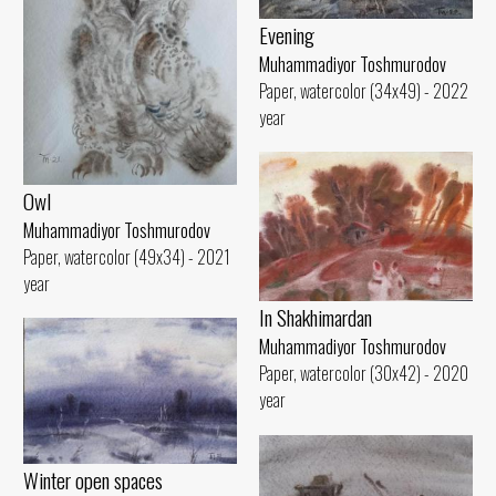
Evening
Muhammadiyor Toshmurodov
Paper, watercolor (34x49) - 2022
year
Owl
Muhammadiyor Toshmurodov
Paper, watercolor (49x34) - 2021
year
In Shakhimardan
Muhammadiyor Toshmurodov
Paper, watercolor (30x42) - 2020
year
Winter open spaces