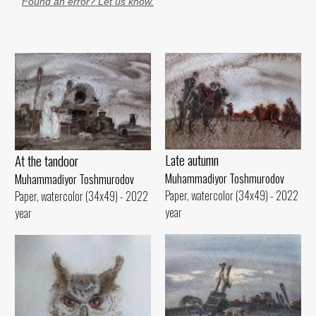
Found an error? Let us know.
Late autumn
At the tandoor
Muhammadiyor Toshmurodov
Muhammadiyor Toshmurodov
Paper, watercolor (34x49) - 2022
Paper, watercolor (34x49) - 2022
year
year