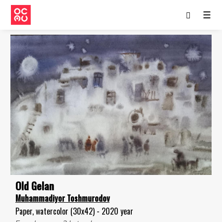
☰
Old Gelan
Muhammadiyor Toshmurodov
Paper, watercolor (30x42) - 2020 year