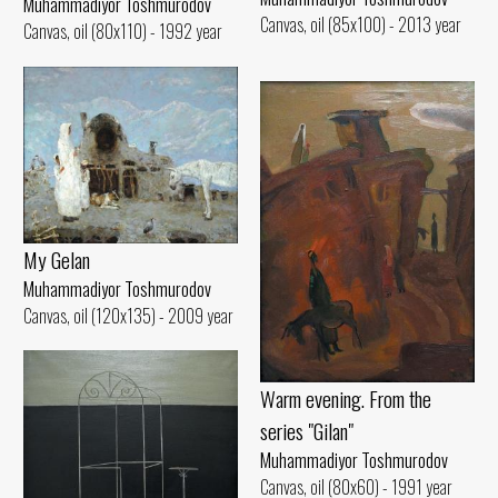
Muhammadiyor Toshmurodov
Canvas, oil (85x100) - 2013 year
Canvas, oil (80x110) - 1992 year
My Gelan
Muhammadiyor Toshmurodov
Canvas, oil (120x135) - 2009 year
Warm evening. From the
series "Gilan"
Muhammadiyor Toshmurodov
Canvas, oil (80x60) - 1991 year