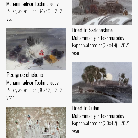
Muhammadiyor Toshmurodov
Paper, watercolor (34x49) - 2021
year
Road to Sarichashma
Muhammadiyor Toshmurodov
Paper, watercolor (34x49) - 2021
year
Pedigree chickens
Muhammadiyor Toshmurodov
Paper, watercolor (30x42) - 2021
year
Road to Gulan
Muhammadiyor Toshmurodov
Paper, watercolor (30x42) - 2021
year