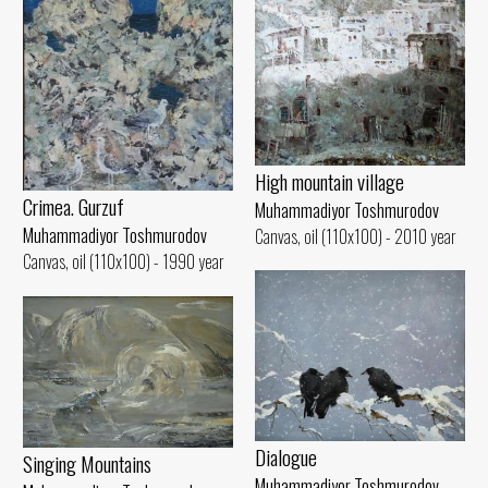
High mountain village
Crimea. Gurzuf
Muhammadiyor Toshmurodov
Muhammadiyor Toshmurodov
Canvas, oil (110x100) - 2010 year
Canvas, oil (110x100) - 1990 year
Dialogue
Singing Mountains
Muhammadiyor Toshmurodov