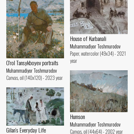
House of Kurbanali
Muhammadiyor Toshmurodov
Paper, watercolor (49x34) - 2021
year
O'rol Tansykboyev portraits
Muhammadiyor Toshmurodov
Canvas, oil (140x120) - 2023 year
Humson
Muhammadiyor Toshmurodov
Gilan's Everyday Life
Canvas, oil (44x64) - 2002 year