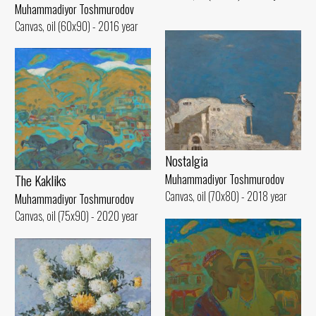
Muhammadiyor Toshmurodov
Canvas, oil (60x90) - 2016 year
Nostalgia
The Kakliks
Muhammadiyor Toshmurodov
Canvas, oil (70x80) - 2018 year
Muhammadiyor Toshmurodov
Canvas, oil (75x90) - 2020 year