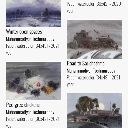
Paper, watercolor (30x42) - 2020
year
Winter open spaces
Muhammadiyor Toshmurodov
Paper, watercolor (34x49) - 2021
year
Road to Sarichashma
Muhammadiyor Toshmurodov
Paper, watercolor (34x49) - 2021
year
Pedigree chickens
Muhammadiyor Toshmurodov
Paper, watercolor (30x42) - 2021
year