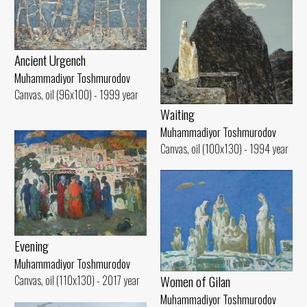
Ancient Urgench
Muhammadiyor Toshmurodov
Canvas, oil (96x100) - 1999 year
Waiting
Muhammadiyor Toshmurodov
Canvas, oil (100x130) - 1994 year
Evening
Muhammadiyor Toshmurodov
Women of Gilan
Canvas, oil (110x130) - 2017 year
Muhammadiyor Toshmurodov