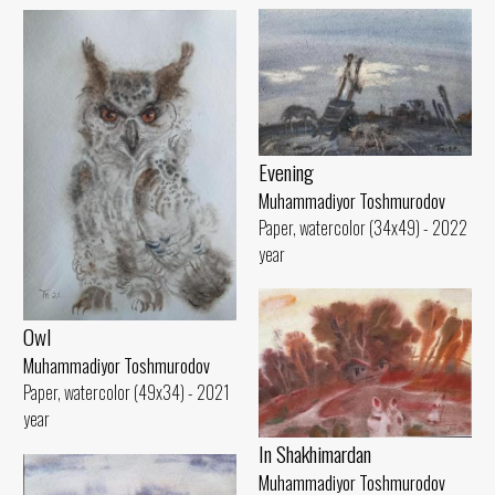
Evening
Muhammadiyor Toshmurodov
Paper, watercolor (34x49) - 2022
year
Owl
Muhammadiyor Toshmurodov
Paper, watercolor (49x34) - 2021
year
In Shakhimardan
Muhammadiyor Toshmurodov