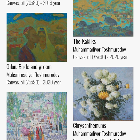
Canvas, oil (70x80) - 2018 year
The Kakliks
Muhammadiyor Toshmurodov
Canvas, oil (75x90) - 2020 year
Gilan. Bride and groom
Muhammadiyor Toshmurodov
Canvas, oil (75x90) - 2020 year
Chrysanthemums
Muhammadiyor Toshmurodov