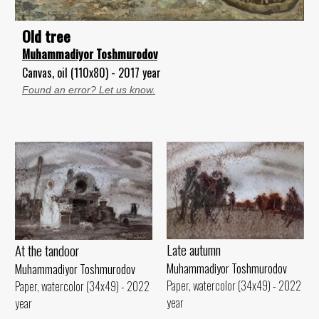
Old tree
Muhammadiyor Toshmurodov
Canvas, oil (110x80) - 2017 year
Found an error? Let us know.
Late autumn
At the tandoor
Muhammadiyor Toshmurodov
Muhammadiyor Toshmurodov
Paper, watercolor (34x49) - 2022
Paper, watercolor (34x49) - 2022
year
year