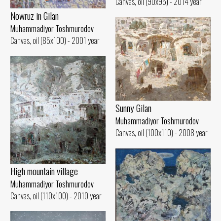
Canvas, oil (90x95) - 2014 year
Nowruz in Gilan
Muhammadiyor Toshmurodov
Canvas, oil (85x100) - 2001 year
Sunny Gilan
Muhammadiyor Toshmurodov
Canvas, oil (100x110) - 2008 year
High mountain village
Muhammadiyor Toshmurodov
Canvas, oil (110x100) - 2010 year