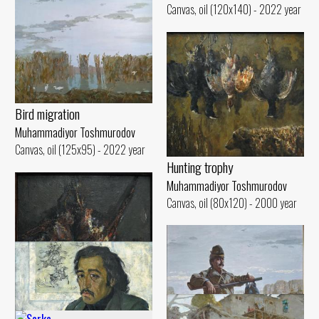
Canvas, oil (120x140) - 2022 year
Bird migration
Muhammadiyor Toshmurodov
Canvas, oil (125x95) - 2022 year
Hunting trophy
Muhammadiyor Toshmurodov
Canvas, oil (80x120) - 2000 year