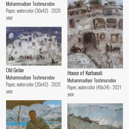
Muhammadiyor Toshmurodov
Paper, watercolor (30x42) - 2020
year
Old Gelan
House of Kurbanali
Muhammadiyor Toshmurodov
Muhammadiyor Toshmurodov
Paper, watercolor (30x42) - 2020
Paper, watercolor (49x34) - 2021
year
year