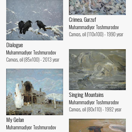
Crimea. Gurzuf
Muhammadiyor Toshmurodov
Canvas, oil (110x100) - 1990 year
Dialogue
Muhammadiyor Toshmurodov
Canvas, oil (85x100) - 2013 year
Singing Mountains
Muhammadiyor Toshmurodov
Canvas, oil (80x110) - 1992 year
My Gelan
Muhammadiyor Toshmurodov