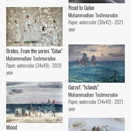
Road to Gulan
Muhammadiyor Toshmurodov
Paper, watercolor (30x42) - 2021
year
Brides. From the series "Gilan"
Muhammadiyor Toshmurodov
Paper, watercolor (34x49) - 2020
year
Gurzuf. "Islands"
Muhammadiyor Toshmurodov
Paper, watercolor (34x49) - 2021
year
Mood