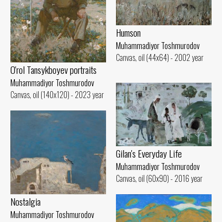
Humson
Muhammadiyor Toshmurodov
Canvas, oil (44x64) - 2002 year
O'rol Tansykboyev portraits
Muhammadiyor Toshmurodov
Canvas, oil (140x120) - 2023 year
Gilan's Everyday Life
Muhammadiyor Toshmurodov
Canvas, oil (60x90) - 2016 year
Nostalgia
Muhammadiyor Toshmurodov