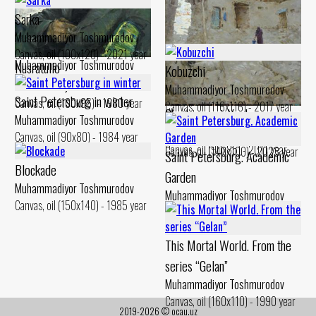
Sarka
Muhammadiyor Toshmurodov
Hunting trophy
Canvas, oil (100x120) - 2021 year
Muhammadiyor Toshmurodov
Nusratullo
Kobuzchi
Canvas, oil (110x100) - 1995 year
Muhammadiyor Toshmurodov
Muhammadiyor Toshmurodov
Saint Petersburg in winter
Canvas, oil (100x95) - 1980 year
Canvas, oil (116x116) - 2017 year
Chashma sari. Yard
Hunter
Muhammadiyor Toshmurodov
Muhammadiyor Toshmurodov
Muhammadiyor Toshmurodov
Canvas, oil (90x80) - 1984 year
Canvas, oil (90x85) - 2011 year
Canvas, oil (140x100) - 2023 year
Saint Petersburg. Academic
Blockade
Garden
Muhammadiyor Toshmurodov
Muhammadiyor Toshmurodov
Canvas, oil (150x140) - 1985 year
Canvas, oil (90x70) - 1984 year
This Mortal World. From the
series “Gelan”
Muhammadiyor Toshmurodov
Canvas, oil (160x110) - 1990 year
2019-2026 © ocau.uz