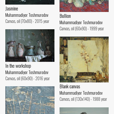
Jasmine
Muhammadiyor Toshmurodov
Bullion
Canvas, oil (70x80) - 2015 year
Muhammadiyor Toshmurodov
Canvas, oil (60x90) - 1999 year
In the workshop
Muhammadiyor Toshmurodov
Canvas, oil (60x90) - 2016 year
Blank canvas
Muhammadiyor Toshmurodov
Canvas, oil (130x140) - 1988 year