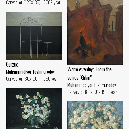
Canvas, oil (120x135) - 2009 year
Gurzud
Warm evening. From the
Muhammadiyor Toshmurodov
series "Gilan"
Canvas, oil (80x100) - 1990 year
Muhammadiyor Toshmurodov
Canvas, oil (80x60) - 1991 year