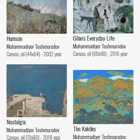
Gilan's Everyday Life
Humson
Muhammadiyor Toshmurodov
Muhammadiyor Toshmurodov
Canvas, oil (60x90) - 2016 year
Canvas, oil (44x64) - 2002 year
Nostalgia
The Kakliks
Muhammadiyor Toshmurodov
Muhammadiyor Toshmurodov
Canvas, oil (70x80) - 2018 year