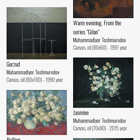
Warm evening. From the
series "Gilan"
Muhammadiyor Toshmurodov
Canvas, oil (80x60) - 1991 year
Gurzud
Muhammadiyor Toshmurodov
Canvas, oil (80x100) - 1990 year
Jasmine
Muhammadiyor Toshmurodov
Canvas, oil (70x80) - 2015 year
Bullion