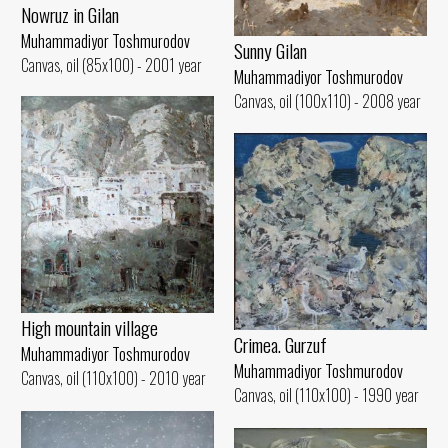
Nowruz in Gilan
Muhammadiyor Toshmurodov
Sunny Gilan
Canvas, oil (85x100) - 2001 year
Muhammadiyor Toshmurodov
Canvas, oil (100x110) - 2008 year
High mountain village
Crimea. Gurzuf
Muhammadiyor Toshmurodov
Muhammadiyor Toshmurodov
Canvas, oil (110x100) - 2010 year
Canvas, oil (110x100) - 1990 year