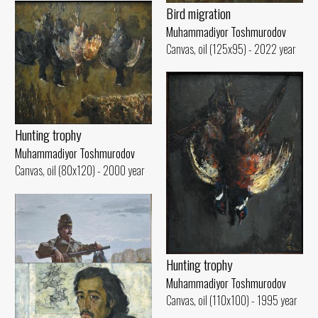
Bird migration
Muhammadiyor Toshmurodov
Canvas, oil (125x95) - 2022 year
Hunting trophy
Muhammadiyor Toshmurodov
Canvas, oil (80x120) - 2000 year
Hunting trophy
Muhammadiyor Toshmurodov
Canvas, oil (110x100) - 1995 year