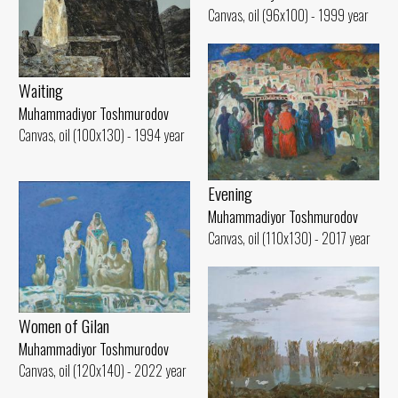
Canvas, oil (96x100) - 1999 year
Waiting
Muhammadiyor Toshmurodov
Canvas, oil (100x130) - 1994 year
Evening
Muhammadiyor Toshmurodov
Canvas, oil (110x130) - 2017 year
Women of Gilan
Muhammadiyor Toshmurodov
Canvas, oil (120x140) - 2022 year