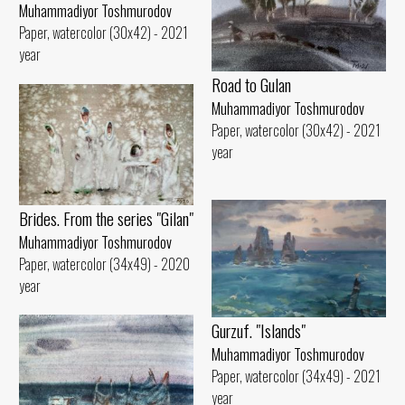
Muhammadiyor Toshmurodov
Paper, watercolor (30x42) - 2021
year
Road to Gulan
Muhammadiyor Toshmurodov
Paper, watercolor (30x42) - 2021
year
Brides. From the series "Gilan"
Muhammadiyor Toshmurodov
Paper, watercolor (34x49) - 2020
year
Gurzuf. "Islands"
Muhammadiyor Toshmurodov
Paper, watercolor (34x49) - 2021
year