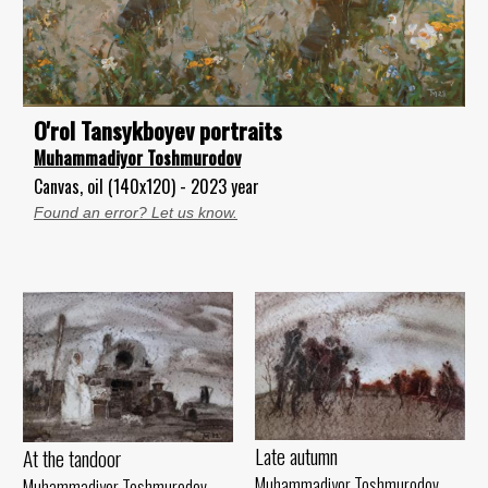
O'rol Tansykboyev portraits
Muhammadiyor Toshmurodov
Canvas, oil (140x120) - 2023 year
Found an error? Let us know.
Late autumn
At the tandoor
Muhammadiyor Toshmurodov
Muhammadiyor Toshmurodov