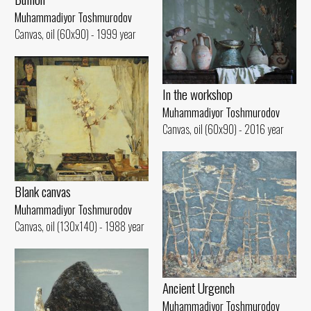
Muhammadiyor Toshmurodov
Canvas, oil (60x90) - 1999 year
In the workshop
Muhammadiyor Toshmurodov
Canvas, oil (60x90) - 2016 year
Blank canvas
Muhammadiyor Toshmurodov
Canvas, oil (130x140) - 1988 year
Ancient Urgench
Muhammadiyor Toshmurodov