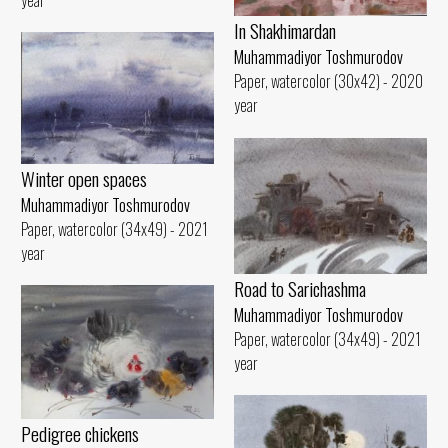
In Shakhimardan
Muhammadiyor Toshmurodov
Paper, watercolor (30x42) - 2020
year
Winter open spaces
Muhammadiyor Toshmurodov
Paper, watercolor (34x49) - 2021
year
Road to Sarichashma
Muhammadiyor Toshmurodov
Paper, watercolor (34x49) - 2021
year
Pedigree chickens