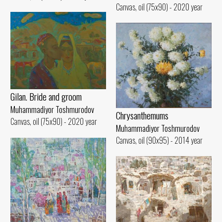
Canvas, oil (75x90) - 2020 year
Gilan. Bride and groom
Muhammadiyor Toshmurodov
Chrysanthemums
Canvas, oil (75x90) - 2020 year
Muhammadiyor Toshmurodov
Canvas, oil (90x95) - 2014 year