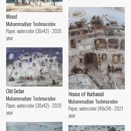
Mood
Muhammadiyor Toshmurodov
Paper, watercolor (30x42) - 2020
year
Old Gelan
House of Kurbanali
Muhammadiyor Toshmurodov
Muhammadiyor Toshmurodov
Paper, watercolor (30x42) - 2020
Paper, watercolor (49x34) - 2021
year
year