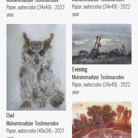
Paper, watercolor (34x49) - 2022
Paper, watercolor (34x49) - 2022
year
year
Evening
Muhammadiyor Toshmurodov
Paper, watercolor (34x49) - 2022
year
Owl
Muhammadiyor Toshmurodov
Paper, watercolor (49x34) - 2021
year