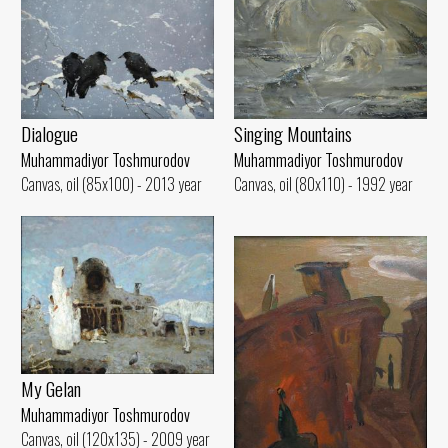
Singing Mountains
Dialogue
Muhammadiyor Toshmurodov
Muhammadiyor Toshmurodov
Canvas, oil (80x110) - 1992 year
Canvas, oil (85x100) - 2013 year
My Gelan
Muhammadiyor Toshmurodov
Canvas, oil (120x135) - 2009 year