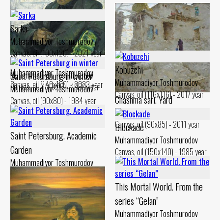
Sarka
Muhammadiyor Toshmurodov
Canvas, oil (100x120) - 2021 year
Hunter
Nusratullo
Kobuzchi
Muhammadiyor Toshmurodov
Saint Petersburg in winter
Muhammadiyor Toshmurodov
Muhammadiyor Toshmurodov
Canvas, oil (140x100) - 2023 year
Canvas, oil (100x95) - 1980 year
Muhammadiyor Toshmurodov
Canvas, oil (116x116) - 2017 year
Chashma sari. Yard
Canvas, oil (90x80) - 1984 year
Muhammadiyor Toshmurodov
Canvas, oil (90x85) - 2011 year
Blockade
Saint Petersburg. Academic
Muhammadiyor Toshmurodov
Garden
Canvas, oil (150x140) - 1985 year
Muhammadiyor Toshmurodov
Canvas, oil (90x70) - 1984 year
This Mortal World. From the
series “Gelan”
Muhammadiyor Toshmurodov