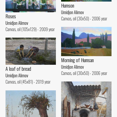
Humson
Umidjon Alimov
Roses
Canvas, oil (30x50) - 2006 year
Umidjon Alimov
Canvas, oil (105x129) - 2009 year
Morning of Humsan
Umidjon Alimov
A loaf of bread
Canvas, oil (30x50) - 2006 year
Umidjon Alimov
Canvas, oil (45x81) - 2019 year