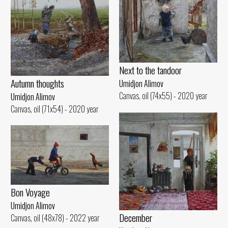
Next to the tandoor
Autumn thoughts
Umidjon Alimov
Canvas, oil (74x55) - 2020 year
Umidjon Alimov
Canvas, oil (71x54) - 2020 year
Bon Voyage
Umidjon Alimov
December
Canvas, oil (48x78) - 2022 year