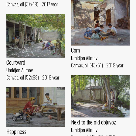
Canvas, oil (37x48) - 2017 year
Corn
Umidjon Alimov
Courtyard
Canvas, oil (43x51) - 2019 year
Umidjon Alimov
Canvas, oil (52x68) - 2019 year
Next to the old objuvoz
Umidjon Alimov
Happiness