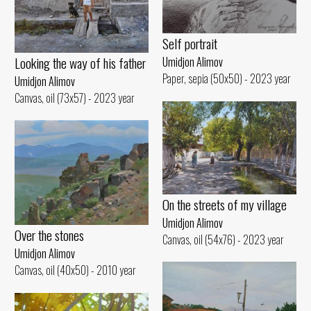
Self portrait
Looking the way of his father
Umidjon Alimov
Paper, sepia (50x50) - 2023 year
Umidjon Alimov
Canvas, oil (73x57) - 2023 year
On the streets of my village
Umidjon Alimov
Over the stones
Canvas, oil (54x76) - 2023 year
Umidjon Alimov
Canvas, oil (40x50) - 2010 year