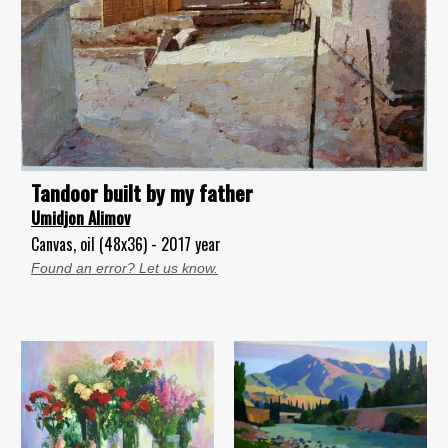
Tandoor built by my father
Umidjon Alimov
Canvas, oil (48x36) - 2017 year
Found an error? Let us know.