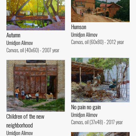
Humson
Autumn
Umidjon Alimov
Canvas, oil (60x80) - 2012 year
Umidjon Alimov
Canvas, oil (40x60) - 2007 year
No pain no gain
Umidjon Alimov
Children of the new
Canvas, oil (37x48) - 2017 year
neighborhood
Umidjon Alimov