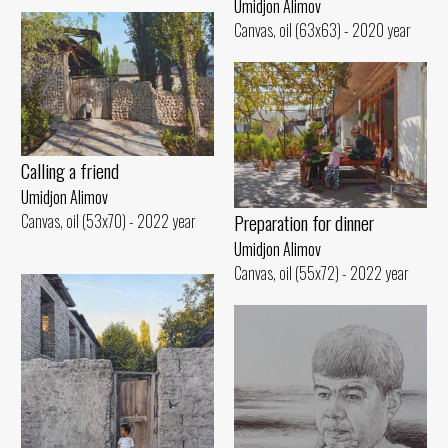
Umidjon Alimov
Canvas, oil (63x63) - 2020 year
Calling a friend
Umidjon Alimov
Preparation for dinner
Canvas, oil (53x70) - 2022 year
Umidjon Alimov
Canvas, oil (55x72) - 2022 year