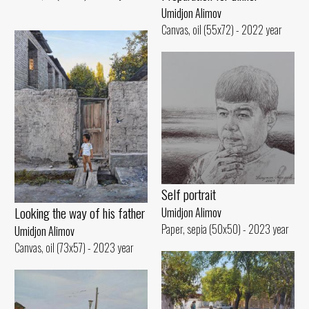
Umidjon Alimov
Canvas, oil (55x72) - 2022 year
Self portrait
Looking the way of his father
Umidjon Alimov
Paper, sepia (50x50) - 2023 year
Umidjon Alimov
Canvas, oil (73x57) - 2023 year