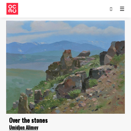
☰
Over the stones
Umidjon Alimov