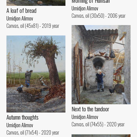
Morning of Humsan
Umidjon Alimov
A loaf of bread
Canvas, oil (30x50) - 2006 year
Umidjon Alimov
Canvas, oil (45x81) - 2019 year
Next to the tandoor
Autumn thoughts
Umidjon Alimov
Canvas, oil (74x55) - 2020 year
Umidjon Alimov
Canvas, oil (71x54) - 2020 year