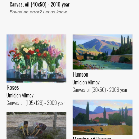
Canvas, oil (40x50) - 2010 year
Found an error? Let us know.
Humson
Umidjon Alimov
Roses
Canvas, oil (30x50) - 2006 year
Umidjon Alimov
Canvas, oil (105x129) - 2009 year