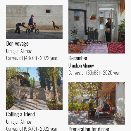
Bon Voyage
Umidjon Alimov
December
Canvas, oil (48x78) - 2022 year
Umidjon Alimov
Canvas, oil (63x63) - 2020 year
Calling a friend
Umidjon Alimov
Preparation for dinner
Canvas, oil (53x70) - 2022 year