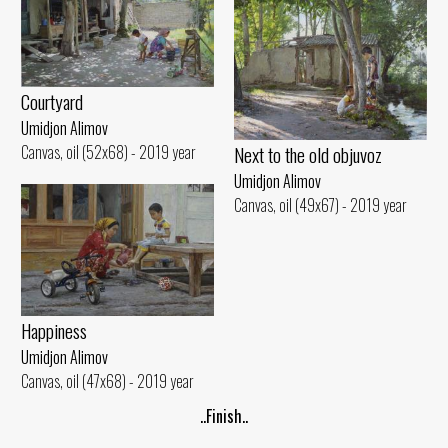
Courtyard
Umidjon Alimov
Next to the old objuvoz
Canvas, oil (52x68) - 2019 year
Umidjon Alimov
Canvas, oil (49x67) - 2019 year
Happiness
Umidjon Alimov
Canvas, oil (47x68) - 2019 year
..Finish..