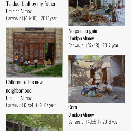
Tandoor built by my father
Umidjon Alimov
Canvas, oil (48x36) - 2017 year
No pain no gain
Umidjon Alimov
Canvas, oil (37x48) - 2017 year
Children of the new
neighborhood
Umidjon Alimov
Canvas, oil (37x48) - 2017 year
Corn
Umidjon Alimov
Canvas, oil (43x51) - 2019 year