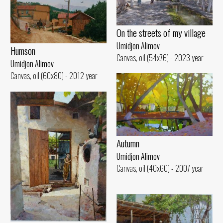
On the streets of my village
Umidjon Alimov
Humson
Canvas, oil (54x76) - 2023 year
Umidjon Alimov
Canvas, oil (60x80) - 2012 year
Autumn
Umidjon Alimov
Canvas, oil (40x60) - 2007 year