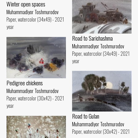
Winter open spaces
Muhammadiyor Toshmurodov
Paper, watercolor (34x49) - 2021
year
Road to Sarichashma
Muhammadiyor Toshmurodov
Paper, watercolor (34x49) - 2021
year
Pedigree chickens
Muhammadiyor Toshmurodov
Paper, watercolor (30x42) - 2021
year
Road to Gulan
Muhammadiyor Toshmurodov
Paper, watercolor (30x42) - 2021