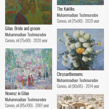
The Kakliks
Muhammadiyor Toshmurodov
Canvas, oil (75x90) - 2020 year
Gilan. Bride and groom
Muhammadiyor Toshmurodov
Canvas, oil (75x90) - 2020 year
Chrysanthemums
Muhammadiyor Toshmurodov
Canvas, oil (90x95) - 2014 year
Nowruz in Gilan
Muhammadiyor Toshmurodov
Canvas, oil (85x100) - 2001 year