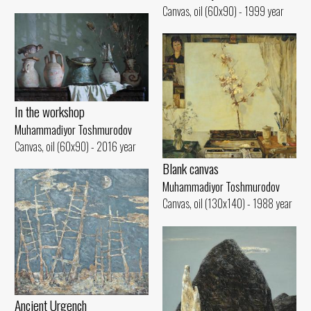
Canvas, oil (60x90) - 1999 year
In the workshop
Muhammadiyor Toshmurodov
Canvas, oil (60x90) - 2016 year
Blank canvas
Muhammadiyor Toshmurodov
Canvas, oil (130x140) - 1988 year
Ancient Urgench