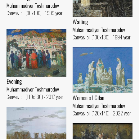
Muhammadiyor Toshmurodov
Canvas, oil (96x100) - 1999 year
Waiting
Muhammadiyor Toshmurodov
Canvas, oil (100x130) - 1994 year
Evening
Muhammadiyor Toshmurodov
Women of Gilan
Canvas, oil (110x130) - 2017 year
Muhammadiyor Toshmurodov
Canvas, oil (120x140) - 2022 year