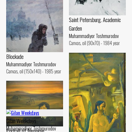
Saint Petersburg. Academic
Garden
Muhammadiyor Toshmurodov
Canvas, oil (90x70) - 1984 year
Blockade
Muhammadiyor Toshmurodov
Canvas, oil (150x140) - 1985 year
Gilan Weekdays
Muhammadiyor Toshmurodov
Portrait of Jumaaqin