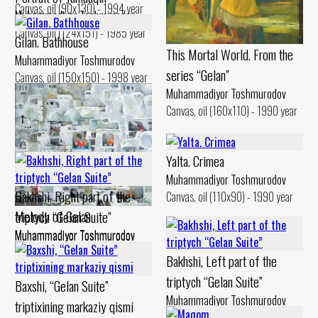
Canvas, oil (90x130) - 1994 year
Muhammadiyor Toshmurodov
Canvas, oil (124x151) - 1985 year
Gilan. Bathhouse
This Mortal World. From the
Muhammadiyor Toshmurodov
series “Gelan”
Canvas, oil (150x150) - 1998 year
Muhammadiyor Toshmurodov
Canvas, oil (160x110) - 1990 year
Yalta. Crimea
Muhammadiyor Toshmurodov
Bakhshi, Right part of the
Canvas, oil (110x90) - 1990 year
Melody of Gelan
triptych “Gelan Suite”
Muhammadiyor Toshmurodov
Muhammadiyor Toshmurodov
Canvas, oil (110x90) - 2011 year
Canvas, oil (100x90) - 2009 year
Bakhshi, Left part of the
triptych “Gelan Suite”
Baxshi, “Gelan Suite”
Muhammadiyor Toshmurodov
triptixining markaziy qismi
Canvas, oil (100x90) - 2009 year