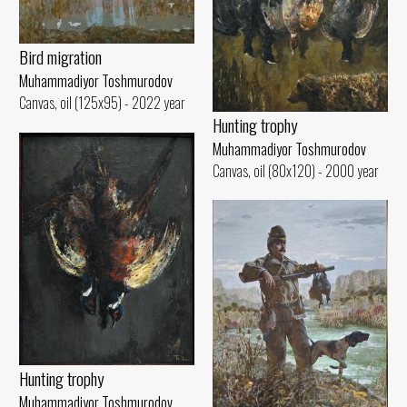
Bird migration
Muhammadiyor Toshmurodov
Canvas, oil (125x95) - 2022 year
Hunting trophy
Muhammadiyor Toshmurodov
Canvas, oil (80x120) - 2000 year
Hunting trophy
Muhammadiyor Toshmurodov