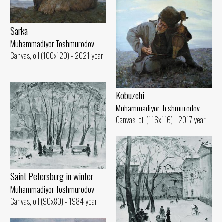
Sarka
Muhammadiyor Toshmurodov
Canvas, oil (100x120) - 2021 year
Kobuzchi
Muhammadiyor Toshmurodov
Canvas, oil (116x116) - 2017 year
Saint Petersburg in winter
Muhammadiyor Toshmurodov
Canvas, oil (90x80) - 1984 year