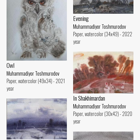
Evening
Muhammadiyor Toshmurodov
Paper, watercolor (34x49) - 2022
year
Owl
Muhammadiyor Toshmurodov
Paper, watercolor (49x34) - 2021
year
In Shakhimardan
Muhammadiyor Toshmurodov
Paper, watercolor (30x42) - 2020
year