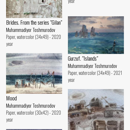
year
Brides. From the series "Gilan"
Muhammadiyor Toshmurodov
Paper, watercolor (34x49) - 2020
year
Gurzuf. "Islands"
Muhammadiyor Toshmurodov
Paper, watercolor (34x49) - 2021
year
Mood
Muhammadiyor Toshmurodov
Paper, watercolor (30x42) - 2020
year