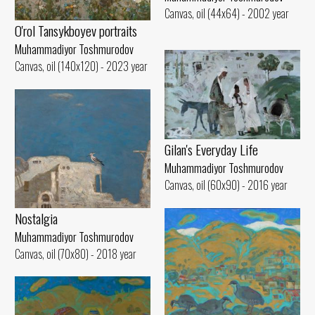
Canvas, oil (44x64) - 2002 year
O'rol Tansykboyev portraits
Muhammadiyor Toshmurodov
Canvas, oil (140x120) - 2023 year
Gilan's Everyday Life
Muhammadiyor Toshmurodov
Canvas, oil (60x90) - 2016 year
Nostalgia
Muhammadiyor Toshmurodov
Canvas, oil (70x80) - 2018 year