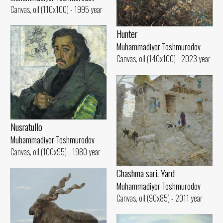
Canvas, oil (110x100) - 1995 year
Hunter
Muhammadiyor Toshmurodov
Canvas, oil (140x100) - 2023 year
Nusratullo
Muhammadiyor Toshmurodov
Canvas, oil (100x95) - 1980 year
Chashma sari. Yard
Muhammadiyor Toshmurodov
Canvas, oil (90x85) - 2011 year