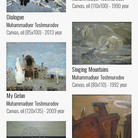
Canvas, oil (110x100) - 1990 year
Dialogue
Muhammadiyor Toshmurodov
Canvas, oil (85x100) - 2013 year
Singing Mountains
Muhammadiyor Toshmurodov
Canvas, oil (80x110) - 1992 year
My Gelan
Muhammadiyor Toshmurodov
Canvas, oil (120x135) - 2009 year