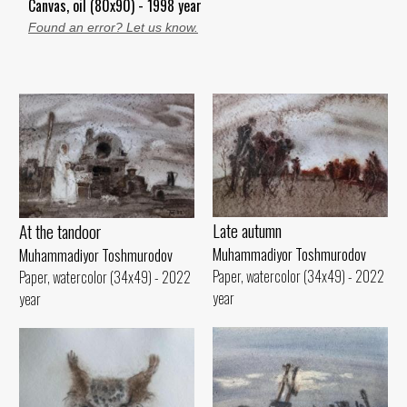
Canvas, oil (80x90) - 1998 year
Found an error? Let us know.
Late autumn
At the tandoor
Muhammadiyor Toshmurodov
Muhammadiyor Toshmurodov
Paper, watercolor (34x49) - 2022
Paper, watercolor (34x49) - 2022
year
year