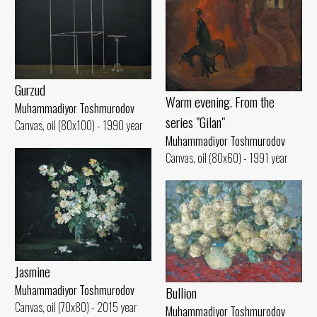
Gurzud
Warm evening. From the
Muhammadiyor Toshmurodov
series "Gilan"
Canvas, oil (80x100) - 1990 year
Muhammadiyor Toshmurodov
Canvas, oil (80x60) - 1991 year
Jasmine
Muhammadiyor Toshmurodov
Bullion
Canvas, oil (70x80) - 2015 year
Muhammadiyor Toshmurodov