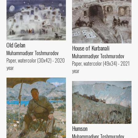
Old Gelan
House of Kurbanali
Muhammadiyor Toshmurodov
Muhammadiyor Toshmurodov
Paper, watercolor (30x42) - 2020
Paper, watercolor (49x34) - 2021
year
year
Humson
Muhammadiyor Toshmurodov