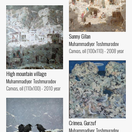
Sunny Gilan
Muhammadiyor Toshmurodov
Canvas, oil (100x110) - 2008 year
High mountain village
Muhammadiyor Toshmurodov
Canvas, oil (110x100) - 2010 year
Crimea. Gurzuf
Muhammadiyor Toshmurodov