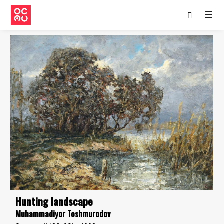
☰
Hunting landscape
Muhammadiyor Toshmurodov