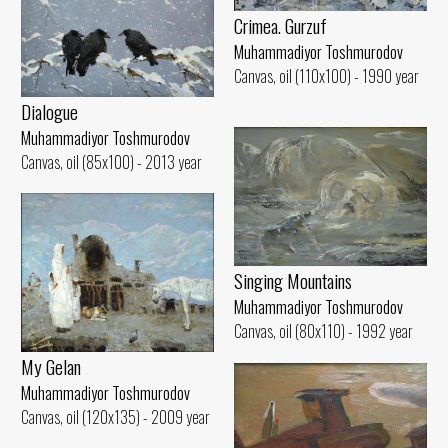
Crimea. Gurzuf
Muhammadiyor Toshmurodov
Canvas, oil (110x100) - 1990 year
Dialogue
Muhammadiyor Toshmurodov
Canvas, oil (85x100) - 2013 year
Singing Mountains
Muhammadiyor Toshmurodov
Canvas, oil (80x110) - 1992 year
My Gelan
Muhammadiyor Toshmurodov
Canvas, oil (120x135) - 2009 year