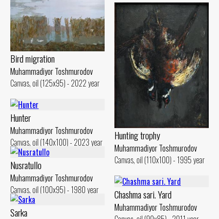
Bird migration
Muhammadiyor Toshmurodov
Canvas, oil (125x95) - 2022 year
Hunter
Muhammadiyor Toshmurodov
Hunting trophy
Canvas, oil (140x100) - 2023 year
Muhammadiyor Toshmurodov
Canvas, oil (110x100) - 1995 year
Nusratullo
Muhammadiyor Toshmurodov
Canvas, oil (100x95) - 1980 year
Chashma sari. Yard
Muhammadiyor Toshmurodov
Sarka