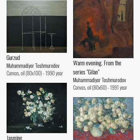
Gurzud
Warm evening. From the
Muhammadiyor Toshmurodov
series "Gilan"
Canvas, oil (80x100) - 1990 year
Muhammadiyor Toshmurodov
Canvas, oil (80x60) - 1991 year
Jasmine