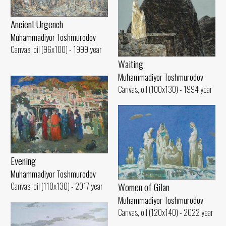
Ancient Urgench
Muhammadiyor Toshmurodov
Canvas, oil (96x100) - 1999 year
Waiting
Muhammadiyor Toshmurodov
Canvas, oil (100x130) - 1994 year
Evening
Muhammadiyor Toshmurodov
Women of Gilan
Canvas, oil (110x130) - 2017 year
Muhammadiyor Toshmurodov
Canvas, oil (120x140) - 2022 year