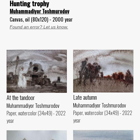
Hunting trophy
Muhammadiyor Toshmurodov
Canvas, oil (80x120) - 2000 year
Found an error? Let us know.
Late autumn
At the tandoor
Muhammadiyor Toshmurodov
Muhammadiyor Toshmurodov
Paper, watercolor (34x49) - 2022
Paper, watercolor (34x49) - 2022
year
year