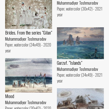
Muhammadiyor Toshmurodov
Paper, watercolor (30x42) - 2021
year
Brides. From the series "Gilan"
Muhammadiyor Toshmurodov
Paper, watercolor (34x49) - 2020
year
Gurzuf. "Islands"
Muhammadiyor Toshmurodov
Paper, watercolor (34x49) - 2021
year
Mood
Muhammadiyor Toshmurodov
Paper, watercolor (30x42) - 2020