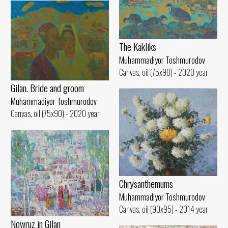
The Kakliks
Muhammadiyor Toshmurodov
Canvas, oil (75x90) - 2020 year
Gilan. Bride and groom
Muhammadiyor Toshmurodov
Canvas, oil (75x90) - 2020 year
Chrysanthemums
Muhammadiyor Toshmurodov
Canvas, oil (90x95) - 2014 year
Nowruz in Gilan