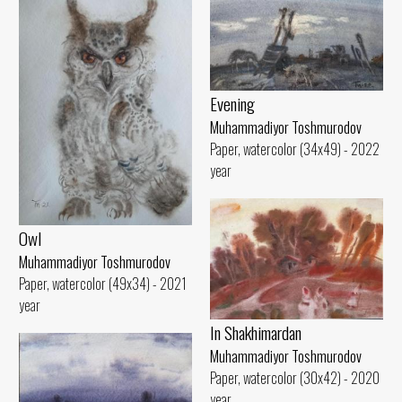
Evening
Muhammadiyor Toshmurodov
Paper, watercolor (34x49) - 2022
year
Owl
Muhammadiyor Toshmurodov
Paper, watercolor (49x34) - 2021
year
In Shakhimardan
Muhammadiyor Toshmurodov
Paper, watercolor (30x42) - 2020
year