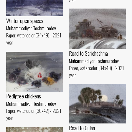
Winter open spaces
Muhammadiyor Toshmurodov
Paper, watercolor (34x49) - 2021
year
Road to Sarichashma
Muhammadiyor Toshmurodov
Paper, watercolor (34x49) - 2021
year
Pedigree chickens
Muhammadiyor Toshmurodov
Paper, watercolor (30x42) - 2021
year
Road to Gulan