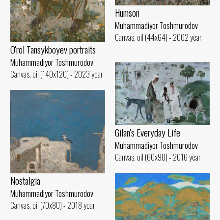
Humson
Muhammadiyor Toshmurodov
Canvas, oil (44x64) - 2002 year
O'rol Tansykboyev portraits
Muhammadiyor Toshmurodov
Canvas, oil (140x120) - 2023 year
Gilan's Everyday Life
Muhammadiyor Toshmurodov
Canvas, oil (60x90) - 2016 year
Nostalgia
Muhammadiyor Toshmurodov
Canvas, oil (70x80) - 2018 year