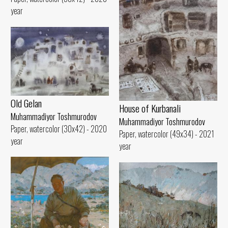
year
Old Gelan
House of Kurbanali
Muhammadiyor Toshmurodov
Muhammadiyor Toshmurodov
Paper, watercolor (30x42) - 2020
Paper, watercolor (49x34) - 2021
year
year