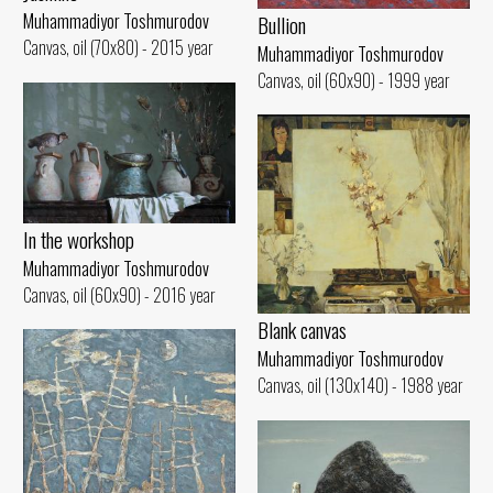
Muhammadiyor Toshmurodov
Bullion
Canvas, oil (70x80) - 2015 year
Muhammadiyor Toshmurodov
Canvas, oil (60x90) - 1999 year
In the workshop
Muhammadiyor Toshmurodov
Canvas, oil (60x90) - 2016 year
Blank canvas
Muhammadiyor Toshmurodov
Canvas, oil (130x140) - 1988 year