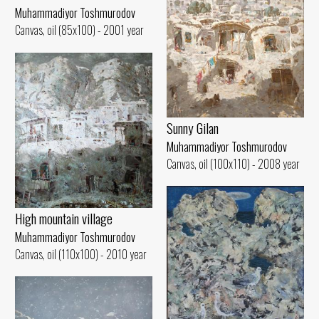
Muhammadiyor Toshmurodov
Canvas, oil (85x100) - 2001 year
Sunny Gilan
Muhammadiyor Toshmurodov
Canvas, oil (100x110) - 2008 year
High mountain village
Muhammadiyor Toshmurodov
Canvas, oil (110x100) - 2010 year