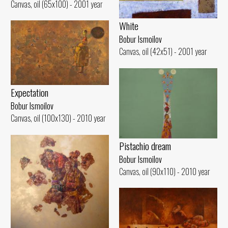
Canvas, oil (65x100) - 2001 year
White
Bobur Ismoilov
Canvas, oil (42x51) - 2001 year
Expectation
Bobur Ismoilov
Canvas, oil (100x130) - 2010 year
Pistachio dream
Bobur Ismoilov
Canvas, oil (90x110) - 2010 year