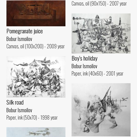
Canvas, oil (90x150) - 2007 year
Pomegranate juice
Bobur Ismoilov
Canvas, oil (100x200) - 2009 year
Boy's holiday
Bobur Ismoilov
Paper, ink (40x60) - 2001 year
Silk road
Bobur Ismoilov
Paper, ink (50x70) - 1998 year