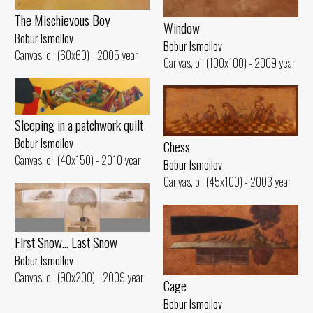
The Mischievous Boy
Window
Bobur Ismoilov
Bobur Ismoilov
Canvas, oil (60x60) - 2005 year
Canvas, oil (100x100) - 2009 year
Sleeping in a patchwork quilt
Bobur Ismoilov
Chess
Canvas, oil (40x150) - 2010 year
Bobur Ismoilov
Canvas, oil (45x100) - 2003 year
First Snow... Last Snow
Bobur Ismoilov
Canvas, oil (90x200) - 2009 year
Cage
Bobur Ismoilov