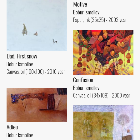
Motive
Bobur Ismoilov
Paper, ink (25x25) - 2002 year
Dad. First snow
Bobur Ismoilov
Canvas, oil (100x100) - 2010 year
Confusion
Bobur Ismoilov
Canvas, oil (84x108) - 2000 year
Adieu
Bobur Ismoilov