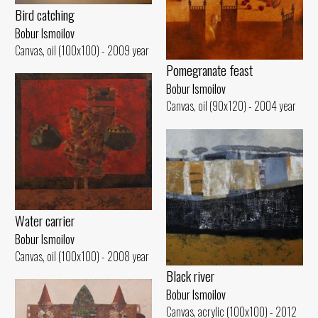
Bird catching
Bobur Ismoilov
Canvas, oil (100x100) - 2009 year
Pomegranate feast
Bobur Ismoilov
Canvas, oil (90x120) - 2004 year
Water carrier
Bobur Ismoilov
Canvas, oil (100x100) - 2008 year
Black river
Bobur Ismoilov
Canvas, acrylic (100x100) - 2012