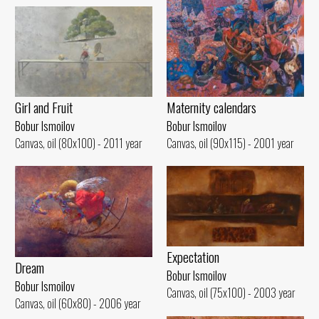
Girl and Fruit
Maternity calendars
Bobur Ismoilov
Bobur Ismoilov
Canvas, oil (80x100) - 2011 year
Canvas, oil (90x115) - 2001 year
Expectation
Dream
Bobur Ismoilov
Bobur Ismoilov
Canvas, oil (75x100) - 2003 year
Canvas, oil (60x80) - 2006 year