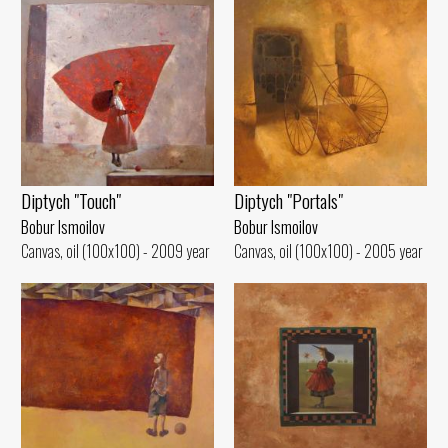
Diptych "Portals"
Diptych "Touch"
Bobur Ismoilov
Bobur Ismoilov
Canvas, oil (100x100) - 2005 year
Canvas, oil (100x100) - 2009 year