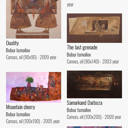
year
Duality
The last grenade
Bobur Ismoilov
Bobur Ismoilov
Canvas, oil (90x90) - 2009 year
Canvas, oil (90x140) - 2003 year
Samarkand Darboza
Mountain cherry
Bobur Ismoilov
Bobur Ismoilov
Canvas, oil (100x200) - 2009 year
Canvas, oil (100x190) - 2005 year