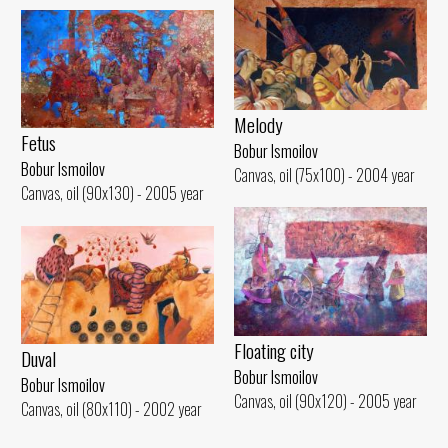
Melody
Fetus
Bobur Ismoilov
Bobur Ismoilov
Canvas, oil (75x100) - 2004 year
Canvas, oil (90x130) - 2005 year
Floating city
Duval
Bobur Ismoilov
Bobur Ismoilov
Canvas, oil (90x120) - 2005 year
Canvas, oil (80x110) - 2002 year