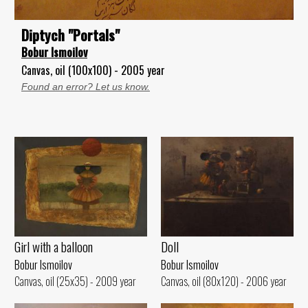
Diptych "Portals"
Bobur Ismoilov
Canvas, oil (100x100) - 2005 year
Found an error? Let us know.
Girl with a balloon
Doll
Bobur Ismoilov
Bobur Ismoilov
Canvas, oil (25x35) - 2009 year
Canvas, oil (80x120) - 2006 year