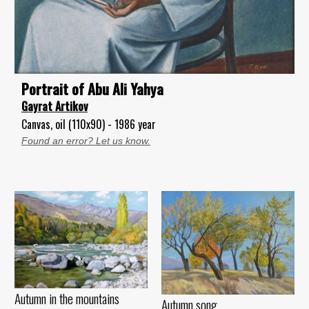
Portrait of Abu Ali Yahya
Gayrat Artikov
Canvas, oil (110x90) - 1986 year
Found an error? Let us know.
Autumn in the mountains
Autumn song