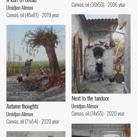
Canvas, oil (30x50) - 2006 year
Umidjon Alimov
Canvas, oil (45x81) - 2019 year
Next to the tandoor
Autumn thoughts
Umidjon Alimov
Canvas, oil (74x55) - 2020 year
Umidjon Alimov
Canvas, oil (71x54) - 2020 year