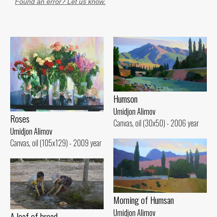
Found an error? Let us know.
Humson
Umidjon Alimov
Roses
Canvas, oil (30x50) - 2006 year
Umidjon Alimov
Canvas, oil (105x129) - 2009 year
Morning of Humsan
Umidjon Alimov
A loaf of bread