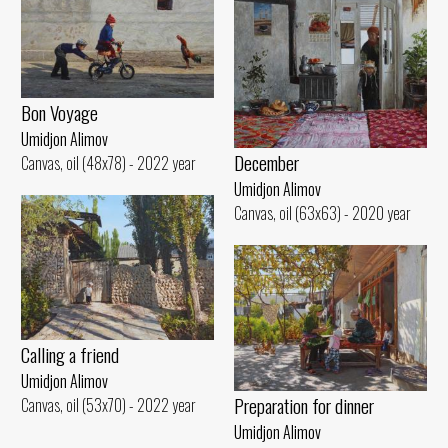
Bon Voyage
Umidjon Alimov
December
Canvas, oil (48x78) - 2022 year
Umidjon Alimov
Canvas, oil (63x63) - 2020 year
Calling a friend
Umidjon Alimov
Preparation for dinner
Canvas, oil (53x70) - 2022 year
Umidjon Alimov