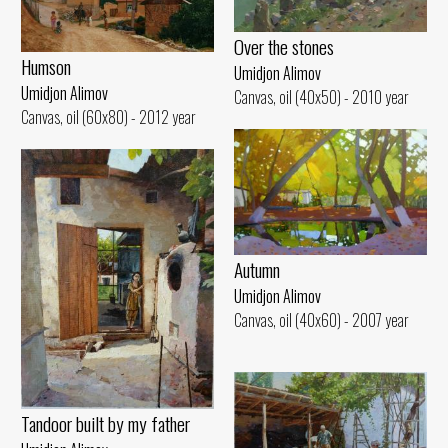
Over the stones
Humson
Umidjon Alimov
Umidjon Alimov
Canvas, oil (40x50) - 2010 year
Canvas, oil (60x80) - 2012 year
Autumn
Umidjon Alimov
Canvas, oil (40x60) - 2007 year
Tandoor built by my father