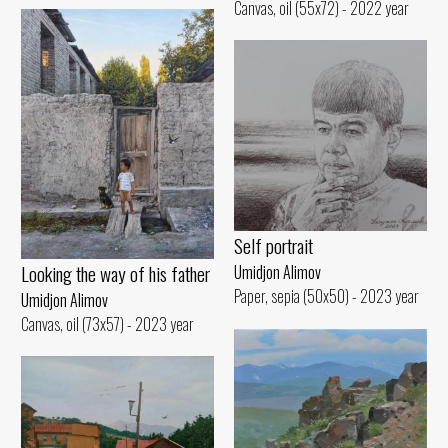
Canvas, oil (55x72) - 2022 year
Self portrait
Looking the way of his father
Umidjon Alimov
Paper, sepia (50x50) - 2023 year
Umidjon Alimov
Canvas, oil (73x57) - 2023 year