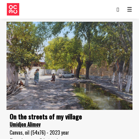
☰
On the streets of my village
Umidjon Alimov
Canvas, oil (54x76) - 2023 year