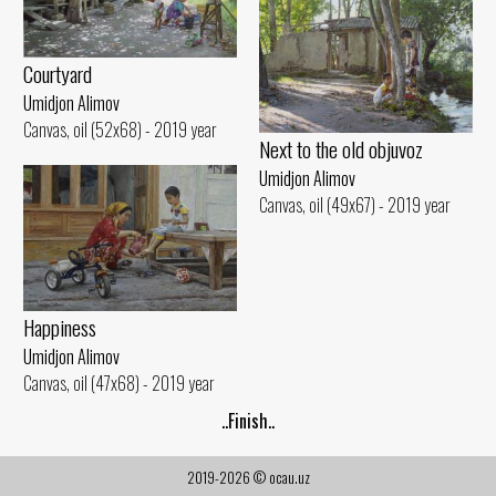
Courtyard
Umidjon Alimov
Canvas, oil (52x68) - 2019 year
Next to the old objuvoz
Umidjon Alimov
Canvas, oil (49x67) - 2019 year
Happiness
Umidjon Alimov
Canvas, oil (47x68) - 2019 year
..Finish..
2019-2026 © ocau.uz