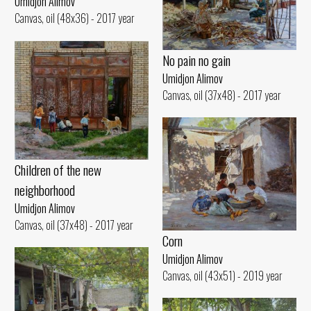
Umidjon Alimov
Canvas, oil (48x36) - 2017 year
No pain no gain
Umidjon Alimov
Canvas, oil (37x48) - 2017 year
Children of the new
neighborhood
Umidjon Alimov
Canvas, oil (37x48) - 2017 year
Corn
Umidjon Alimov
Canvas, oil (43x51) - 2019 year