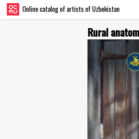
Online catalog of artists of Uzbekistan
Rural anato