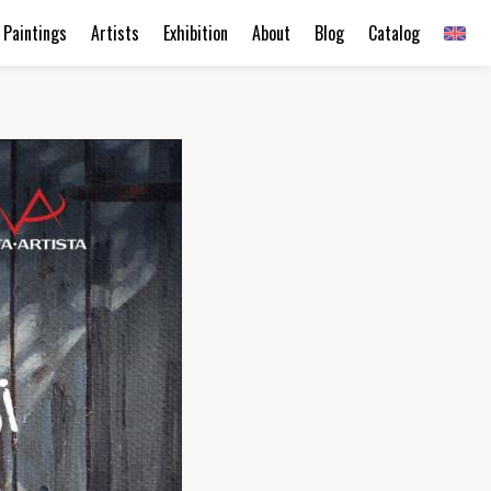
Paintings
Artists
Exhibition
About
Blog
Catalog