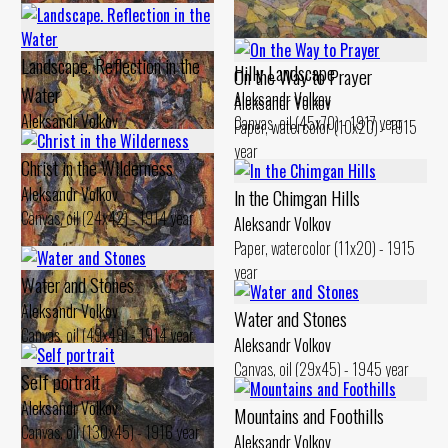
Landscape. Reflection in the
Hilly Landscape
On the Way to Prayer
Water
Aleksandr Volkov
Aleksandr Volkov
Aleksandr Volkov
Canvas, oil (45x70) - 1917 year
Paper, watercolor (10x20) - 1915
Canvas, oil (29x48) - 1914 year
year
Christ in the Wilderness
Aleksandr Volkov
ln the Chimgan Hills
Canvas, oil (24x42) - 1914 year
Aleksandr Volkov
Paper, watercolor (11x20) - 1915
year
Water and Stones
Aleksandr Volkov
Water and Stones
Canvas, oil (49x49) - 1914 year
Aleksandr Volkov
Canvas, oil (29x45) - 1945 year
Self portrait
Aleksandr Volkov
Mountains and Foothills
Canvas, oil (130x45) - 1916 year
Aleksandr Volkov