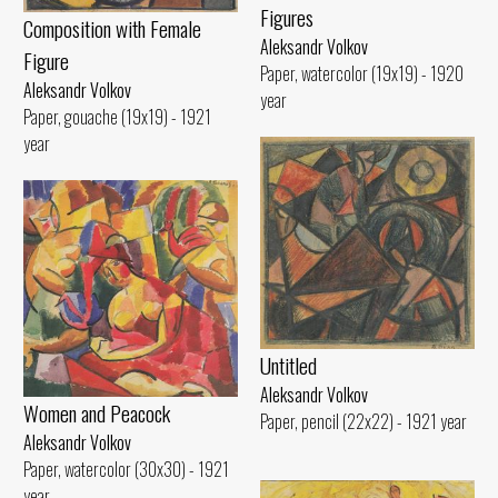
Figures
Composition with Female
Aleksandr Volkov
Figure
Paper, watercolor (19x19) - 1920
Aleksandr Volkov
year
Paper, gouache (19x19) - 1921
year
Untitled
Aleksandr Volkov
Women and Peacock
Paper, pencil (22x22) - 1921 year
Aleksandr Volkov
Paper, watercolor (30x30) - 1921
year