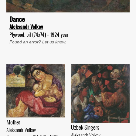
Dance
Aleksandr Volkov
Plywood, oil (74x74) - 1924 year
Found an error? Let us know.
Mother
Uzbek Singers
Aleksandr Volkov
Aleksandr Volkov