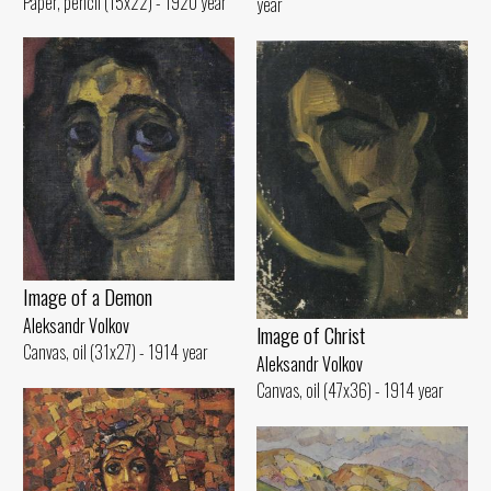
Paper, pencil (15x22) - 1920 year
year
Image of а Demon
Aleksandr Volkov
lmage of Christ
Canvas, oil (31x27) - 1914 year
Aleksandr Volkov
Canvas, oil (47x36) - 1914 year