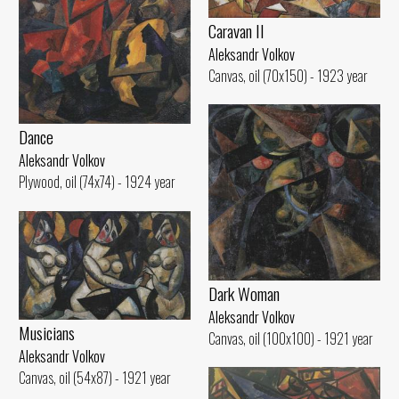
Caravan II
Aleksandr Volkov
Canvas, oil (70x150) - 1923 year
Dance
Aleksandr Volkov
Plywood, oil (74x74) - 1924 year
Dark Woman
Aleksandr Volkov
Musicians
Canvas, oil (100x100) - 1921 year
Aleksandr Volkov
Canvas, oil (54x87) - 1921 year