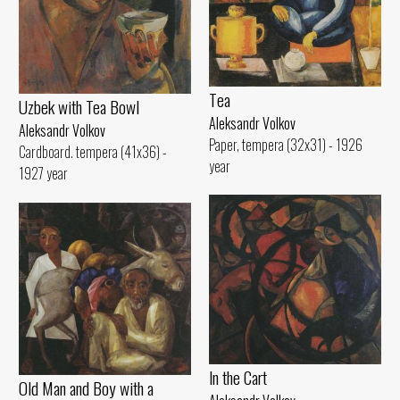
Tеа
Uzbek with Теа Bowl
Aleksandr Volkov
Aleksandr Volkov
Paper, tempera (32x31) - 1926
Cardboard. tempera (41x36) -
year
1927 year
ln the Cart
Old Man and Воу with а