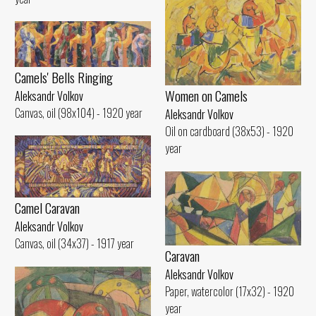
Camels' Bells Ringing
Women on Camels
Aleksandr Volkov
Canvas, oil (98x104) - 1920 year
Aleksandr Volkov
Oil on cardboard (38x53) - 1920
year
Camel Caravan
Aleksandr Volkov
Canvas, oil (34x37) - 1917 year
Caravan
Aleksandr Volkov
Paper, watercolor (17x32) - 1920
year