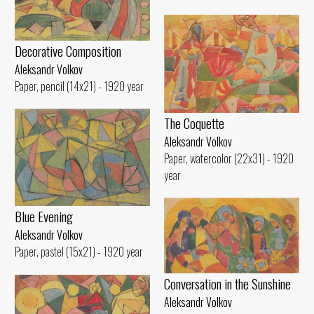
Decorative Composition
Aleksandr Volkov
Paper, pencil (14x21) - 1920 year
The Coquette
Aleksandr Volkov
Paper, watercolor (22x31) - 1920
year
Blue Evening
Aleksandr Volkov
Paper, pastel (15x21) - 1920 year
Conversation in the Sunshine
Aleksandr Volkov