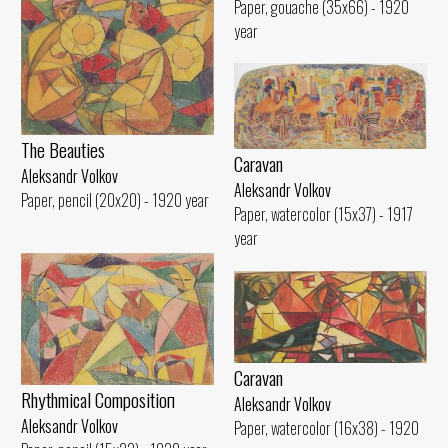
Paper, gouache (35x66) - 1920
year
The Beauties
Caravan
Aleksandr Volkov
Aleksandr Volkov
Paper, pencil (20x20) - 1920 year
Paper, watercolor (15x37) - 1917
year
Caravan
Rhythmical Compositioп
Aleksandr Volkov
Aleksandr Volkov
Paper, watercolor (16x38) - 1920