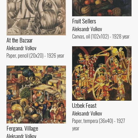
Fruit Sellers
Aleksandr Volkov
Canvas, oil (102x102) - 1928 year
At the Bazaar
Aleksandr Volkov
Paper, pencil (20x20) - 1926 year
Uzbek Feast
Aleksandr Volkov
Paper, tempera (36x40) - 1927
Fergana. Village
year
Aleksandr Volkov