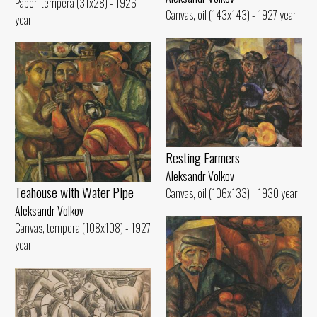
Paper, tempera (31x28) - 1926
Canvas, oil (143x143) - 1927 year
year
Resting Farmers
Aleksandr Volkov
Teahouse with Water Pipe
Canvas, oil (106x133) - 1930 year
Aleksandr Volkov
Canvas, tempera (108x108) - 1927
year