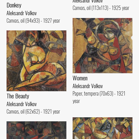
Aleksandr Volkov
Donkey
Canvas, oil (113x113) - 1925 year
Aleksandr Volkov
Canvas, oil (94x93) - 1927 year
Women
Aleksandr Volkov
Paper, tempera (70x63) - 1921
The Beauty
year
Aleksandr Volkov
Canvas, oil (62x62) - 1921 year