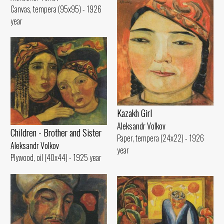
Canvas, tempera (95x95) - 1926
year
Kazakh Girl
Aleksandr Volkov
Children - Brother and Sister
Paper, tempera (24x22) - 1926
Aleksandr Volkov
year
Plywood, oil (40x44) - 1925 year