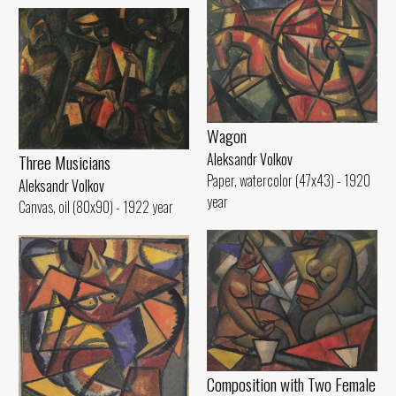
Wagon
Aleksandr Volkov
Three Musicians
Paper, watercolor (47x43) - 1920
Aleksandr Volkov
year
Canvas, oil (80x90) - 1922 year
Composition with Two Female