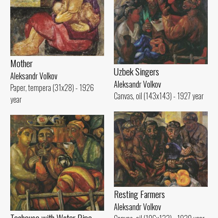
Mother
Uzbek Singers
Aleksandr Volkov
Aleksandr Volkov
Paper, tempera (31x28) - 1926
Canvas, oil (143x143) - 1927 year
year
Resting Farmers
Aleksandr Volkov
Teahouse with Water Pipe