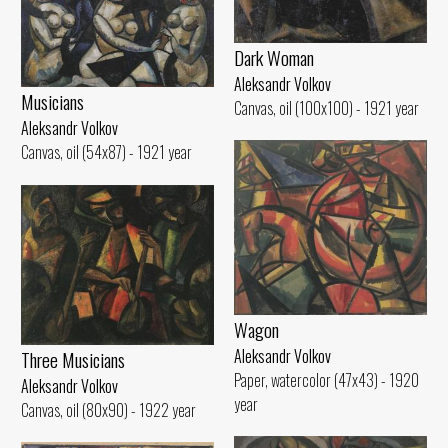
Dark Woman
Aleksandr Volkov
Musicians
Canvas, oil (100x100) - 1921 year
Aleksandr Volkov
Canvas, oil (54x87) - 1921 year
Wagon
Aleksandr Volkov
Three Musicians
Paper, watercolor (47x43) - 1920
Aleksandr Volkov
year
Canvas, oil (80x90) - 1922 year