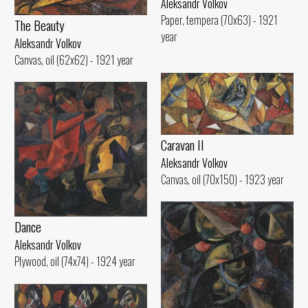
Aleksandr Volkov
Paper, tempera (70x63) - 1921
The Beauty
year
Aleksandr Volkov
Canvas, oil (62x62) - 1921 year
Caravan II
Aleksandr Volkov
Canvas, oil (70x150) - 1923 year
Dance
Aleksandr Volkov
Plywood, oil (74x74) - 1924 year