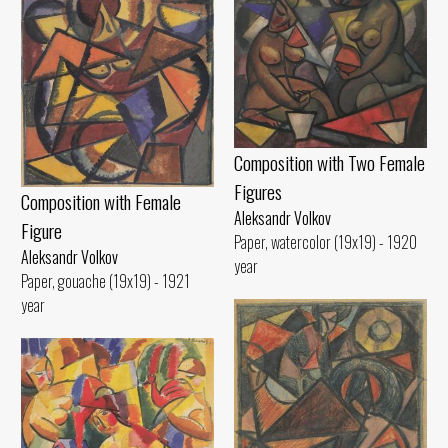
Composition with Two Female
Figures
Composition with Female
Aleksandr Volkov
Figure
Paper, watercolor (19x19) - 1920
Aleksandr Volkov
year
Paper, gouache (19x19) - 1921
year