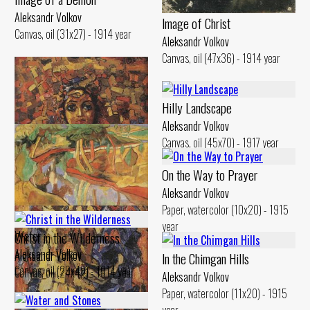
Aleksandr Volkov
lmage of Christ
Canvas, oil (31x27) - 1914 year
Aleksandr Volkov
Canvas, oil (47x36) - 1914 year
Hilly Landscape
Aleksandr Volkov
Canvas, oil (45x70) - 1917 year
On the Way to Prayer
Aleksandr Volkov
Paper, watercolor (10x20) - 1915
Landscape. Reflection in the
year
Water
Christ in the Wilderness
Aleksandr Volkov
Aleksandr Volkov
ln the Chimgan Hills
Canvas, oil (29x48) - 1914 year
Canvas, oil (24x42) - 1914 year
Aleksandr Volkov
Paper, watercolor (11x20) - 1915
year