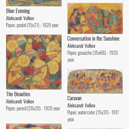
Blue Evening
Aleksandr Volkov
Paper, pastel (15x21) - 1920 year
Conversation in the Sunshine
Aleksandr Volkov
Paper, gouache (35x66) - 1920
year
The Beauties
Caravan
Aleksandr Volkov
Aleksandr Volkov
Paper, pencil (20x20) - 1920 year
Paper, watercolor (15x37) - 1917
year