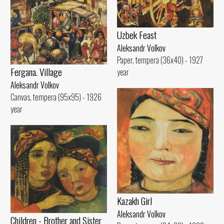
Uzbek Feast
Aleksandr Volkov
Paper, tempera (36x40) - 1927
Fergana. Village
year
Aleksandr Volkov
Canvas, tempera (95x95) - 1926
year
Kazakh Girl
Aleksandr Volkov
Children - Brother and Sister