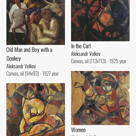
ln the Cart
Old Man and Воу with а
Aleksandr Volkov
Donkey
Canvas, oil (113x113) - 1925 year
Aleksandr Volkov
Canvas, oil (94x93) - 1927 year
Women