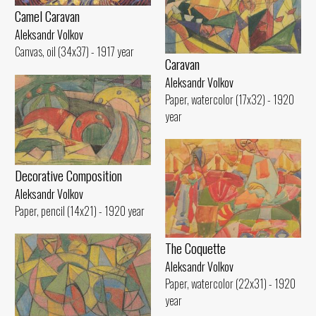
Camel Caravan
Aleksandr Volkov
Canvas, oil (34x37) - 1917 year
Caravan
Aleksandr Volkov
Paper, watercolor (17x32) - 1920
year
Decorative Composition
Aleksandr Volkov
Paper, pencil (14x21) - 1920 year
The Coquette
Aleksandr Volkov
Paper, watercolor (22x31) - 1920
year