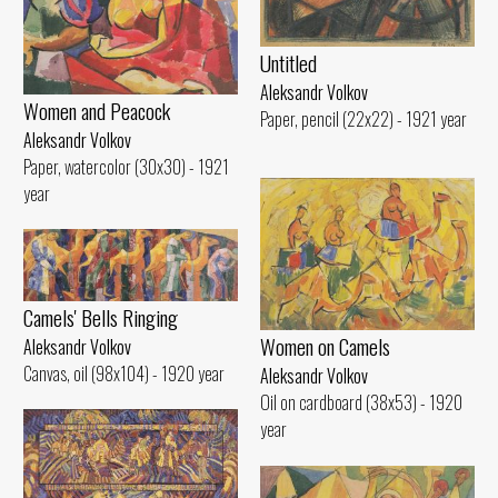
Untitled
Aleksandr Volkov
Women and Peacock
Paper, pencil (22x22) - 1921 year
Aleksandr Volkov
Paper, watercolor (30x30) - 1921
year
Camels' Bells Ringing
Women on Camels
Aleksandr Volkov
Canvas, oil (98x104) - 1920 year
Aleksandr Volkov
Oil on cardboard (38x53) - 1920
year