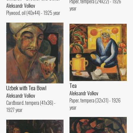
Paper, tempera (24x22) - 1926
Aleksandr Volkov
year
Plywood, oil (40x44) - 1925 year
Tеа
Uzbek with Теа Bowl
Aleksandr Volkov
Aleksandr Volkov
Paper, tempera (32x31) - 1926
Cardboard. tempera (41x36) -
year
1927 year