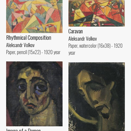
Caravan
Rhythmical Compositioп
Aleksandr Volkov
Aleksandr Volkov
Paper, watercolor (16x38) - 1920
Paper, pencil (15x22) - 1920 year
year
Image of а Demon