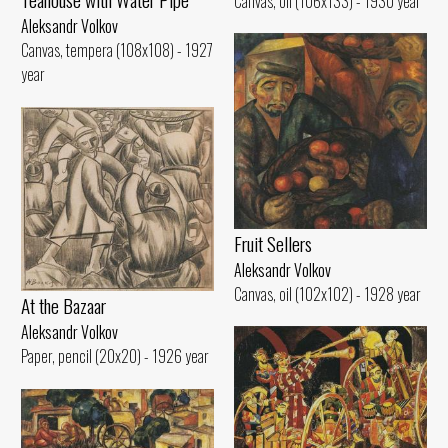
Canvas, oil (106x133) - 1930 year
Aleksandr Volkov
Canvas, tempera (108x108) - 1927
year
Fruit Sellers
Aleksandr Volkov
Canvas, oil (102x102) - 1928 year
At the Bazaar
Aleksandr Volkov
Paper, pencil (20x20) - 1926 year