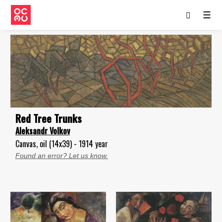
☰
Red Tree Trunks
Aleksandr Volkov
Canvas, oil (14x39) - 1914 year
Found an error? Let us know.