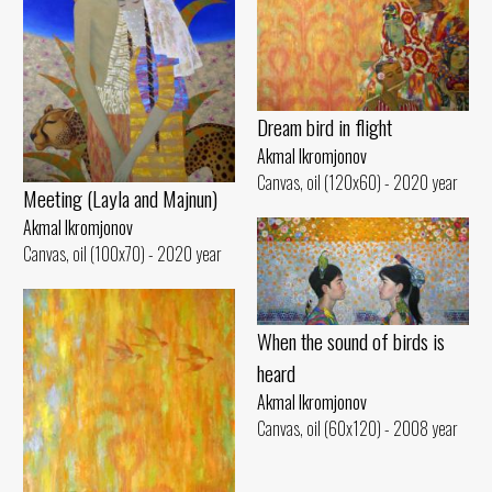
Dream bird in flight
Akmal Ikromjonov
Canvas, oil (120x60) - 2020 year
Meeting (Layla and Majnun)
Akmal Ikromjonov
Canvas, oil (100x70) - 2020 year
When the sound of birds is
heard
Akmal Ikromjonov
Canvas, oil (60x120) - 2008 year