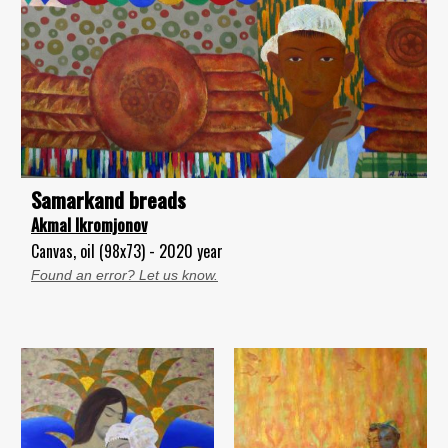
Samarkand breads
Akmal Ikromjonov
Canvas, oil (98x73) - 2020 year
Found an error? Let us know.