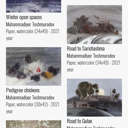
Winter open spaces
Muhammadiyor Toshmurodov
Paper, watercolor (34x49) - 2021
year
Road to Sarichashma
Muhammadiyor Toshmurodov
Paper, watercolor (34x49) - 2021
year
Pedigree chickens
Muhammadiyor Toshmurodov
Paper, watercolor (30x42) - 2021
year
Road to Gulan