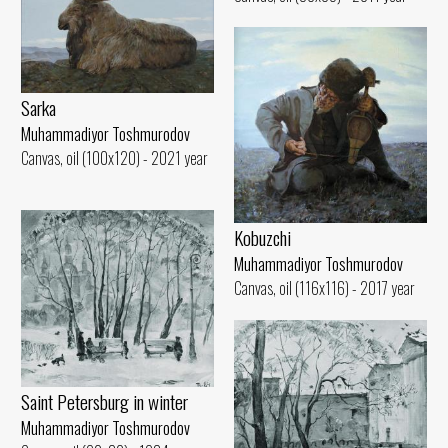
Sarka
Muhammadiyor Toshmurodov
Canvas, oil (100x120) - 2021 year
Kobuzchi
Muhammadiyor Toshmurodov
Canvas, oil (116x116) - 2017 year
Saint Petersburg in winter
Muhammadiyor Toshmurodov