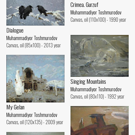
Crimea. Gurzuf
Muhammadiyor Toshmurodov
Canvas, oil (110x100) - 1990 year
Dialogue
Muhammadiyor Toshmurodov
Canvas, oil (85x100) - 2013 year
Singing Mountains
Muhammadiyor Toshmurodov
Canvas, oil (80x110) - 1992 year
My Gelan
Muhammadiyor Toshmurodov
Canvas, oil (120x135) - 2009 year