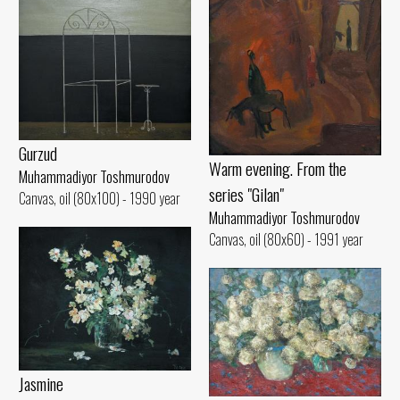
Gurzud
Warm evening. From the
Muhammadiyor Toshmurodov
series "Gilan"
Canvas, oil (80x100) - 1990 year
Muhammadiyor Toshmurodov
Canvas, oil (80x60) - 1991 year
Jasmine