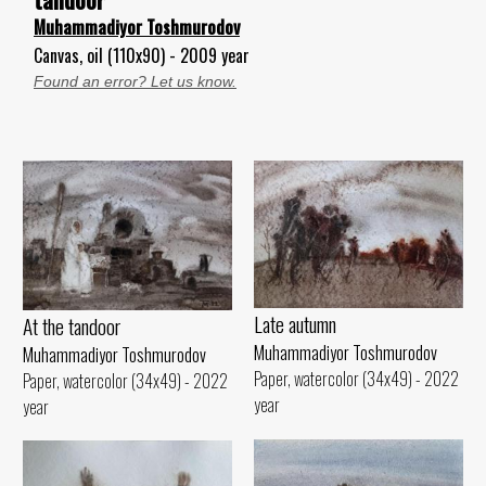
Muhammadiyor Toshmurodov
Canvas, oil (110x90) - 2009 year
Found an error? Let us know.
Late autumn
At the tandoor
Muhammadiyor Toshmurodov
Muhammadiyor Toshmurodov
Paper, watercolor (34x49) - 2022
Paper, watercolor (34x49) - 2022
year
year