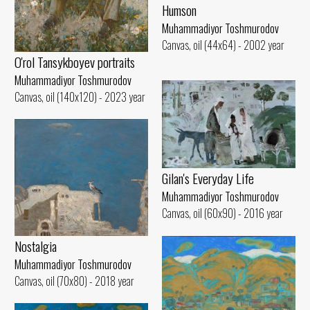
Humson
Muhammadiyor Toshmurodov
Canvas, oil (44x64) - 2002 year
O'rol Tansykboyev portraits
Muhammadiyor Toshmurodov
Canvas, oil (140x120) - 2023 year
Gilan's Everyday Life
Muhammadiyor Toshmurodov
Canvas, oil (60x90) - 2016 year
Nostalgia
Muhammadiyor Toshmurodov
Canvas, oil (70x80) - 2018 year