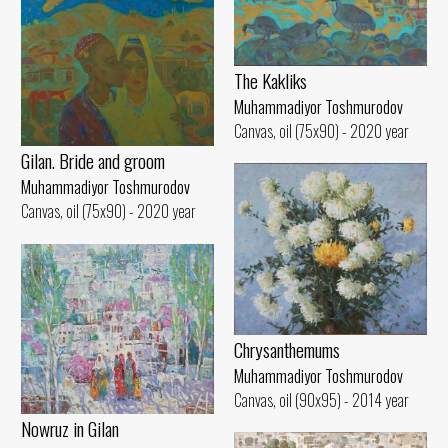
The Kakliks
Muhammadiyor Toshmurodov
Canvas, oil (75x90) - 2020 year
Gilan. Bride and groom
Muhammadiyor Toshmurodov
Canvas, oil (75x90) - 2020 year
Chrysanthemums
Muhammadiyor Toshmurodov
Canvas, oil (90x95) - 2014 year
Nowruz in Gilan