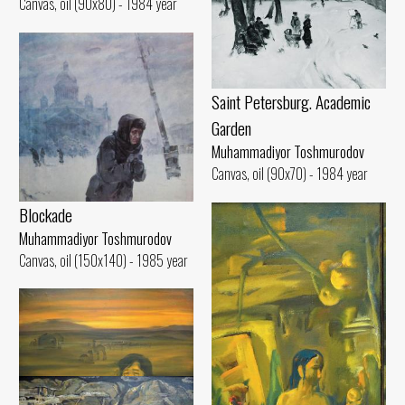
Canvas, oil (90x80) - 1984 year
Saint Petersburg. Academic
Garden
Muhammadiyor Toshmurodov
Canvas, oil (90x70) - 1984 year
Blockade
Muhammadiyor Toshmurodov
Canvas, oil (150x140) - 1985 year