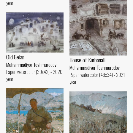
year
Old Gelan
House of Kurbanali
Muhammadiyor Toshmurodov
Muhammadiyor Toshmurodov
Paper, watercolor (30x42) - 2020
Paper, watercolor (49x34) - 2021
year
year