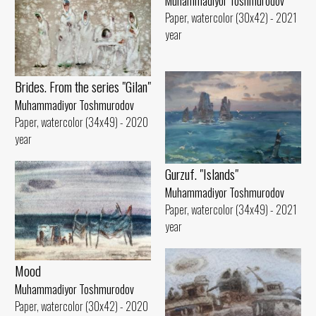
Muhammadiyor Toshmurodov
Paper, watercolor (30x42) - 2021
year
Brides. From the series "Gilan"
Muhammadiyor Toshmurodov
Paper, watercolor (34x49) - 2020
year
Gurzuf. "Islands"
Muhammadiyor Toshmurodov
Paper, watercolor (34x49) - 2021
year
Mood
Muhammadiyor Toshmurodov
Paper, watercolor (30x42) - 2020