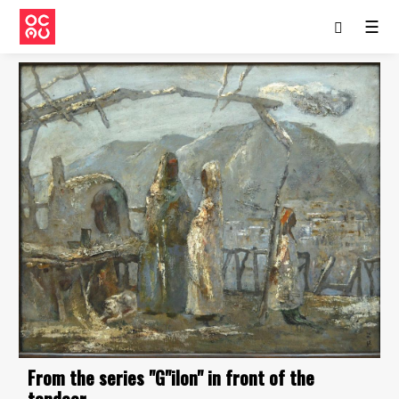
☰
From the series "G"ilon" in front of the
tandoor