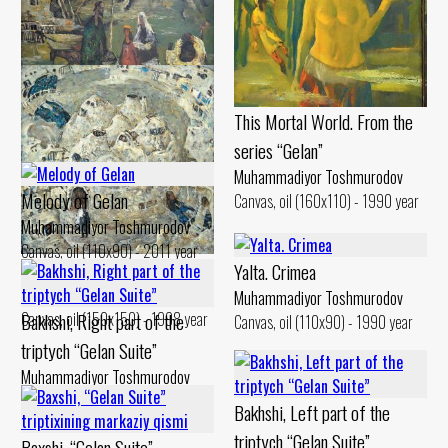
Portrait of Jumaaqin
Muhammadiyor Toshmurodov
Canvas, oil (124x151) - 1985 year
This Mortal World. From the
Gilan Weekdays
series “Gelan”
Muhammadiyor Toshmurodov
Canvas, oil (90x130) - 1994 year
Muhammadiyor Toshmurodov
Melody of Gelan
Canvas, oil (160x110) - 1990 year
Muhammadiyor Toshmurodov
Canvas, oil (110x90) - 2011 year
Gilan. Bathhouse
Yalta. Crimea
Muhammadiyor Toshmurodov
Muhammadiyor Toshmurodov
Canvas, oil (150x150) - 1998 year
Bakhshi, Right part of the
Canvas, oil (110x90) - 1990 year
triptych “Gelan Suite”
Muhammadiyor Toshmurodov
Canvas, oil (100x90) - 2009 year
Bakhshi, Left part of the
triptych “Gelan Suite”
Baxshi, “Gelan Suite”