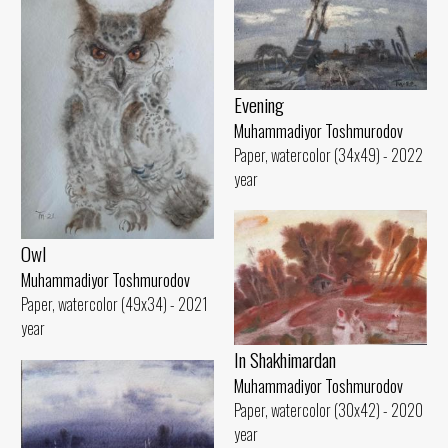
Evening
Muhammadiyor Toshmurodov
Paper, watercolor (34x49) - 2022
year
Owl
Muhammadiyor Toshmurodov
Paper, watercolor (49x34) - 2021
year
In Shakhimardan
Muhammadiyor Toshmurodov
Paper, watercolor (30x42) - 2020
year