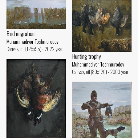
Bird migration
Muhammadiyor Toshmurodov
Canvas, oil (125x95) - 2022 year
Hunting trophy
Muhammadiyor Toshmurodov
Canvas, oil (80x120) - 2000 year