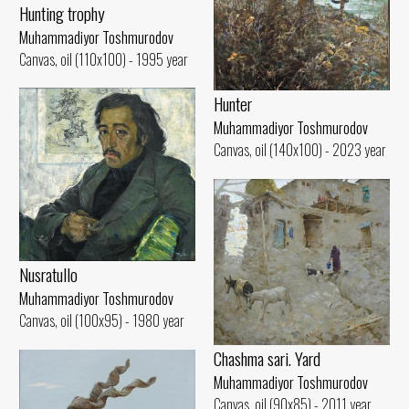
Hunting trophy
Muhammadiyor Toshmurodov
Canvas, oil (110x100) - 1995 year
Hunter
Muhammadiyor Toshmurodov
Canvas, oil (140x100) - 2023 year
Nusratullo
Muhammadiyor Toshmurodov
Canvas, oil (100x95) - 1980 year
Chashma sari. Yard
Muhammadiyor Toshmurodov
Canvas, oil (90x85) - 2011 year