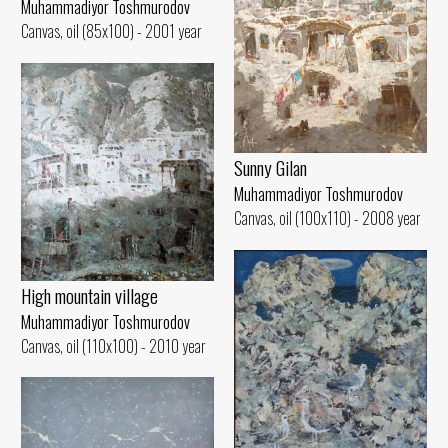
Muhammadiyor Toshmurodov
Canvas, oil (85x100) - 2001 year
Sunny Gilan
Muhammadiyor Toshmurodov
Canvas, oil (100x110) - 2008 year
High mountain village
Muhammadiyor Toshmurodov
Canvas, oil (110x100) - 2010 year