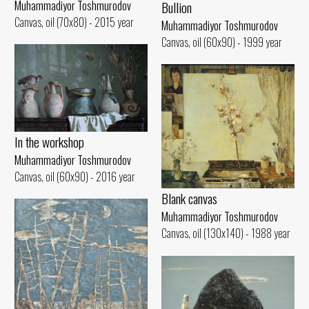
Muhammadiyor Toshmurodov
Bullion
Canvas, oil (70x80) - 2015 year
Muhammadiyor Toshmurodov
Canvas, oil (60x90) - 1999 year
In the workshop
Muhammadiyor Toshmurodov
Canvas, oil (60x90) - 2016 year
Blank canvas
Muhammadiyor Toshmurodov
Canvas, oil (130x140) - 1988 year