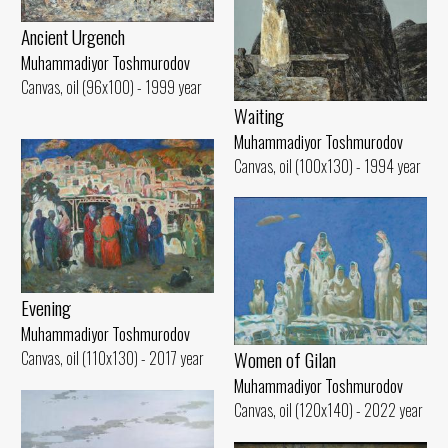
Ancient Urgench
Muhammadiyor Toshmurodov
Canvas, oil (96x100) - 1999 year
Waiting
Muhammadiyor Toshmurodov
Canvas, oil (100x130) - 1994 year
Evening
Muhammadiyor Toshmurodov
Women of Gilan
Canvas, oil (110x130) - 2017 year
Muhammadiyor Toshmurodov
Canvas, oil (120x140) - 2022 year