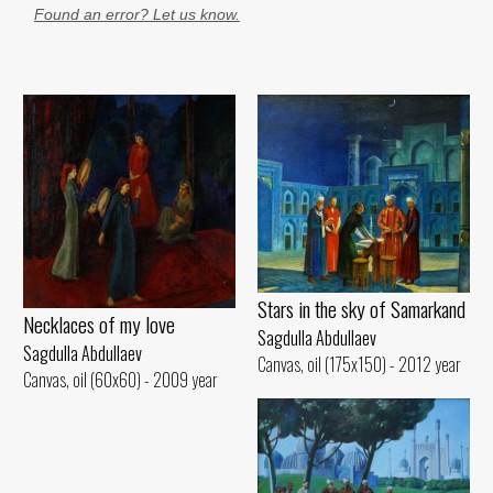
Found an error? Let us know.
Stars in the sky of Samarkand
Necklaces of my love
Sagdulla Abdullaev
Sagdulla Abdullaev
Canvas, oil (175x150) - 2012 year
Canvas, oil (60x60) - 2009 year