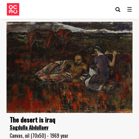
☰
The desert is iraq
Sagdulla Abdullaev
Canvas, oil (70x50) - 1969 year