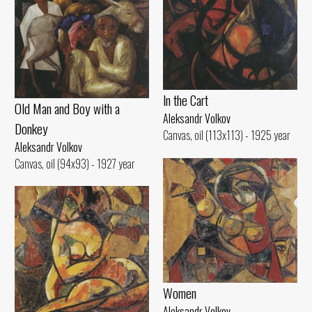
ln the Cart
Old Man and Воу with а
Aleksandr Volkov
Donkey
Canvas, oil (113x113) - 1925 year
Aleksandr Volkov
Canvas, oil (94x93) - 1927 year
Women
Aleksandr Volkov