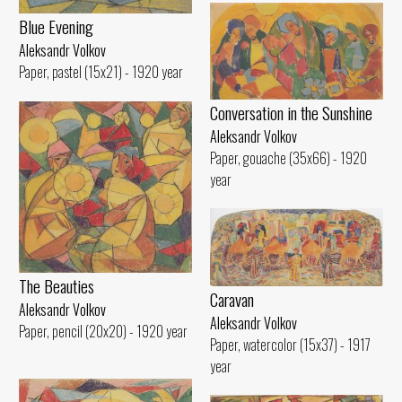
Blue Evening
Aleksandr Volkov
Paper, pastel (15x21) - 1920 year
Conversation in the Sunshine
Aleksandr Volkov
Paper, gouache (35x66) - 1920
year
The Beauties
Caravan
Aleksandr Volkov
Aleksandr Volkov
Paper, pencil (20x20) - 1920 year
Paper, watercolor (15x37) - 1917
year