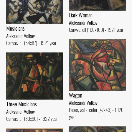
Dark Woman
Aleksandr Volkov
Musicians
Canvas, oil (100x100) - 1921 year
Aleksandr Volkov
Canvas, oil (54x87) - 1921 year
Wagon
Aleksandr Volkov
Three Musicians
Paper, watercolor (47x43) - 1920
Aleksandr Volkov
year
Canvas, oil (80x90) - 1922 year