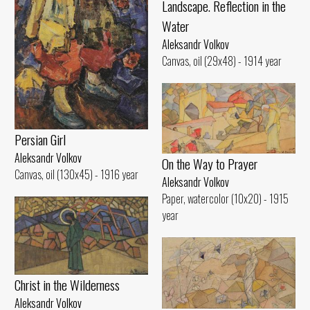
Landscape. Reflection in the
Water
Aleksandr Volkov
Canvas, oil (29x48) - 1914 year
Persian Girl
Aleksandr Volkov
On the Way to Prayer
Canvas, oil (130x45) - 1916 year
Aleksandr Volkov
Paper, watercolor (10x20) - 1915
year
Christ in the Wilderness
Aleksandr Volkov