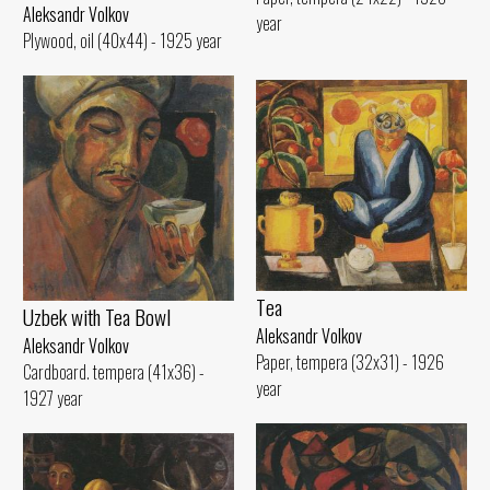
Aleksandr Volkov
year
Plywood, oil (40x44) - 1925 year
Tеа
Uzbek with Теа Bowl
Aleksandr Volkov
Aleksandr Volkov
Paper, tempera (32x31) - 1926
Cardboard. tempera (41x36) -
year
1927 year