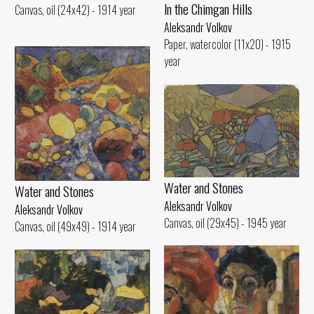
ln the Chimgan Hills
Canvas, oil (24x42) - 1914 year
Aleksandr Volkov
Paper, watercolor (11x20) - 1915
year
Water and Stones
Water and Stones
Aleksandr Volkov
Aleksandr Volkov
Canvas, oil (29x45) - 1945 year
Canvas, oil (49x49) - 1914 year