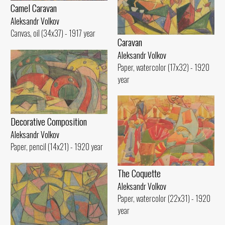
Camel Caravan
Aleksandr Volkov
Canvas, oil (34x37) - 1917 year
Caravan
Aleksandr Volkov
Paper, watercolor (17x32) - 1920
year
Decorative Composition
Aleksandr Volkov
Paper, pencil (14x21) - 1920 year
The Coquette
Aleksandr Volkov
Paper, watercolor (22x31) - 1920
year