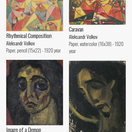
Caravan
Rhythmical Compositioп
Aleksandr Volkov
Aleksandr Volkov
Paper, watercolor (16x38) - 1920
Paper, pencil (15x22) - 1920 year
year
Image of а Demon