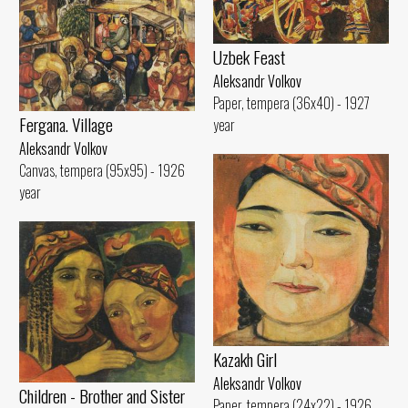
Uzbek Feast
Aleksandr Volkov
Paper, tempera (36x40) - 1927
Fergana. Village
year
Aleksandr Volkov
Canvas, tempera (95x95) - 1926
year
Kazakh Girl
Aleksandr Volkov
Children - Brother and Sister
Paper, tempera (24x22) - 1926