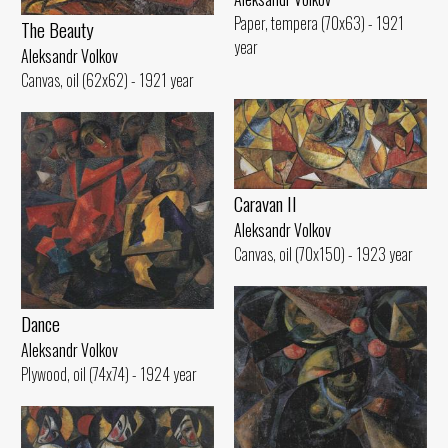
Paper, tempera (70x63) - 1921
The Beauty
year
Aleksandr Volkov
Canvas, oil (62x62) - 1921 year
Caravan II
Aleksandr Volkov
Canvas, oil (70x150) - 1923 year
Dance
Aleksandr Volkov
Plywood, oil (74x74) - 1924 year