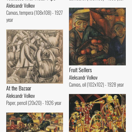
Aleksandr Volkov
Canvas, tempera (108x108) - 1927
year
Fruit Sellers
Aleksandr Volkov
Canvas, oil (102x102) - 1928 year
At the Bazaar
Aleksandr Volkov
Paper, pencil (20x20) - 1926 year