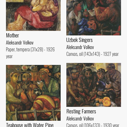
Mother
Uzbek Singers
Aleksandr Volkov
Aleksandr Volkov
Paper, tempera (31x28) - 1926
Canvas, oil (143x143) - 1927 year
year
Resting Farmers
Aleksandr Volkov
Teahouse with Water Pipe
Canvas, oil (106x133) - 1930 year