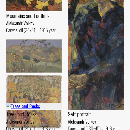
Mountains and Foothills
Aleksandr Volkov
Canvas, oil (34x51) - 1915 year
Foothills
Aleksandr Volkov
Oil on cardboard (22x39) - 1913
year
Trees and Rocks
Self portrait
Aleksandr Volkov
Aleksandr Volkov
Canvas, oil (35x51) - 1916 year
Canvas, oil (130x45) - 1916 year