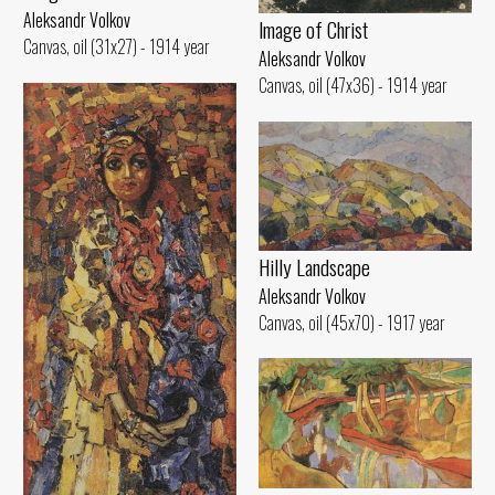
Aleksandr Volkov
lmage of Christ
Canvas, oil (31x27) - 1914 year
Aleksandr Volkov
Canvas, oil (47x36) - 1914 year
Hilly Landscape
Aleksandr Volkov
Canvas, oil (45x70) - 1917 year