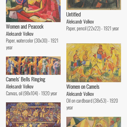
Untitled
Aleksandr Volkov
Women and Peacock
Paper, pencil (22x22) - 1921 year
Aleksandr Volkov
Paper, watercolor (30x30) - 1921
year
Camels' Bells Ringing
Women on Camels
Aleksandr Volkov
Canvas, oil (98x104) - 1920 year
Aleksandr Volkov
Oil on cardboard (38x53) - 1920
year