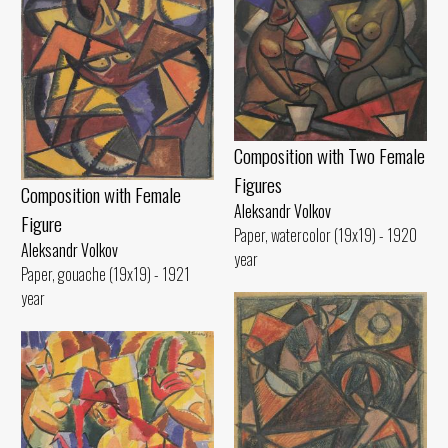
Composition with Two Female
Figures
Composition with Female
Aleksandr Volkov
Figure
Paper, watercolor (19x19) - 1920
Aleksandr Volkov
year
Paper, gouache (19x19) - 1921
year