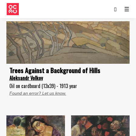
☰
Trees Against а Background of Hills
Aleksandr Volkov
Oil on cardboard (13x39) - 1913 year
Found an error? Let us know.