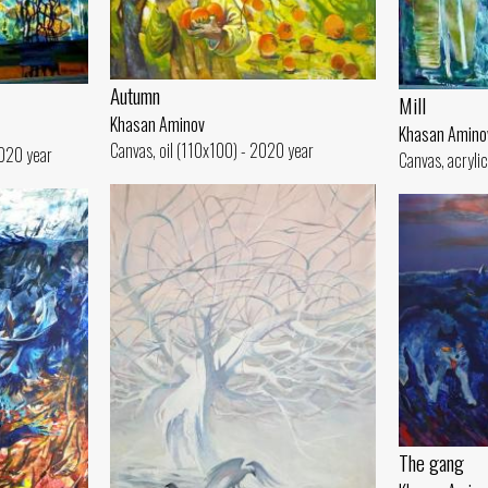
Autumn
Mill
Khasan Aminov
Khasan Amino
Canvas, oil (110x100) - 2020 year
2020 year
Canvas, acryli
The gang