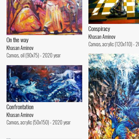
Conspiracy
Khasan Aminov
On the way
Canvas, acrylic (120x110) - 
Khasan Aminov
Canvas, oil (90x75) - 2020 year
Confrontation
Khasan Aminov
Canvas, acrylic (50x150) - 2020 year