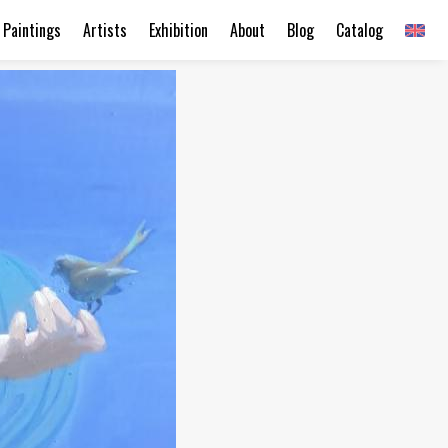
Paintings
Artists
Exhibition
About
Blog
Catalog