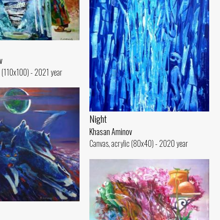
v
c (110x100) - 2021 year
Night
Khasan Aminov
Canvas, acrylic (80x40) - 2020 year