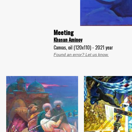
Meeting
Khasan Aminov
Canvas, oil (120x110) - 2021 year
Found an error? Let us know.