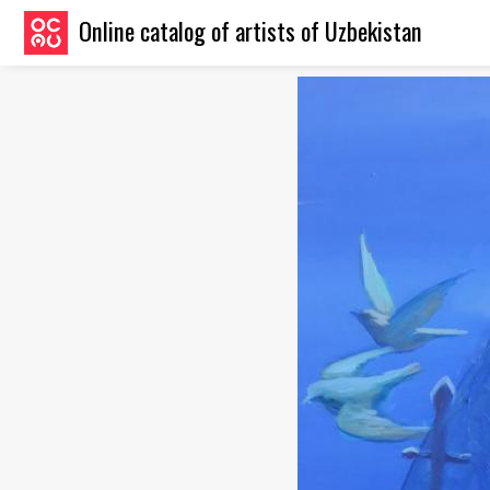
Online catalog of artists of Uzbekistan